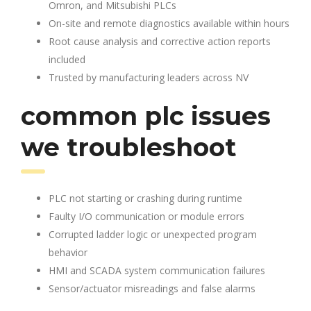
Omron, and Mitsubishi PLCs
On-site and remote diagnostics available within hours
Root cause analysis and corrective action reports
included
Trusted by manufacturing leaders across NV
common plc issues
we troubleshoot
PLC not starting or crashing during runtime
Faulty I/O communication or module errors
Corrupted ladder logic or unexpected program
behavior
HMI and SCADA system communication failures
Sensor/actuator misreadings and false alarms