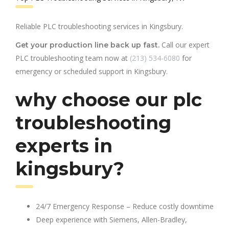
Reliable PLC troubleshooting services in Kingsbury.
Call our expert
Get your production line back up fast.
PLC troubleshooting team now at
(213) 534-6080
for
emergency or scheduled support in Kingsbury.
why choose our plc
troubleshooting
experts in
kingsbury?
24/7 Emergency Response – Reduce costly downtime
Deep experience with Siemens, Allen-Bradley,