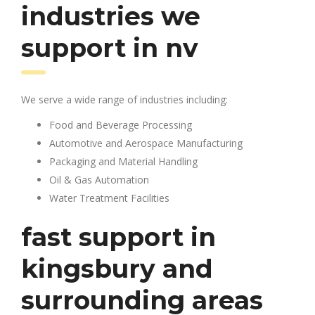
industries we
support in nv
We serve a wide range of industries including:
Food and Beverage Processing
Automotive and Aerospace Manufacturing
Packaging and Material Handling
Oil & Gas Automation
Water Treatment Facilities
fast support in
kingsbury and
surrounding areas