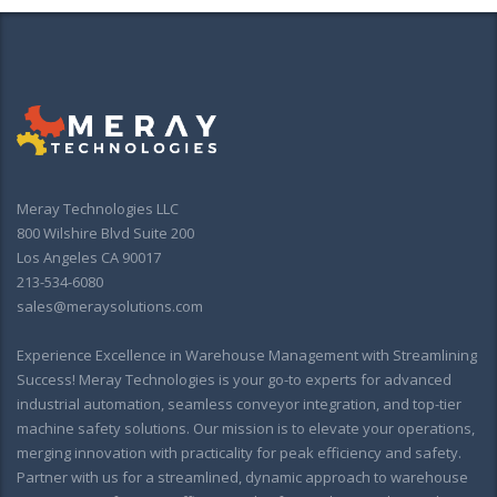
Meray Technologies LLC
800 Wilshire Blvd Suite 200
Los Angeles CA 90017
213-534-6080
sales@meraysolutions.com
Experience Excellence in Warehouse Management with Streamlining
Success! Meray Technologies is your go-to experts for advanced
industrial automation, seamless conveyor integration, and top-tier
machine safety solutions. Our mission is to elevate your operations,
merging innovation with practicality for peak efficiency and safety.
Partner with us for a streamlined, dynamic approach to warehouse