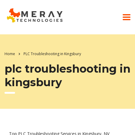
Home
PLC Troubleshooting in Kingsbury
plc troubleshooting in
kingsbury
Top PLC Troubleshooting Services in Kingsbury, NV