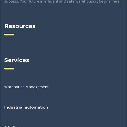
success. Your future in efficient and safe warehousing begins here!
Resources
Services
Warehouse Management
Industrial automation