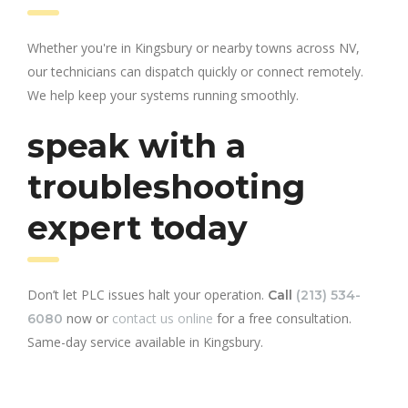
Whether you're in Kingsbury or nearby towns across NV,
our technicians can dispatch quickly or connect remotely.
We help keep your systems running smoothly.
speak with a
troubleshooting
expert today
Don’t let PLC issues halt your operation.
Call
(213) 534-
now or
contact us online
for a free consultation.
6080
Same-day service available in Kingsbury.