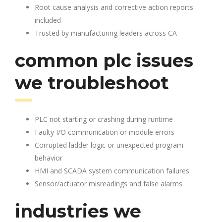
Root cause analysis and corrective action reports
included
Trusted by manufacturing leaders across CA
common plc issues
we troubleshoot
PLC not starting or crashing during runtime
Faulty I/O communication or module errors
Corrupted ladder logic or unexpected program
behavior
HMI and SCADA system communication failures
Sensor/actuator misreadings and false alarms
industries we