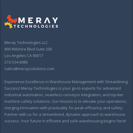
Meray Technologies LLC
800 Wilshire Blvd Suite 200
Los Angeles CA 90017
213-534-6080
sales@meraysolutions.com
Experience Excellence in Warehouse Management with Streamlining
Success! Meray Technologies is your go-to experts for advanced
industrial automation, seamless conveyor integration, and top-tier
machine safety solutions. Our mission is to elevate your operations,
merging innovation with practicality for peak efficiency and safety.
Partner with us for a streamlined, dynamic approach to warehouse
success. Your future in efficient and safe warehousing begins here!