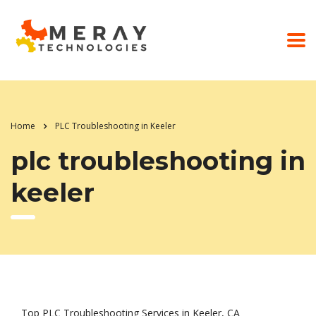
Home
PLC Troubleshooting in Keeler
plc troubleshooting in
keeler
Top PLC Troubleshooting Services in Keeler, CA