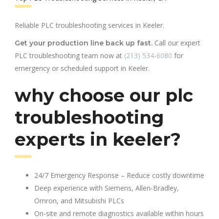
Reliable PLC troubleshooting services in Keeler.
Call our expert
Get your production line back up fast.
PLC troubleshooting team now at
(213) 534-6080
for
emergency or scheduled support in Keeler.
why choose our plc
troubleshooting
experts in keeler?
24/7 Emergency Response – Reduce costly downtime
Deep experience with Siemens, Allen-Bradley,
Omron, and Mitsubishi PLCs
On-site and remote diagnostics available within hours