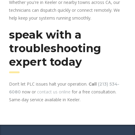
Whether you're in Keeler or nearby towns across CA, our
technicians can dispatch quickly or connect remotely. We
help keep your systems running smoothly.
speak with a
troubleshooting
expert today
Don’t let PLC issues halt your operation.
Call
(213) 534-
now or
contact us online
for a free consultation.
6080
Same-day service available in Keeler.