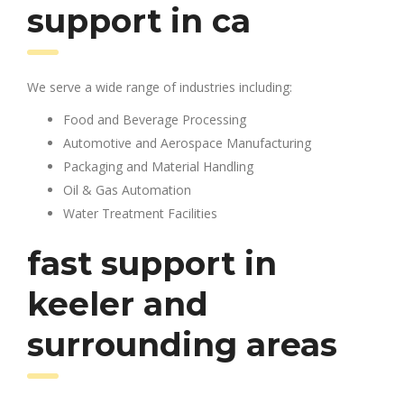
support in ca
We serve a wide range of industries including:
Food and Beverage Processing
Automotive and Aerospace Manufacturing
Packaging and Material Handling
Oil & Gas Automation
Water Treatment Facilities
fast support in
keeler and
surrounding areas