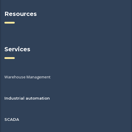
Resources
Services
Warehouse Management
Industrial automation
SCADA