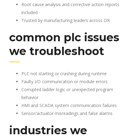
Root cause analysis and corrective action reports
included
Trusted by manufacturing leaders across OR
common plc issues
we troubleshoot
PLC not starting or crashing during runtime
Faulty I/O communication or module errors
Corrupted ladder logic or unexpected program
behavior
HMI and SCADA system communication failures
Sensor/actuator misreadings and false alarms
industries we