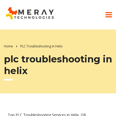
Home
PLC Troubleshooting in Helix
plc troubleshooting in
helix
Top PLC Troubleshooting Services in Helix, OR