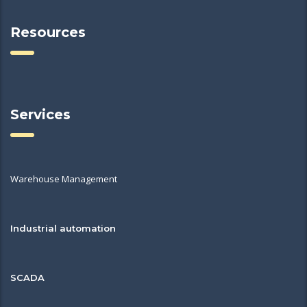
Resources
Services
Warehouse Management
Industrial automation
SCADA