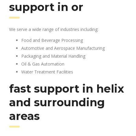
support in or
We serve a wide range of industries including:
Food and Beverage Processing
Automotive and Aerospace Manufacturing
Packaging and Material Handling
Oil & Gas Automation
Water Treatment Facilities
fast support in helix
and surrounding
areas