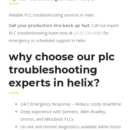
Reliable PLC troubleshooting services in Helix.
Call our expert
Get your production line back up fast.
PLC troubleshooting team now at
(213) 534-6080
for
emergency or scheduled support in Helix.
why choose our plc
troubleshooting
experts in helix?
24/7 Emergency Response – Reduce costly downtime
Deep experience with Siemens, Allen-Bradley,
Omron, and Mitsubishi PLCs
On-site and remote diagnostics available within hours