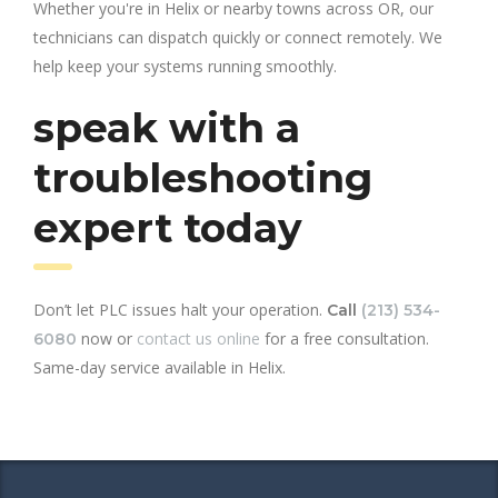
Whether you're in Helix or nearby towns across OR, our
technicians can dispatch quickly or connect remotely. We
help keep your systems running smoothly.
speak with a
troubleshooting
expert today
Don’t let PLC issues halt your operation.
Call
(213) 534-
now or
contact us online
for a free consultation.
6080
Same-day service available in Helix.