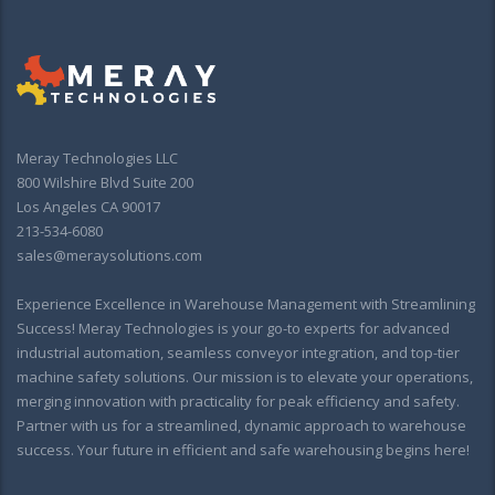
Meray Technologies LLC
800 Wilshire Blvd Suite 200
Los Angeles CA 90017
213-534-6080
sales@meraysolutions.com
Experience Excellence in Warehouse Management with Streamlining
Success! Meray Technologies is your go-to experts for advanced
industrial automation, seamless conveyor integration, and top-tier
machine safety solutions. Our mission is to elevate your operations,
merging innovation with practicality for peak efficiency and safety.
Partner with us for a streamlined, dynamic approach to warehouse
success. Your future in efficient and safe warehousing begins here!