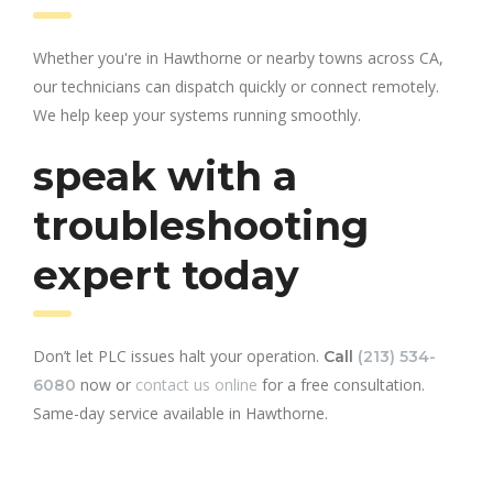
Whether you're in Hawthorne or nearby towns across CA,
our technicians can dispatch quickly or connect remotely.
We help keep your systems running smoothly.
speak with a
troubleshooting
expert today
Don’t let PLC issues halt your operation.
Call
(213) 534-
now or
contact us online
for a free consultation.
6080
Same-day service available in Hawthorne.