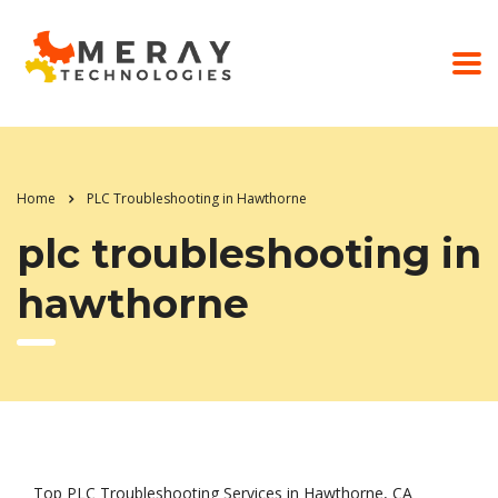
Home
PLC Troubleshooting in Hawthorne
plc troubleshooting in
hawthorne
Top PLC Troubleshooting Services in Hawthorne, CA