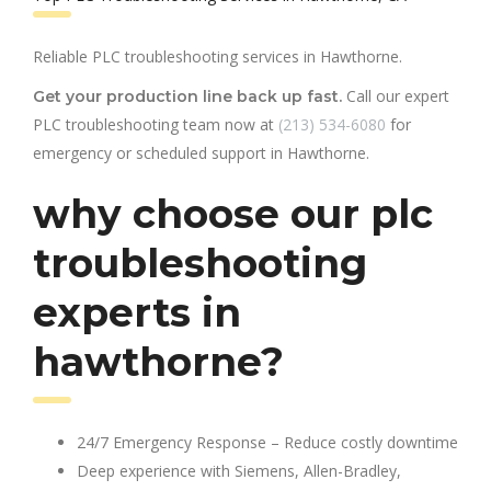
Reliable PLC troubleshooting services in Hawthorne.
Call our expert
Get your production line back up fast.
PLC troubleshooting team now at
(213) 534-6080
for
emergency or scheduled support in Hawthorne.
why choose our plc
troubleshooting
experts in
hawthorne?
24/7 Emergency Response – Reduce costly downtime
Deep experience with Siemens, Allen-Bradley,