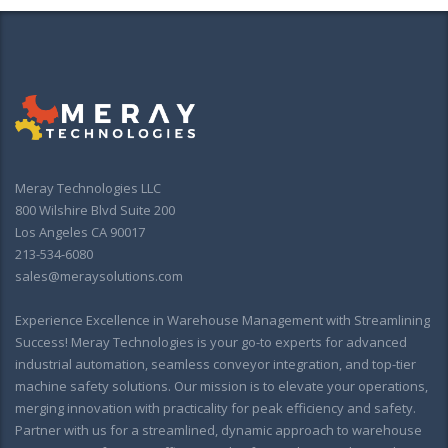
Meray Technologies LLC
800 Wilshire Blvd Suite 200
Los Angeles CA 90017
213-534-6080
sales@meraysolutions.com
Experience Excellence in Warehouse Management with Streamlining
Success! Meray Technologies is your go-to experts for advanced
industrial automation, seamless conveyor integration, and top-tier
machine safety solutions. Our mission is to elevate your operations,
merging innovation with practicality for peak efficiency and safety.
Partner with us for a streamlined, dynamic approach to warehouse