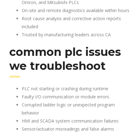
Omron, and Mitsubishi PLCs
On-site and remote diagnostics available within hours
Root cause analysis and corrective action reports
included
Trusted by manufacturing leaders across CA
common plc issues
we troubleshoot
PLC not starting or crashing during runtime
Faulty I/O communication or module errors
Corrupted ladder logic or unexpected program
behavior
HMI and SCADA system communication failures
Sensor/actuator misreadings and false alarms