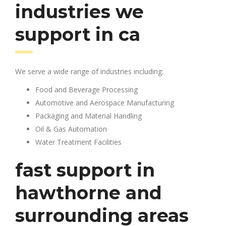
industries we
support in ca
We serve a wide range of industries including:
Food and Beverage Processing
Automotive and Aerospace Manufacturing
Packaging and Material Handling
Oil & Gas Automation
Water Treatment Facilities
fast support in
hawthorne and
surrounding areas