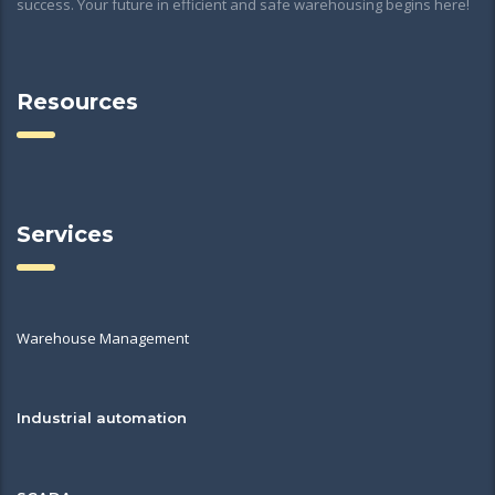
success. Your future in efficient and safe warehousing begins here!
Resources
Services
Warehouse Management
Industrial automation