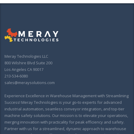
Meray Technologies LLC
800 Wilshire Blvd Suite 200
Los Angeles CA 90017
213-534-6080
sales@meraysolutions.com
Experience Excellence in Warehouse Management with Streamlining
Success! Meray Technologies is your go-to experts for advanced
industrial automation, seamless conveyor integration, and top-tier
machine safety solutions. Our mission is to elevate your operations,
merging innovation with practicality for peak efficiency and safety.
Partner with us for a streamlined, dynamic approach to warehouse