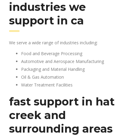
industries we
support in ca
We serve a wide range of industries including:
Food and Beverage Processing
Automotive and Aerospace Manufacturing
Packaging and Material Handling
Oil & Gas Automation
Water Treatment Facilities
fast support in hat
creek and
surrounding areas