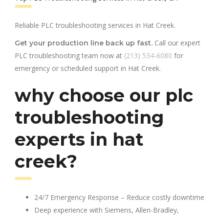
Reliable PLC troubleshooting services in Hat Creek.
Call our expert
Get your production line back up fast.
PLC troubleshooting team now at
(213) 534-6080
for
emergency or scheduled support in Hat Creek.
why choose our plc
troubleshooting
experts in hat
creek?
24/7 Emergency Response – Reduce costly downtime
Deep experience with Siemens, Allen-Bradley,