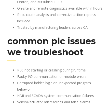
Omron, and Mitsubishi PLCs
On-site and remote diagnostics available within hours
Root cause analysis and corrective action reports
included
Trusted by manufacturing leaders across CA
common plc issues
we troubleshoot
PLC not starting or crashing during runtime
Faulty I/O communication or module errors
Corrupted ladder logic or unexpected program
behavior
HMI and SCADA system communication failures
Sensor/actuator misreadings and false alarms