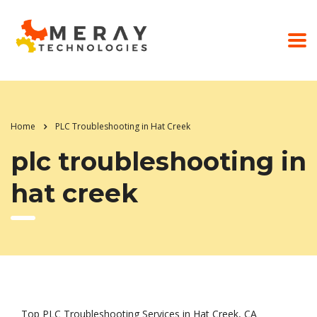
Home
PLC Troubleshooting in Hat Creek
plc troubleshooting in
hat creek
Top PLC Troubleshooting Services in Hat Creek, CA