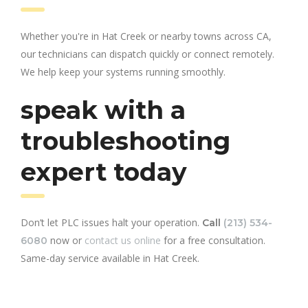
Whether you're in Hat Creek or nearby towns across CA,
our technicians can dispatch quickly or connect remotely.
We help keep your systems running smoothly.
speak with a
troubleshooting
expert today
Don’t let PLC issues halt your operation.
Call
(213) 534-
now or
contact us online
for a free consultation.
6080
Same-day service available in Hat Creek.