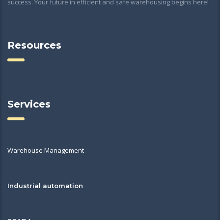
success. Your future in efficient and safe warehousing begins here!
Resources
Services
Warehouse Management
Industrial automation