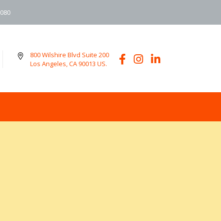
6080
800 Wilshire Blvd Suite 200
Los Angeles, CA 90013 US.