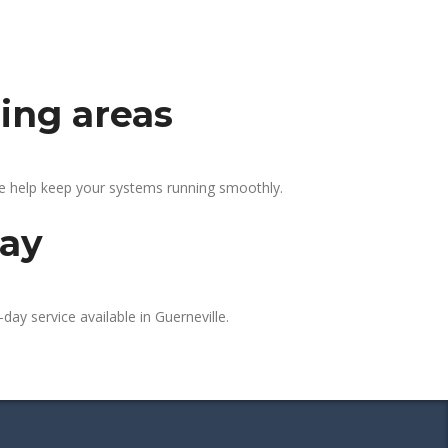
ding areas
We help keep your systems running smoothly.
day
day service available in Guerneville.