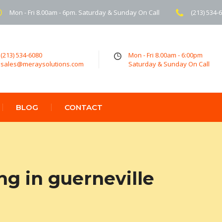
Mon - Fri 8.00am - 6pm. Saturday & Sunday On Call
(213) 534-
(213) 534-6080
Mon - Fri 8.00am - 6:00pm
sales@meraysolutions.com
Saturday & Sunday On Call
BLOG
CONTACT
ng in guerneville