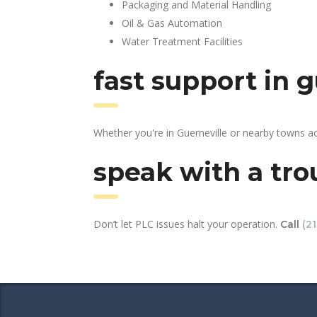
Packaging and Material Handling
Oil & Gas Automation
Water Treatment Facilities
fast support in 
Whether you're in Guerneville or nearby towns a
speak with a tro
Don’t let PLC issues halt your operation.
Call
(2