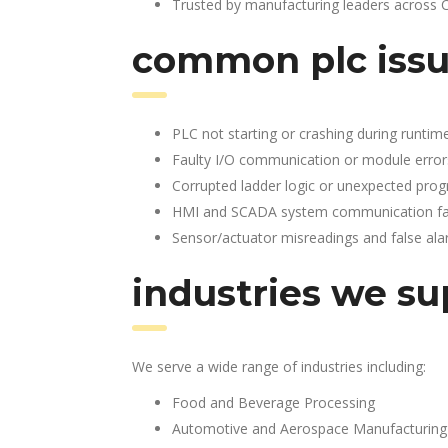
Trusted by manufacturing leaders across 
common plc issu
PLC not starting or crashing during runtim
Faulty I/O communication or module error
Corrupted ladder logic or unexpected pro
HMI and SCADA system communication fai
Sensor/actuator misreadings and false al
industries we su
We serve a wide range of industries including:
Food and Beverage Processing
Automotive and Aerospace Manufacturing