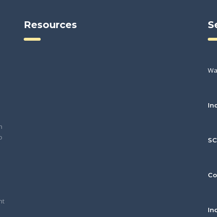
Resources
S
Wa
In
h
o
S
Co
nt
In