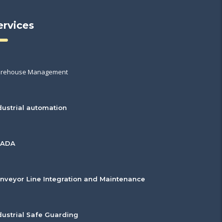
ervices
rehouse Management
dustrial automation
CADA
nveyor Line Integration and Maintenance
dustrial Safe Guarding