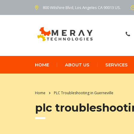
800 Wilshire Blvd, Los Angeles CA 90013 US.
HOME
ABOUT US
SERVICES
Home
PLC Troubleshooting in Guerneville
plc troubleshooti