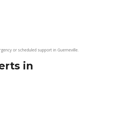
gency or scheduled support in Guerneville.
rts in