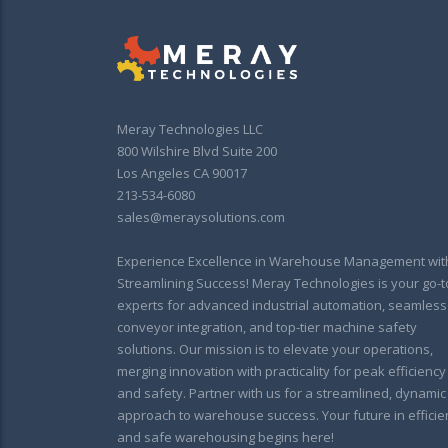
Meray Technologies LLC
800 Wilshire Blvd Suite 200
Los Angeles CA 90017
213-534-6080
sales@meraysolutions.com
Experience Excellence in Warehouse Management wit
Streamlining Success! Meray Technologies is your go-t
experts for advanced industrial automation, seamless
conveyor integration, and top-tier machine safety
solutions. Our mission is to elevate your operations,
merging innovation with practicality for peak efficiency
and safety. Partner with us for a streamlined, dynamic
approach to warehouse success. Your future in efficie
and safe warehousing begins here!