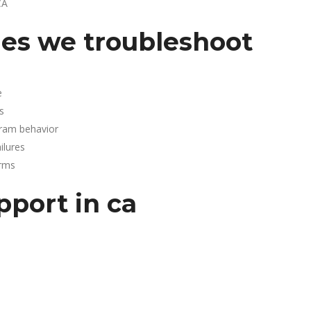
CA
es we troubleshoot
e
s
gram behavior
lures
arms
pport in ca