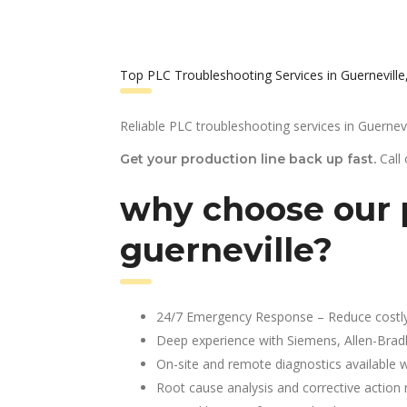
Top PLC Troubleshooting Services in Guerneville
Reliable PLC troubleshooting services in Guernevi
Call
Get your production line back up fast.
why choose our p
guerneville?
24/7 Emergency Response – Reduce costl
Deep experience with Siemens, Allen-Brad
On-site and remote diagnostics available w
Root cause analysis and corrective action 