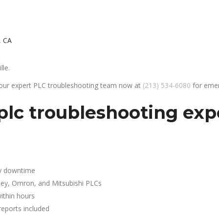
, CA
lle.
 our expert PLC troubleshooting team now at
(213) 534-6080
for emer
lc troubleshooting expe
y downtime
ley, Omron, and Mitsubishi PLCs
ithin hours
reports included