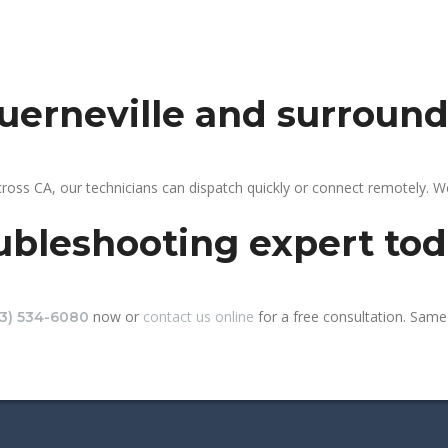
guerneville and surroun
cross CA, our technicians can dispatch quickly or connect remotely. 
ubleshooting expert to
now or
contact us online
for a free consultation. Same-
13) 534-6080