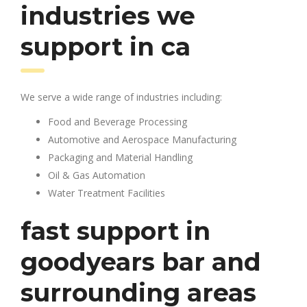
industries we
support in ca
We serve a wide range of industries including:
Food and Beverage Processing
Automotive and Aerospace Manufacturing
Packaging and Material Handling
Oil & Gas Automation
Water Treatment Facilities
fast support in
goodyears bar and
surrounding areas