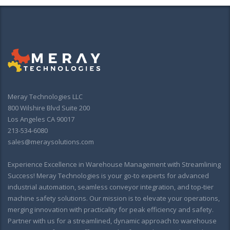
Meray Technologies LLC
800 Wilshire Blvd Suite 200
Los Angeles CA 90017
213-534-6080
sales@meraysolutions.com
Experience Excellence in Warehouse Management with Streamlining
Success! Meray Technologies is your go-to experts for advanced
industrial automation, seamless conveyor integration, and top-tier
machine safety solutions. Our mission is to elevate your operations,
merging innovation with practicality for peak efficiency and safety.
Partner with us for a streamlined, dynamic approach to warehouse