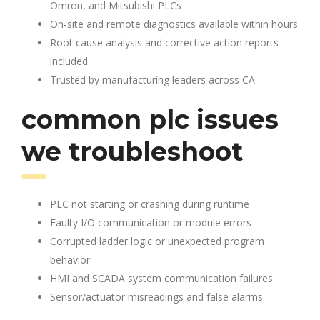
Omron, and Mitsubishi PLCs
On-site and remote diagnostics available within hours
Root cause analysis and corrective action reports
included
Trusted by manufacturing leaders across CA
common plc issues
we troubleshoot
PLC not starting or crashing during runtime
Faulty I/O communication or module errors
Corrupted ladder logic or unexpected program
behavior
HMI and SCADA system communication failures
Sensor/actuator misreadings and false alarms