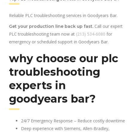
Reliable PLC troubleshooting services in Goodyears Bar.
Call our expert
Get your production line back up fast.
PLC troubleshooting team now at
(213) 534-6080
for
emergency or scheduled support in Goodyears Bar.
why choose our plc
troubleshooting
experts in
goodyears bar?
24/7 Emergency Response – Reduce costly downtime
Deep experience with Siemens, Allen-Bradley,