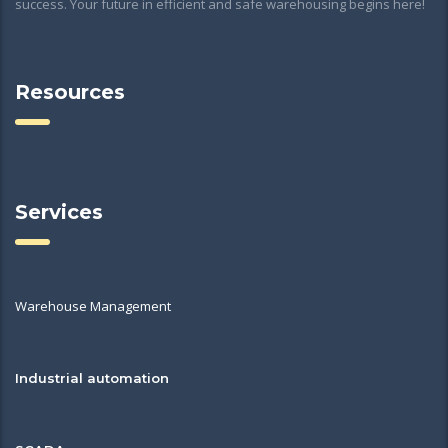
success. Your future in efficient and safe warehousing begins here!
Resources
Services
Warehouse Management
Industrial automation