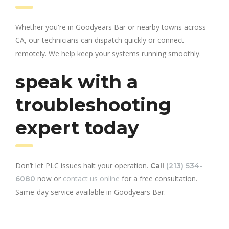
Whether you're in Goodyears Bar or nearby towns across
CA, our technicians can dispatch quickly or connect
remotely. We help keep your systems running smoothly.
speak with a
troubleshooting
expert today
Don’t let PLC issues halt your operation.
Call
(213) 534-
now or
contact us online
for a free consultation.
6080
Same-day service available in Goodyears Bar.