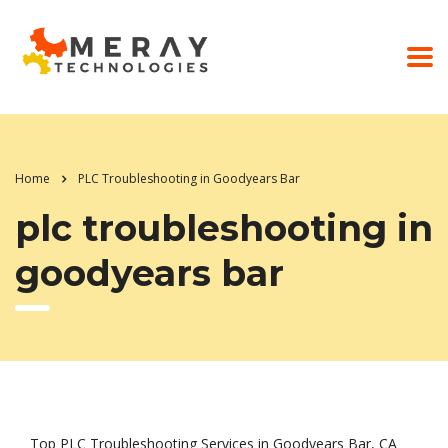
Home
PLC Troubleshooting in Goodyears Bar
plc troubleshooting in
goodyears bar
Top PLC Troubleshooting Services in Goodyears Bar, CA