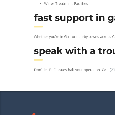
Water Treatment Facilities
fast support in 
Whether you're in Galt or nearby towns across C
speak with a tro
Don’t let PLC issues halt your operation.
Call
(2