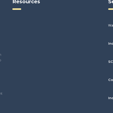
Resources
S
Wa
In
h
o
S
Co
nt
In