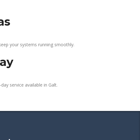
as
 keep your systems running smoothly.
day
day service available in Galt.