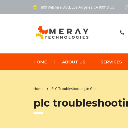
800 Wilshire Blvd, Los Angeles CA 90013 US.
HOME
ABOUT US
SERVICES
Home
PLC Troubleshooting in Galt
plc troubleshooti