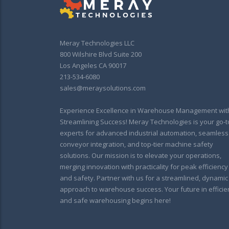
Meray Technologies LLC
800 Wilshire Blvd Suite 200
Los Angeles CA 90017
213-534-6080
sales@meraysolutions.com
Experience Excellence in Warehouse Management wit
Streamlining Success! Meray Technologies is your go-t
experts for advanced industrial automation, seamless
conveyor integration, and top-tier machine safety
solutions. Our mission is to elevate your operations,
merging innovation with practicality for peak efficiency
and safety. Partner with us for a streamlined, dynamic
approach to warehouse success. Your future in efficie
and safe warehousing begins here!