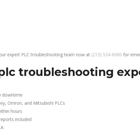
 our expert PLC troubleshooting team now at
(213) 534-6080
for emer
lc troubleshooting expe
y downtime
ley, Omron, and Mitsubishi PLCs
ithin hours
reports included
CA