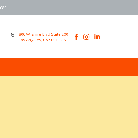
6080
800 Wilshire Blvd Suite 200
Los Angeles, CA 90013 US.