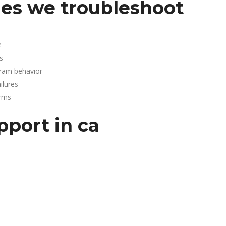
es we troubleshoot
e
s
gram behavior
lures
arms
pport in ca