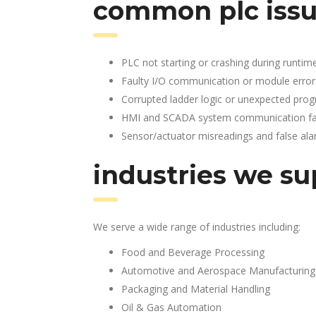
common plc issu
PLC not starting or crashing during runtim
Faulty I/O communication or module error
Corrupted ladder logic or unexpected pro
HMI and SCADA system communication fai
Sensor/actuator misreadings and false al
industries we su
We serve a wide range of industries including:
Food and Beverage Processing
Automotive and Aerospace Manufacturing
Packaging and Material Handling
Oil & Gas Automation