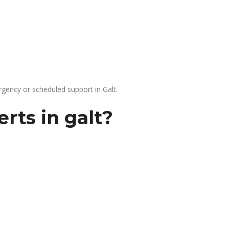
gency or scheduled support in Galt.
rts in galt?