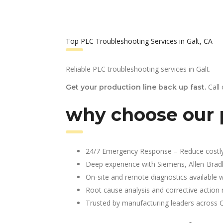
Top PLC Troubleshooting Services in Galt, CA
Reliable PLC troubleshooting services in Galt.
Call
Get your production line back up fast.
why choose our p
24/7 Emergency Response – Reduce costl
Deep experience with Siemens, Allen-Brad
On-site and remote diagnostics available w
Root cause analysis and corrective action 
Trusted by manufacturing leaders across 