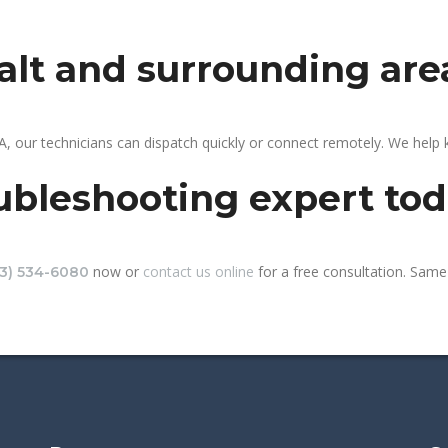
galt and surrounding are
A, our technicians can dispatch quickly or connect remotely. We help
ubleshooting expert to
now or
contact us online
for a free consultation. Same-
13) 534-6080