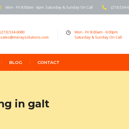
Mon - Fri 8.00am - 6pm. Saturday & Sunday On Call
(213) 534-
(213) 534-6080
Mon - Fri 8.00am - 6:00pm
sales@meraysolutions.com
Saturday & Sunday On Call
BLOG
CONTACT
ng in galt