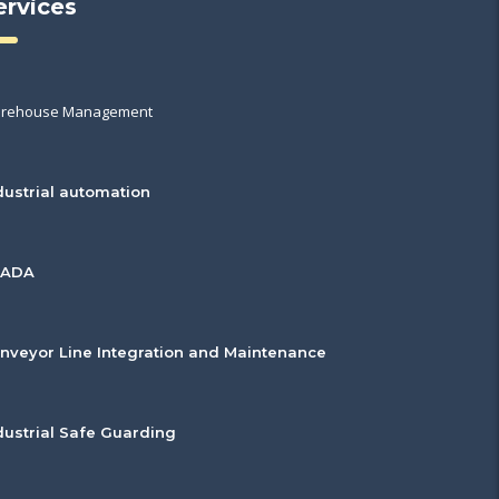
ervices
rehouse Management
dustrial automation
CADA
nveyor Line Integration and Maintenance
dustrial Safe Guarding