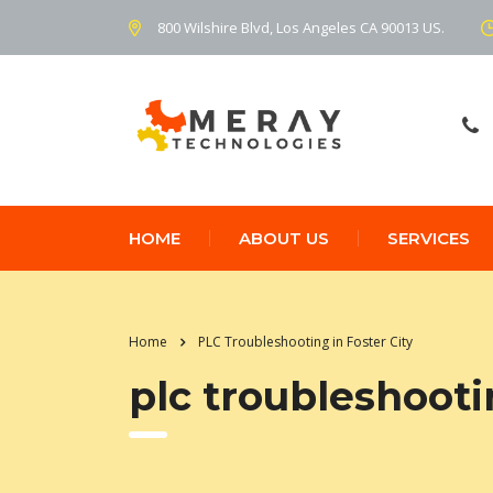
800 Wilshire Blvd, Los Angeles CA 90013 US.
HOME
ABOUT US
SERVICES
Home
PLC Troubleshooting in Foster City
plc troubleshootin