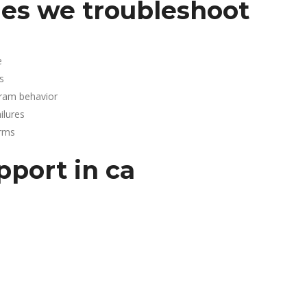
es we troubleshoot
e
s
gram behavior
lures
arms
pport in ca