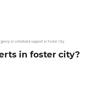
gency or scheduled support in Foster City.
ts in foster city?