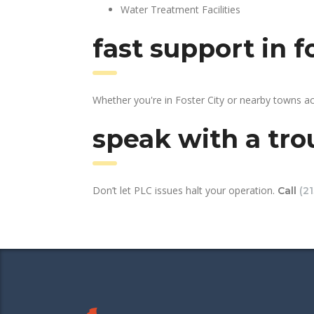
Water Treatment Facilities
fast support in 
Whether you're in Foster City or nearby towns a
speak with a tro
Don’t let PLC issues halt your operation.
Call
(2