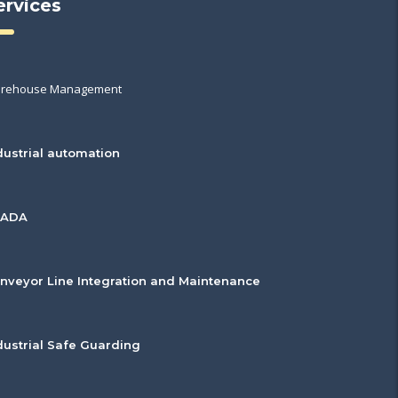
ervices
rehouse Management
dustrial automation
CADA
nveyor Line Integration and Maintenance
dustrial Safe Guarding