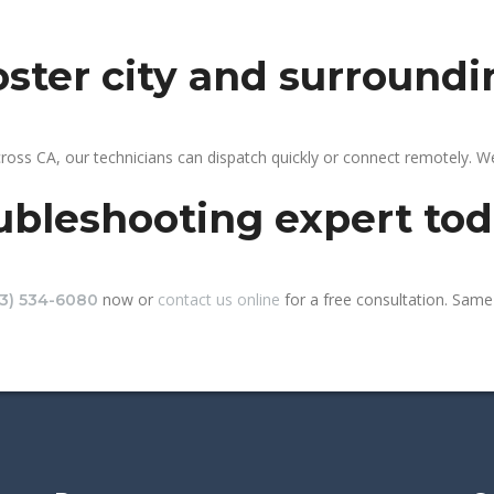
foster city and surroundi
cross CA, our technicians can dispatch quickly or connect remotely. 
ubleshooting expert to
now or
contact us online
for a free consultation. Same-
13) 534-6080