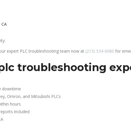
, CA
ity.
 our expert PLC troubleshooting team now at
(213) 534-6080
for emer
lc troubleshooting exper
y downtime
ley, Omron, and Mitsubishi PLCs
ithin hours
reports included
CA