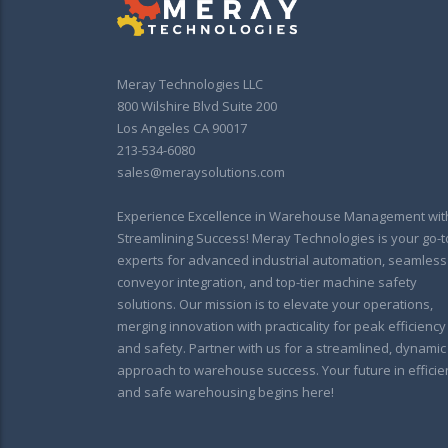
Meray Technologies LLC
800 Wilshire Blvd Suite 200
Los Angeles CA 90017
213-534-6080
sales@meraysolutions.com
Experience Excellence in Warehouse Management wit
Streamlining Success! Meray Technologies is your go-t
experts for advanced industrial automation, seamless
conveyor integration, and top-tier machine safety
solutions. Our mission is to elevate your operations,
merging innovation with practicality for peak efficiency
and safety. Partner with us for a streamlined, dynamic
approach to warehouse success. Your future in efficie
and safe warehousing begins here!