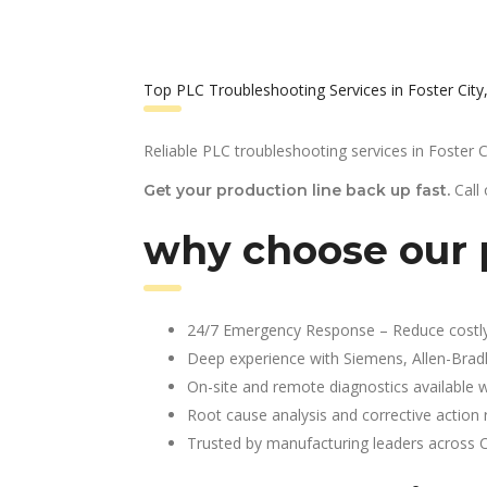
Top PLC Troubleshooting Services in Foster City
Reliable PLC troubleshooting services in Foster C
Call
Get your production line back up fast.
why choose our p
24/7 Emergency Response – Reduce costl
Deep experience with Siemens, Allen-Brad
On-site and remote diagnostics available w
Root cause analysis and corrective action 
Trusted by manufacturing leaders across 