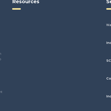
Resources
S
Wa
In
h
o
S
Co
nt
In