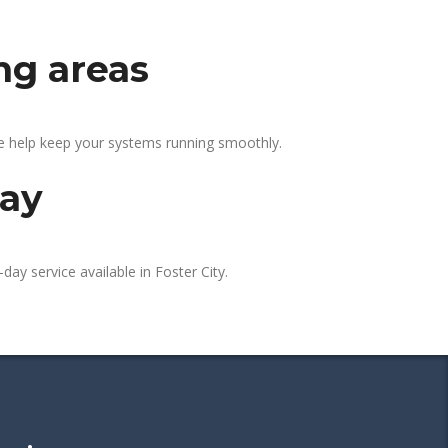
ng areas
We help keep your systems running smoothly.
day
day service available in Foster City.