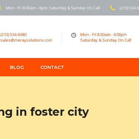
Mon - Fri 8.00am - 6pm. Saturday & Sunday On Call
(213) 534-
(213) 534-6080
Mon - Fri 8.00am - 6:00pm
sales@meraysolutions.com
Saturday & Sunday On Call
BLOG
CONTACT
g in foster city