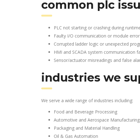
common plc issu
PLC not starting or crashing during runtim
Faulty I/O communication or module error
Corrupted ladder logic or unexpected pro
HMI and SCADA system communication fai
Sensor/actuator misreadings and false al
industries we su
We serve a wide range of industries including:
Food and Beverage Processing
Automotive and Aerospace Manufacturing
Packaging and Material Handling
Oil & Gas Automation