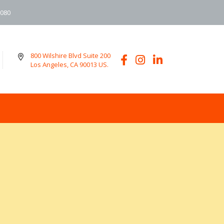
6080
800 Wilshire Blvd Suite 200
Los Angeles, CA 90013 US.