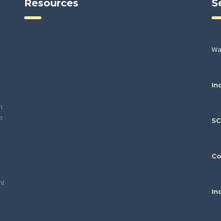
Resources
S
Wa
In
h
o
S
Co
nt
In