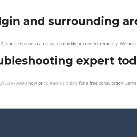
elgin and surrounding ar
AZ, our technicians can dispatch quickly or connect remotely. We hel
ubleshooting expert to
now or
contact us online
for a free consultation. Same-
13) 534-6080