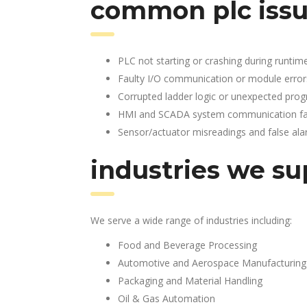
common plc issu
PLC not starting or crashing during runtim
Faulty I/O communication or module error
Corrupted ladder logic or unexpected pro
HMI and SCADA system communication fai
Sensor/actuator misreadings and false al
industries we su
We serve a wide range of industries including:
Food and Beverage Processing
Automotive and Aerospace Manufacturing
Packaging and Material Handling
Oil & Gas Automation