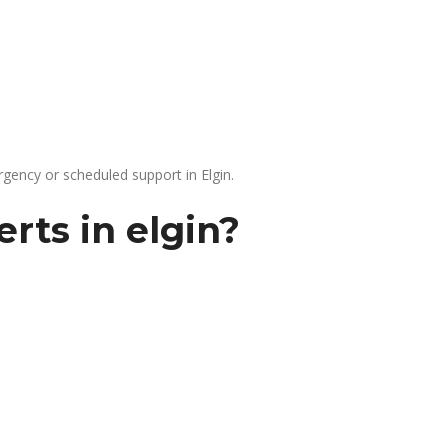
gency or scheduled support in Elgin.
rts in elgin?