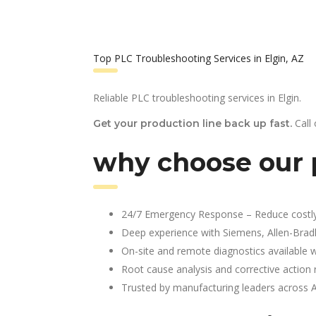
Top PLC Troubleshooting Services in Elgin, AZ
Reliable PLC troubleshooting services in Elgin.
Call
Get your production line back up fast.
why choose our p
24/7 Emergency Response – Reduce costl
Deep experience with Siemens, Allen-Brad
On-site and remote diagnostics available w
Root cause analysis and corrective action 
Trusted by manufacturing leaders across 