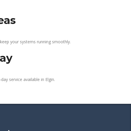
eas
p keep your systems running smoothly.
day
day service available in Elgin.