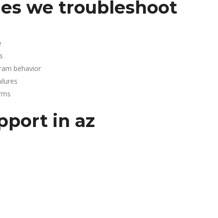
es we troubleshoot
e
s
gram behavior
lures
arms
pport in az