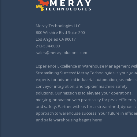
Meray Technologies LLC
800 Wilshire Blvd Suite 200
Los Angeles CA 90017
213-534-6080
sales@meraysolutions.com
Experience Excellence in Warehouse Management wit
Streamlining Success! Meray Technologies is your go-t
experts for advanced industrial automation, seamless
conveyor integration, and top-tier machine safety
solutions. Our mission is to elevate your operations,
merging innovation with practicality for peak efficiency
and safety. Partner with us for a streamlined, dynamic
approach to warehouse success. Your future in efficie
and safe warehousing begins here!