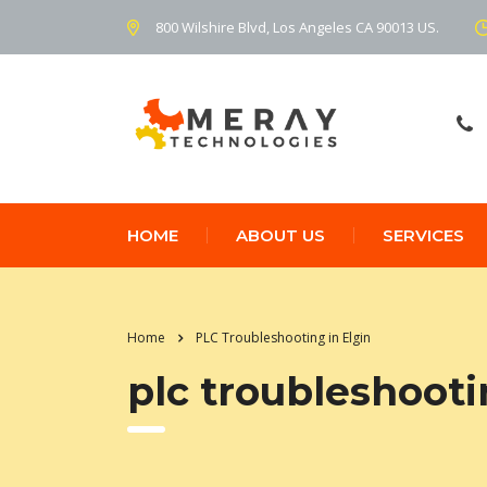
800 Wilshire Blvd, Los Angeles CA 90013 US.
HOME
ABOUT US
SERVICES
Home
PLC Troubleshooting in Elgin
plc troubleshooti