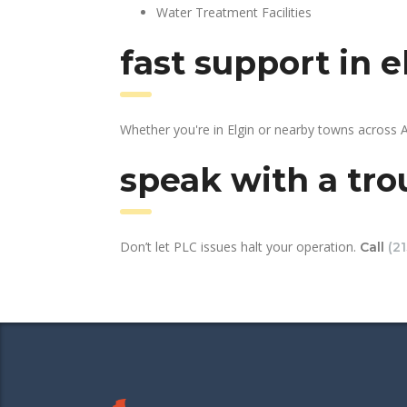
Water Treatment Facilities
fast support in 
Whether you're in Elgin or nearby towns across 
speak with a tro
Don’t let PLC issues halt your operation.
Call
(2