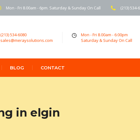
Mon - Fri 8.00am - 6pm. Saturday & Sunday On Call
(213) 534-
(213) 534-6080
Mon - Fri 8.00am - 6:00pm
sales@meraysolutions.com
Saturday & Sunday On Call
BLOG
CONTACT
ng in elgin