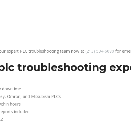
 our expert PLC troubleshooting team now at
(213) 534-6080
for emer
lc troubleshooting expe
y downtime
ley, Omron, and Mitsubishi PLCs
ithin hours
reports included
AZ