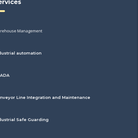
ervices
rehouse Management
dustrial automation
CADA
nveyor Line Integration and Maintenance
dustrial Safe Guarding