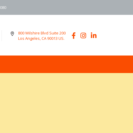
6080
800 Wilshire Blvd Suite 200
Los Angeles, CA 90013 US.