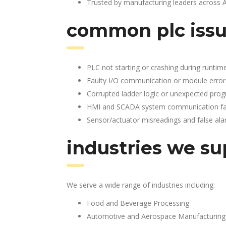
Trusted by manufacturing leaders across 
common plc issu
PLC not starting or crashing during runtim
Faulty I/O communication or module error
Corrupted ladder logic or unexpected pro
HMI and SCADA system communication fai
Sensor/actuator misreadings and false al
industries we su
We serve a wide range of industries including:
Food and Beverage Processing
Automotive and Aerospace Manufacturing