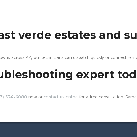
east verde estates and s
towns across AZ, our technicians can dispatch quickly or connect re
ubleshooting expert to
now or
contact us online
for a free consultation. Same-
13) 534-6080