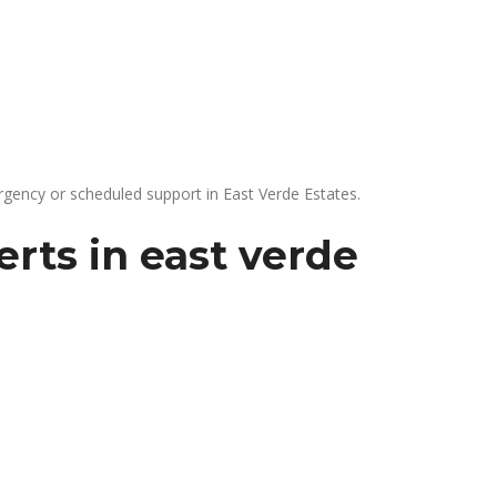
gency or scheduled support in East Verde Estates.
rts in east verde