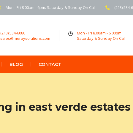
Mon - Fri 8.00am - 6pm. Saturday & Sunday On Call
(213) 534-
(213) 534-6080
Mon - Fri 8.00am - 6:00pm
sales@meraysolutions.com
Saturday & Sunday On Call
BLOG
CONTACT
ng in east verde estates