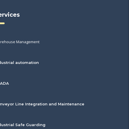
ervices
rehouse Management
dustrial automation
CADA
nveyor Line Integration and Maintenance
dustrial Safe Guarding