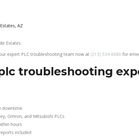
 Estates, AZ
de Estates.
 our expert PLC troubleshooting team now at
(213) 534-6080
for emer
lc troubleshooting expe
y downtime
ley, Omron, and Mitsubishi PLCs
ithin hours
reports included