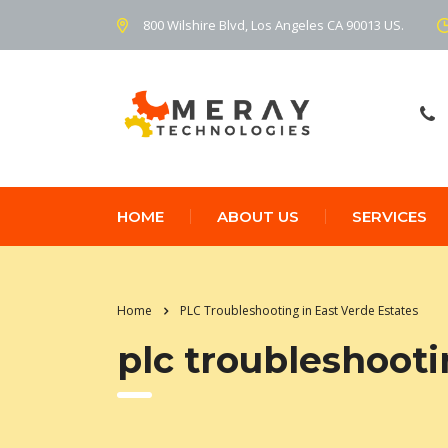
800 Wilshire Blvd, Los Angeles CA 90013 US.
HOME
ABOUT US
SERVICES
Home
PLC Troubleshooting in East Verde Estates
plc troubleshooti