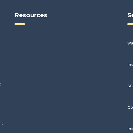
Resources
S
Wa
In
h
o
S
Co
nt
In