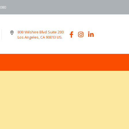
6080
800 Wilshire Blvd Suite 200
Los Angeles, CA 90013 US.