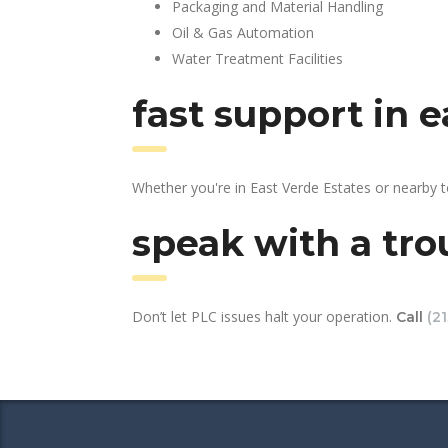
Packaging and Material Handling
Oil & Gas Automation
Water Treatment Facilities
fast support in 
Whether you're in East Verde Estates or nearby 
speak with a tro
Don’t let PLC issues halt your operation.
Call
(2