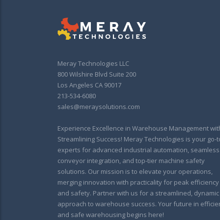
Meray Technologies LLC
800 Wilshire Blvd Suite 200
Los Angeles CA 90017
213-534-6080
sales@meraysolutions.com
Experience Excellence in Warehouse Management wit
Streamlining Success! Meray Technologies is your go-t
experts for advanced industrial automation, seamless
conveyor integration, and top-tier machine safety
solutions. Our mission is to elevate your operations,
merging innovation with practicality for peak efficiency
and safety. Partner with us for a streamlined, dynamic
approach to warehouse success. Your future in efficie
and safe warehousing begins here!