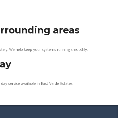
urrounding areas
motely. We help keep your systems running smoothly.
day
day service available in East Verde Estates.