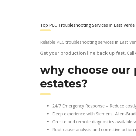
Top PLC Troubleshooting Services in East Verde
Reliable PLC troubleshooting services in East Ver
Call
Get your production line back up fast.
why choose our p
estates?
24/7 Emergency Response – Reduce costl
Deep experience with Siemens, Allen-Brad
On-site and remote diagnostics available w
Root cause analysis and corrective action 