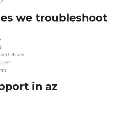
AZ
es we troubleshoot
e
s
gram behavior
lures
arms
pport in az