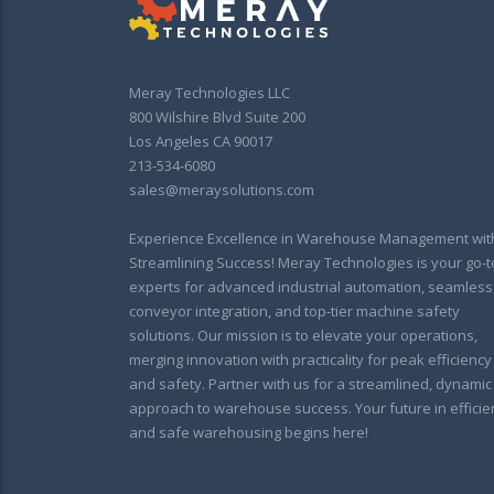
Meray Technologies LLC
800 Wilshire Blvd Suite 200
Los Angeles CA 90017
213-534-6080
sales@meraysolutions.com
Experience Excellence in Warehouse Management wit
Streamlining Success! Meray Technologies is your go-t
experts for advanced industrial automation, seamless
conveyor integration, and top-tier machine safety
solutions. Our mission is to elevate your operations,
merging innovation with practicality for peak efficiency
and safety. Partner with us for a streamlined, dynamic
approach to warehouse success. Your future in efficie
and safe warehousing begins here!