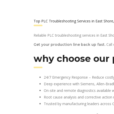
Top PLC Troubleshooting Services in East Shore
Reliable PLC troubleshooting services in East Sho
Call
Get your production line back up fast.
why choose our p
24/7 Emergency Response – Reduce costl
Deep experience with Siemens, Allen-Brad
On-site and remote diagnostics available w
Root cause analysis and corrective action 
Trusted by manufacturing leaders across 