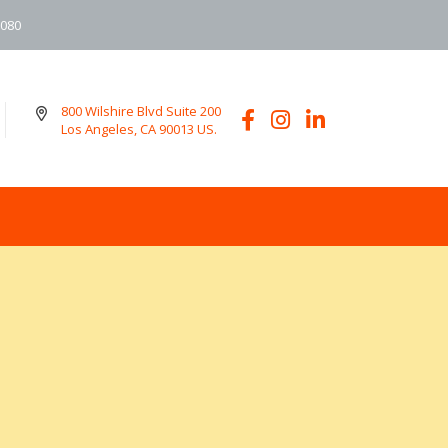
6080
800 Wilshire Blvd Suite 200
Los Angeles, CA 90013 US.