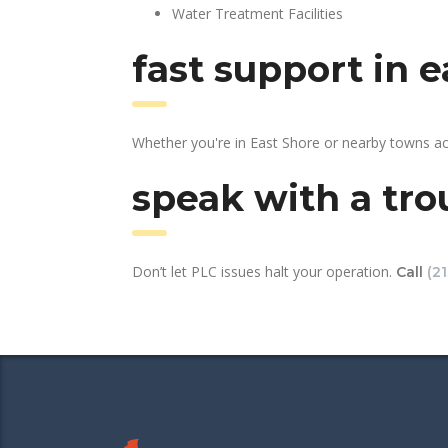
Water Treatment Facilities
fast support in 
Whether you're in East Shore or nearby towns ac
speak with a tro
Don’t let PLC issues halt your operation.
Call
(2