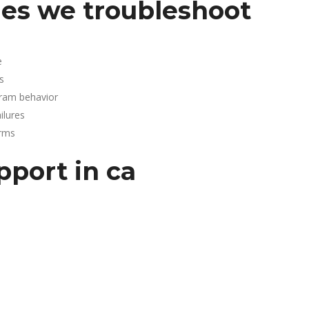
es we troubleshoot
e
s
gram behavior
lures
arms
pport in ca