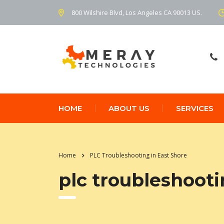
800 Wilshire Blvd, Los Angeles CA 90013 US.
HOME
ABOUT US
SERVICES
Home
PLC Troubleshooting in East Shore
plc troubleshooti