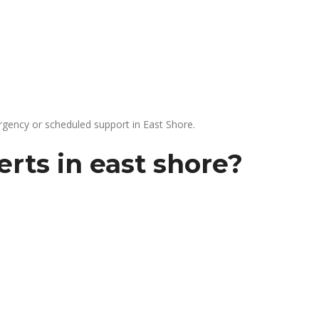
gency or scheduled support in East Shore.
rts in east shore?