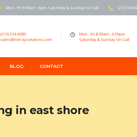
Mon - Fri 8.00am - 6pm. Saturday & Sunday On Call
(213) 534-
(213) 534-6080
Mon - Fri 8.00am - 6:00pm
sales@meraysolutions.com
Saturday & Sunday On Call
BLOG
CONTACT
ng in east shore