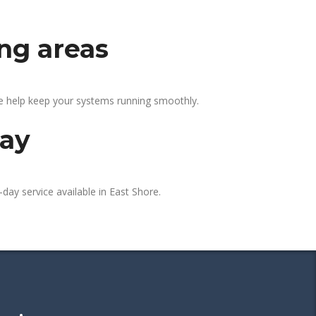
ing areas
We help keep your systems running smoothly.
day
day service available in East Shore.