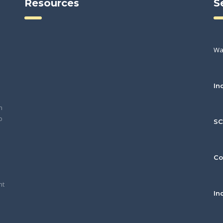
Resources
S
Wa
In
h
o
S
Co
nt
In