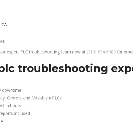
, CA
re.
 our expert PLC troubleshooting team now at
(213) 534-6080
for emer
lc troubleshooting expe
y downtime
ley, Omron, and Mitsubishi PLCs
ithin hours
reports included
CA