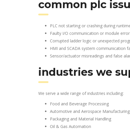
common plc issu
PLC not starting or crashing during runtim
Faulty I/O communication or module error
Corrupted ladder logic or unexpected pro
HMI and SCADA system communication fai
Sensor/actuator misreadings and false al
industries we su
We serve a wide range of industries including:
Food and Beverage Processing
Automotive and Aerospace Manufacturing
Packaging and Material Handling
Oil & Gas Automation