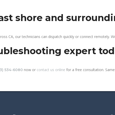
east shore and surround
ross CA, our technicians can dispatch quickly or connect remotely. 
ubleshooting expert to
now or
contact us online
for a free consultation. Same-
13) 534-6080