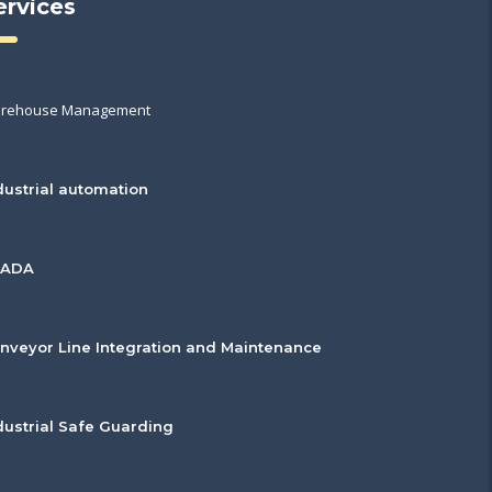
ervices
rehouse Management
dustrial automation
CADA
nveyor Line Integration and Maintenance
dustrial Safe Guarding