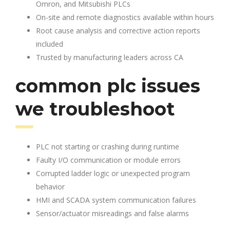
Omron, and Mitsubishi PLCs
On-site and remote diagnostics available within hours
Root cause analysis and corrective action reports
included
Trusted by manufacturing leaders across CA
common plc issues
we troubleshoot
PLC not starting or crashing during runtime
Faulty I/O communication or module errors
Corrupted ladder logic or unexpected program
behavior
HMI and SCADA system communication failures
Sensor/actuator misreadings and false alarms