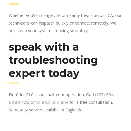
Whether you're in Eagleville or nearby towns across CA, our
technicians can dispatch quickly or connect remotely. We
help keep your systems running smoothly.
speak with a
troubleshooting
expert today
Don’t let PLC issues halt your operation.
Call
(213) 534-
now or
contact us online
for a free consultation.
6080
Same-day service available in Eagleville.