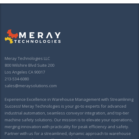
Meray Technologies LLC
800 Wilshire Blvd Suite 200
Los Angeles CA 90017
213-534-6080
sales@meraysolutions.com
Experience Excellence in Warehouse Management with Streamlining
Success! Meray Technologies is your go-to experts for advanced
industrial automation, seamless conveyor integration, and top-tier
machine safety solutions. Our mission is to elevate your operations,
merging innovation with practicality for peak efficiency and safety.
Partner with us for a streamlined, dynamic approach to warehouse