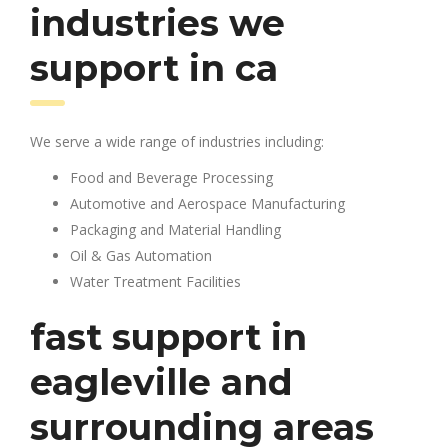
industries we
support in ca
We serve a wide range of industries including:
Food and Beverage Processing
Automotive and Aerospace Manufacturing
Packaging and Material Handling
Oil & Gas Automation
Water Treatment Facilities
fast support in
eagleville and
surrounding areas