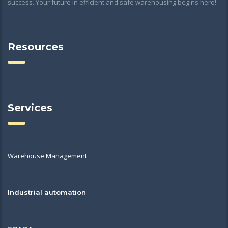
success. Your future in efficient and safe warehousing begins here!
Resources
Services
Warehouse Management
Industrial automation