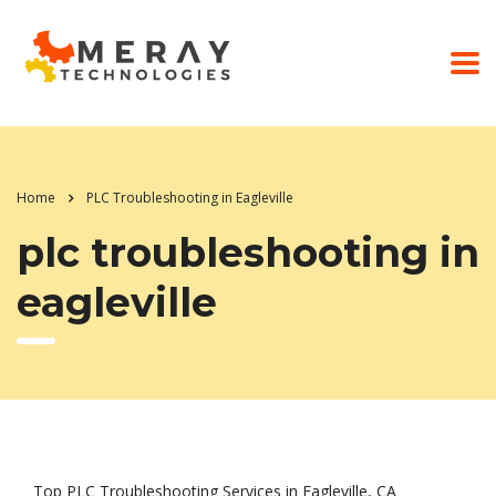
Home
PLC Troubleshooting in Eagleville
plc troubleshooting in
eagleville
Top PLC Troubleshooting Services in Eagleville, CA