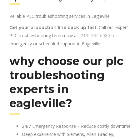
Reliable PLC troubleshooting services in Eagleville.
Call our expert
Get your production line back up fast.
PLC troubleshooting team now at
(213) 534-6080
for
emergency or scheduled support in Eagleville.
why choose our plc
troubleshooting
experts in
eagleville?
24/7 Emergency Response – Reduce costly downtime
Deep experience with Siemens, Allen-Bradley,