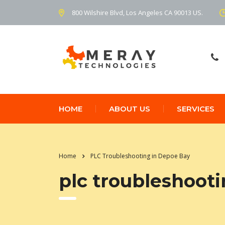
800 Wilshire Blvd, Los Angeles CA 90013 US.
HOME
ABOUT US
SERVICES
Home
PLC Troubleshooting in Depoe Bay
plc troubleshoot