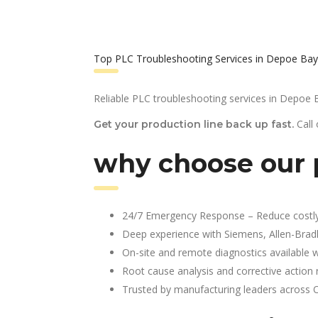
Top PLC Troubleshooting Services in Depoe Bay
Reliable PLC troubleshooting services in Depoe 
Call
Get your production line back up fast.
why choose our 
24/7 Emergency Response – Reduce costl
Deep experience with Siemens, Allen-Brad
On-site and remote diagnostics available w
Root cause analysis and corrective action 
Trusted by manufacturing leaders across 