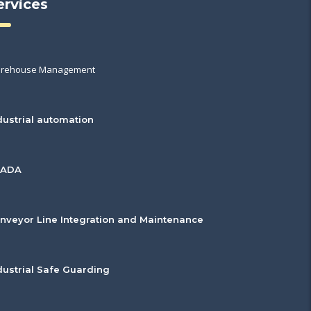
ervices
rehouse Management
dustrial automation
CADA
nveyor Line Integration and Maintenance
dustrial Safe Guarding