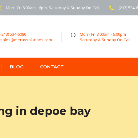
Mon - Fri 8.00am - 6pm. Saturday & Sunday On Call
(213) 534-
(213) 534-6080
Mon - Fri 8.00am - 6:00pm
sales@meraysolutions.com
Saturday & Sunday On Call
BLOG
CONTACT
ing in depoe bay