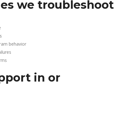
es we troubleshoot
e
s
gram behavior
lures
arms
pport in or