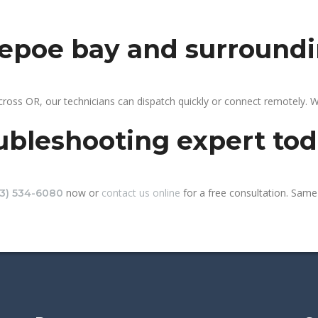
depoe bay and surround
ross OR, our technicians can dispatch quickly or connect remotely. 
ubleshooting expert to
now or
contact us online
for a free consultation. Same
13) 534-6080