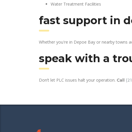
Water Treatment Facilities
fast support in 
Whether you're in Depoe Bay or nearby towns ac
speak with a tro
Don’t let PLC issues halt your operation.
Call
(2