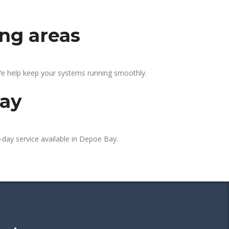
ing areas
We help keep your systems running smoothly.
day
-day service available in Depoe Bay.