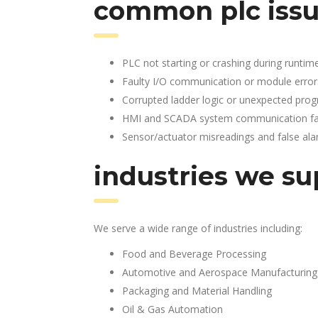
common plc issu
PLC not starting or crashing during runtim
Faulty I/O communication or module error
Corrupted ladder logic or unexpected pro
HMI and SCADA system communication fai
Sensor/actuator misreadings and false al
industries we su
We serve a wide range of industries including:
Food and Beverage Processing
Automotive and Aerospace Manufacturing
Packaging and Material Handling
Oil & Gas Automation