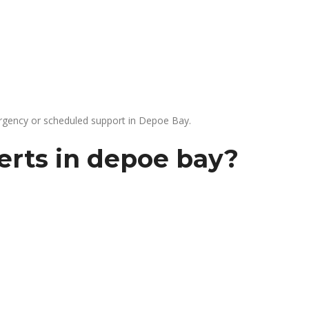
gency or scheduled support in Depoe Bay.
erts in depoe bay?