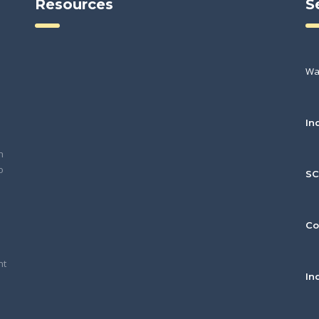
Resources
S
Wa
In
h
o
S
Co
nt
In