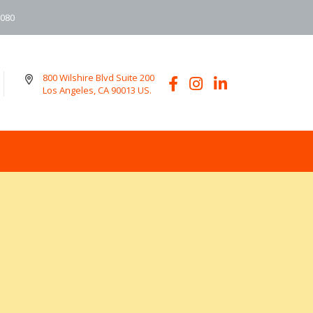
6080
800 Wilshire Blvd Suite 200
Los Angeles, CA 90013 US.