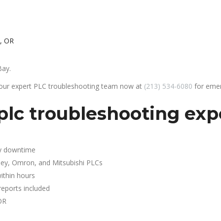
, OR
Bay.
 our expert PLC troubleshooting team now at
(213) 534-6080
for emer
plc troubleshooting exp
y downtime
ley, Omron, and Mitsubishi PLCs
ithin hours
reports included
OR