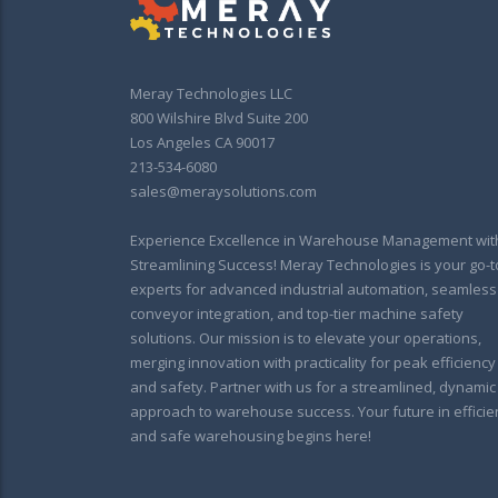
Meray Technologies LLC
800 Wilshire Blvd Suite 200
Los Angeles CA 90017
213-534-6080
sales@meraysolutions.com
Experience Excellence in Warehouse Management wit
Streamlining Success! Meray Technologies is your go-t
experts for advanced industrial automation, seamless
conveyor integration, and top-tier machine safety
solutions. Our mission is to elevate your operations,
merging innovation with practicality for peak efficiency
and safety. Partner with us for a streamlined, dynamic
approach to warehouse success. Your future in efficie
and safe warehousing begins here!