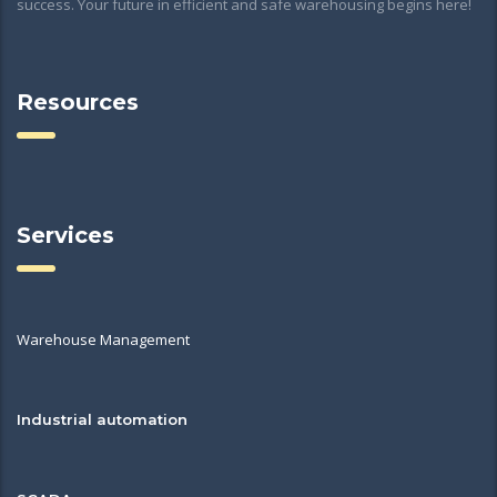
success. Your future in efficient and safe warehousing begins here!
Resources
Services
Warehouse Management
Industrial automation