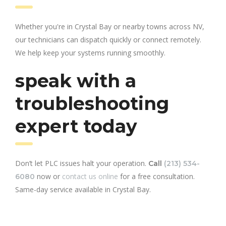
Whether you're in Crystal Bay or nearby towns across NV,
our technicians can dispatch quickly or connect remotely.
We help keep your systems running smoothly.
speak with a
troubleshooting
expert today
Don’t let PLC issues halt your operation.
Call
(213) 534-
now or
contact us online
for a free consultation.
6080
Same-day service available in Crystal Bay.