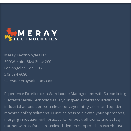
Meray Technologies LLC
800 Wilshire Blvd Suite 200
Los Angeles CA 90017
213-534-6080
sales@meraysolutions.com
Experience Excellence in Warehouse Management with Streamlining
Success! Meray Technologies is your go-to experts for advanced
industrial automation, seamless conveyor integration, and top-tier
machine safety solutions. Our mission is to elevate your operations,
merging innovation with practicality for peak efficiency and safety.
Partner with us for a streamlined, dynamic approach to warehouse