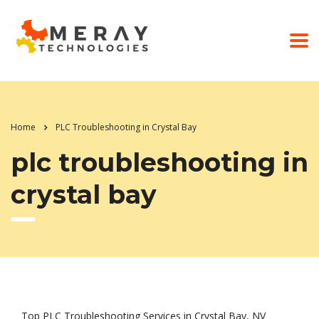
Home
PLC Troubleshooting in Crystal Bay
plc troubleshooting in
crystal bay
Top PLC Troubleshooting Services in Crystal Bay, NV