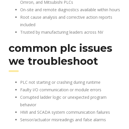
Omron, and Mitsubishi PLCs
On-site and remote diagnostics available within hours
Root cause analysis and corrective action reports
included
Trusted by manufacturing leaders across NV
common plc issues
we troubleshoot
PLC not starting or crashing during runtime
Faulty I/O communication or module errors
Corrupted ladder logic or unexpected program
behavior
HMI and SCADA system communication failures
Sensor/actuator misreadings and false alarms