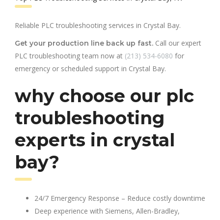
Reliable PLC troubleshooting services in Crystal Bay.
Call our expert
Get your production line back up fast.
PLC troubleshooting team now at
(213) 534-6080
for
emergency or scheduled support in Crystal Bay.
why choose our plc
troubleshooting
experts in crystal
bay?
24/7 Emergency Response – Reduce costly downtime
Deep experience with Siemens, Allen-Bradley,