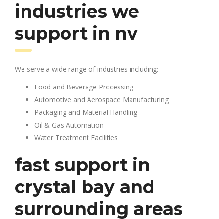
industries we
support in nv
We serve a wide range of industries including:
Food and Beverage Processing
Automotive and Aerospace Manufacturing
Packaging and Material Handling
Oil & Gas Automation
Water Treatment Facilities
fast support in
crystal bay and
surrounding areas