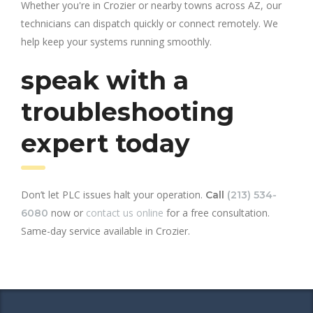
Whether you're in Crozier or nearby towns across AZ, our
technicians can dispatch quickly or connect remotely. We
help keep your systems running smoothly.
speak with a
troubleshooting
expert today
Don’t let PLC issues halt your operation.
Call
(213) 534-
now or
contact us online
for a free consultation.
6080
Same-day service available in Crozier.