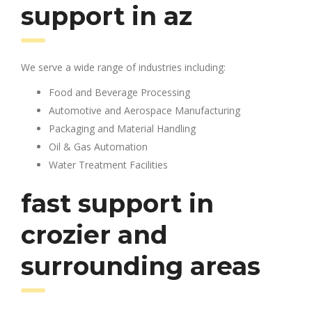
support in az
We serve a wide range of industries including:
Food and Beverage Processing
Automotive and Aerospace Manufacturing
Packaging and Material Handling
Oil & Gas Automation
Water Treatment Facilities
fast support in
crozier and
surrounding areas