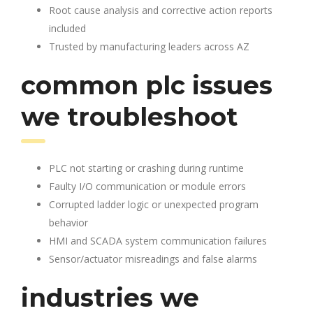
Root cause analysis and corrective action reports
included
Trusted by manufacturing leaders across AZ
common plc issues
we troubleshoot
PLC not starting or crashing during runtime
Faulty I/O communication or module errors
Corrupted ladder logic or unexpected program
behavior
HMI and SCADA system communication failures
Sensor/actuator misreadings and false alarms
industries we