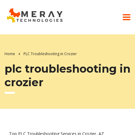
Home
PLC Troubleshooting in Crozier
plc troubleshooting in
crozier
Top PLC Troubleshooting Services in Crozier, AZ