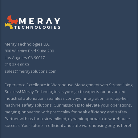
Meray Technologies LLC
800 Wilshire Blvd Suite 200
Los Angeles CA 90017
213-534-6080
sales@meraysolutions.com
Experience Excellence in Warehouse Management with Streamlining
Success! Meray Technologies is your go-to experts for advanced
industrial automation, seamless conveyor integration, and top-tier
machine safety solutions. Our mission is to elevate your operations,
merging innovation with practicality for peak efficiency and safety.
Partner with us for a streamlined, dynamic approach to warehouse
success. Your future in efficient and safe warehousing begins here!