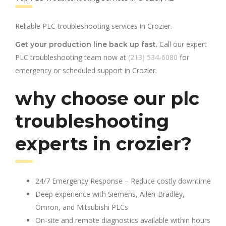
Reliable PLC troubleshooting services in Crozier.
Call our expert
Get your production line back up fast.
PLC troubleshooting team now at
(213) 534-6080
for
emergency or scheduled support in Crozier.
why choose our plc
troubleshooting
experts in crozier?
24/7 Emergency Response – Reduce costly downtime
Deep experience with Siemens, Allen-Bradley,
Omron, and Mitsubishi PLCs
On-site and remote diagnostics available within hours