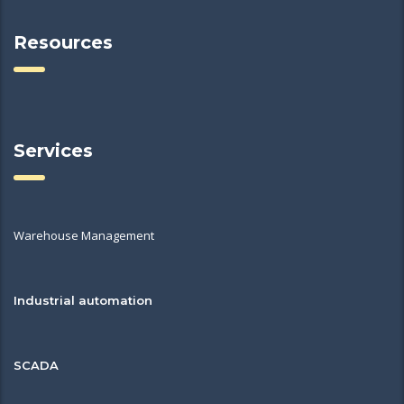
Resources
Services
Warehouse Management
Industrial automation
SCADA