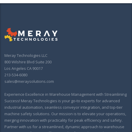
Meray Technologies LLC
800 Wilshire Blvd Suite 200
Los Angeles CA 90017
213-534-6080
sales@meraysolutions.com
Experience Excellence in Warehouse Management with Streamlining
Success! Meray Technologies is your go-to experts for advanced
industrial automation, seamless conveyor integration, and top-tier
machine safety solutions. Our mission is to elevate your operations,
merging innovation with practicality for peak efficiency and safety.
Partner with us for a streamlined, dynamic approach to warehouse