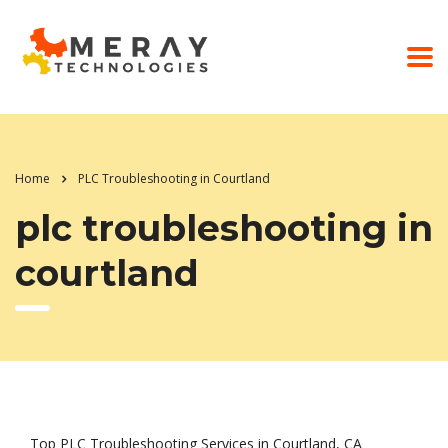
Home
PLC Troubleshooting in Courtland
plc troubleshooting in
courtland
Top PLC Troubleshooting Services in Courtland, CA