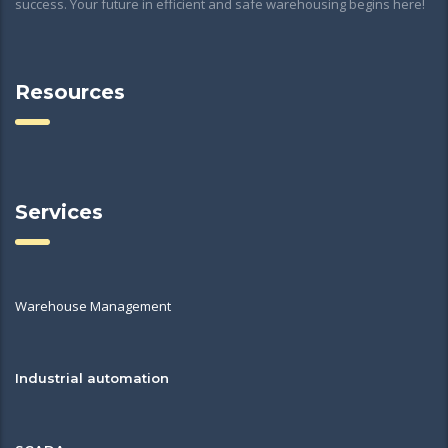
success. Your future in efficient and safe warehousing begins here!
Resources
Services
Warehouse Management
Industrial automation