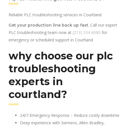
Reliable PLC troubleshooting services in Courtland.
Call our expert
Get your production line back up fast.
PLC troubleshooting team now at
(213) 534-6080
for
emergency or scheduled support in Courtland.
why choose our plc
troubleshooting
experts in
courtland?
24/7 Emergency Response – Reduce costly downtime
Deep experience with Siemens, Allen-Bradley,