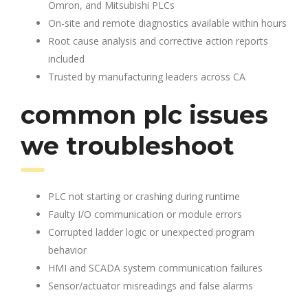
Omron, and Mitsubishi PLCs
On-site and remote diagnostics available within hours
Root cause analysis and corrective action reports
included
Trusted by manufacturing leaders across CA
common plc issues
we troubleshoot
PLC not starting or crashing during runtime
Faulty I/O communication or module errors
Corrupted ladder logic or unexpected program
behavior
HMI and SCADA system communication failures
Sensor/actuator misreadings and false alarms