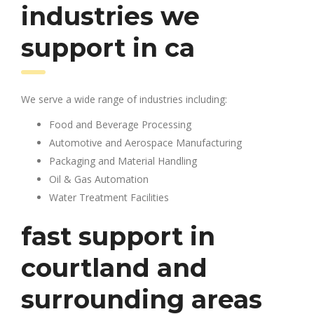
industries we
support in ca
We serve a wide range of industries including:
Food and Beverage Processing
Automotive and Aerospace Manufacturing
Packaging and Material Handling
Oil & Gas Automation
Water Treatment Facilities
fast support in
courtland and
surrounding areas