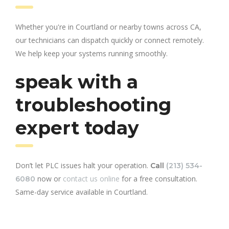
Whether you're in Courtland or nearby towns across CA,
our technicians can dispatch quickly or connect remotely.
We help keep your systems running smoothly.
speak with a
troubleshooting
expert today
Don’t let PLC issues halt your operation.
Call
(213) 534-
now or
contact us online
for a free consultation.
6080
Same-day service available in Courtland.