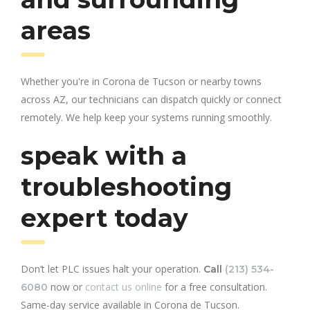
areas
Whether you're in Corona de Tucson or nearby towns
across AZ, our technicians can dispatch quickly or connect
remotely. We help keep your systems running smoothly.
speak with a
troubleshooting
expert today
Don’t let PLC issues halt your operation.
Call
(213) 534-
now or
contact us online
for a free consultation.
6080
Same-day service available in Corona de Tucson.