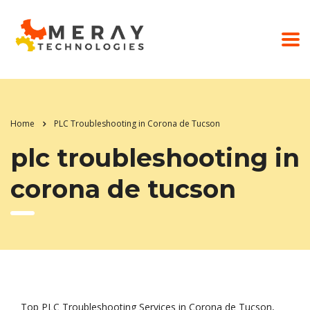
Home
PLC Troubleshooting in Corona de Tucson
plc troubleshooting in
corona de tucson
Top PLC Troubleshooting Services in Corona de Tucson,