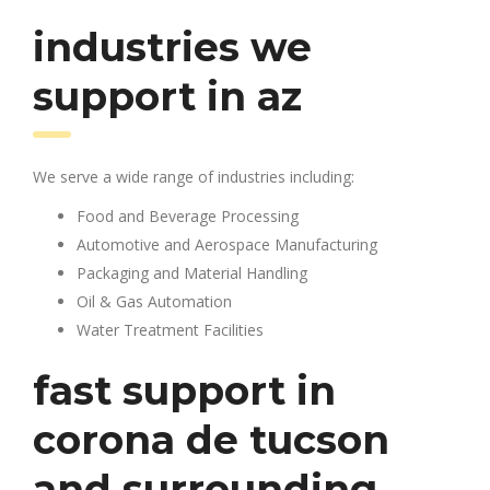
industries we
support in az
We serve a wide range of industries including:
Food and Beverage Processing
Automotive and Aerospace Manufacturing
Packaging and Material Handling
Oil & Gas Automation
Water Treatment Facilities
fast support in
corona de tucson
and surrounding