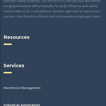
machine safety solutions. Our mission is to elevate your operations,
merging innovation with practicality for peak efficiency and safety.
Partner with us for a streamlined, dynamic approach to warehouse
success. Your future in efficient and safe warehousing begins here!
Resources
Services
Warehouse Management
Industrial automation