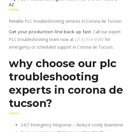
AZ
Reliable PLC troubleshooting services in Corona de Tucson.
Call our expert
Get your production line back up fast.
PLC troubleshooting team now at
(213) 534-6080
for
emergency or scheduled support in Corona de Tucson.
why choose our plc
troubleshooting
experts in corona de
tucson?
24/7 Emergency Response – Reduce costly downtime