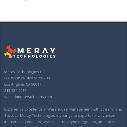
Meray Technologies LLC
800 Wilshire Blvd Suite 200
Los Angeles CA 90017
213-534-6080
sales@meraysolutions.com
Experience Excellence in Warehouse Management with Streamlining
Success! Meray Technologies is your go-to experts for advanced
industrial automation, seamless conveyor integration, and top-tier