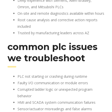
Deep experience with Siemens, Allen-Bradley,
Omron, and Mitsubishi PLCs
On-site and remote diagnostics available within hours
Root cause analysis and corrective action reports
included
Trusted by manufacturing leaders across AZ
common plc issues
we troubleshoot
PLC not starting or crashing during runtime
Faulty I/O communication or module errors
Corrupted ladder logic or unexpected program
behavior
HMI and SCADA system communication failures
Sensor/actuator misreadings and false alarms