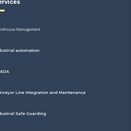
ervices
rehouse Management
dustrial automation
CADA
nveyor Line Integration and Maintenance
dustrial Safe Guarding