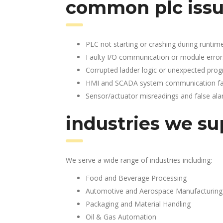
common plc issu
PLC not starting or crashing during runtim
Faulty I/O communication or module error
Corrupted ladder logic or unexpected pro
HMI and SCADA system communication fai
Sensor/actuator misreadings and false al
industries we su
We serve a wide range of industries including:
Food and Beverage Processing
Automotive and Aerospace Manufacturing
Packaging and Material Handling
Oil & Gas Automation