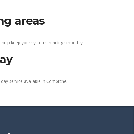
ng areas
e help keep your systems running smoothly.
day
-day service available in Comptche.