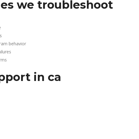
es we troubleshoot
e
s
gram behavior
lures
arms
pport in ca