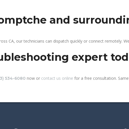
 comptche and surroundi
oss CA, our technicians can dispatch quickly or connect remotely. W
ubleshooting expert to
now or
contact us online
for a free consultation. Same
13) 534-6080