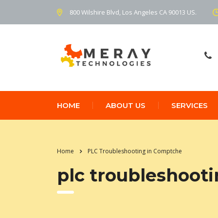
800 Wilshire Blvd, Los Angeles CA 90013 US.
HOME
ABOUT US
SERVICES
Home
PLC Troubleshooting in Comptche
plc troubleshoot