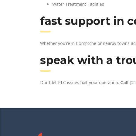
Water Treatment Facilities
fast support in
Whether you're in Comptche or nearby towns acr
speak with a tro
Don’t let PLC issues halt your operation.
Call
(2