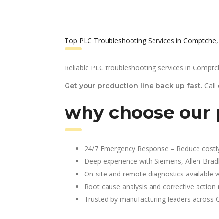
Top PLC Troubleshooting Services in Comptche,
Reliable PLC troubleshooting services in Comptc
Call
Get your production line back up fast.
why choose our 
24/7 Emergency Response – Reduce costl
Deep experience with Siemens, Allen-Brad
On-site and remote diagnostics available w
Root cause analysis and corrective action 
Trusted by manufacturing leaders across 