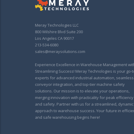
Meray Technologies LLC
800 Wilshire Blvd Suite 200
Los Angeles CA 90017
213-534-6080
sales@meraysolutions.com
Experience Excellence in Warehouse Management wit
Streamlining Success! Meray Technologies is your go-t
experts for advanced industrial automation, seamless
conveyor integration, and top-tier machine safety
solutions. Our mission is to elevate your operations,
merging innovation with practicality for peak efficiency
and safety. Partner with us for a streamlined, dynamic
approach to warehouse success. Your future in efficie
and safe warehousing begins here!