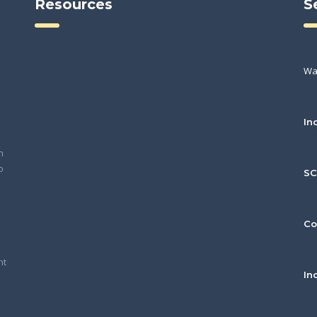
Resources
S
Wa
In
h
o
S
Co
nt
In