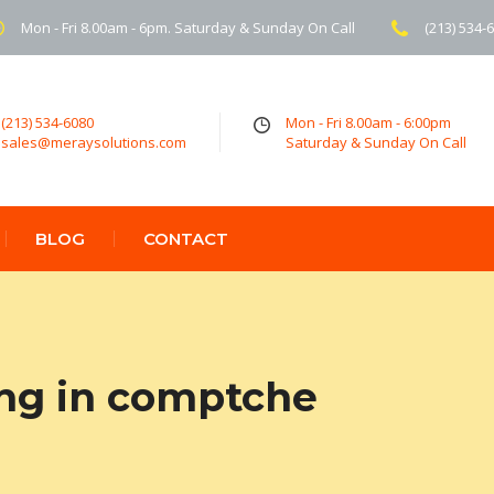
Mon - Fri 8.00am - 6pm. Saturday & Sunday On Call
(213) 534-
(213) 534-6080
Mon - Fri 8.00am - 6:00pm
sales@meraysolutions.com
Saturday & Sunday On Call
BLOG
CONTACT
ing in comptche