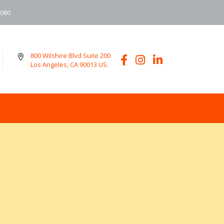
6080
800 Wilshire Blvd Suite 200
Los Angeles, CA 90013 US.