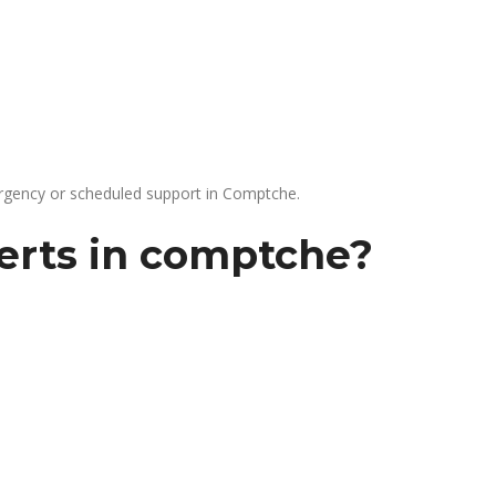
gency or scheduled support in Comptche.
erts in comptche?