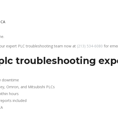
 CA
he.
 our expert PLC troubleshooting team now at
(213) 534-6080
for emer
plc troubleshooting exp
y downtime
ley, Omron, and Mitsubishi PLCs
ithin hours
reports included
CA