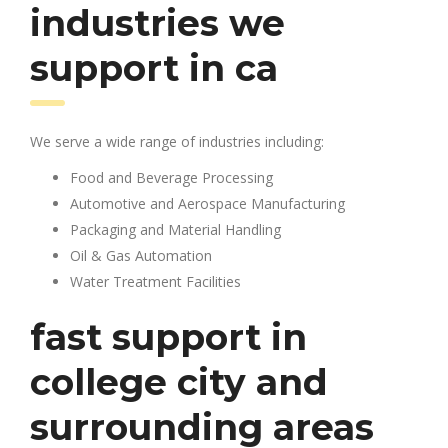
industries we
support in ca
We serve a wide range of industries including:
Food and Beverage Processing
Automotive and Aerospace Manufacturing
Packaging and Material Handling
Oil & Gas Automation
Water Treatment Facilities
fast support in
college city and
surrounding areas