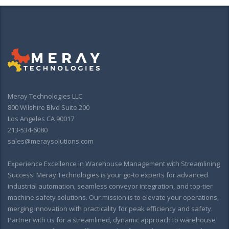
Meray Technologies LLC
800 Wilshire Blvd Suite 200
Los Angeles CA 90017
213-534-6080
sales@meraysolutions.com
Experience Excellence in Warehouse Management with Streamlining
Success! Meray Technologies is your go-to experts for advanced
industrial automation, seamless conveyor integration, and top-tier
machine safety solutions. Our mission is to elevate your operations,
merging innovation with practicality for peak efficiency and safety.
Partner with us for a streamlined, dynamic approach to warehouse