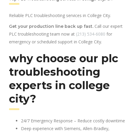
Reliable PLC troubleshooting services in College City.
Call our expert
Get your production line back up fast.
PLC troubleshooting team now at
(213) 534-6080
for
emergency or scheduled support in College City.
why choose our plc
troubleshooting
experts in college
city?
24/7 Emergency Response – Reduce costly downtime
Deep experience with Siemens, Allen-Bradley,