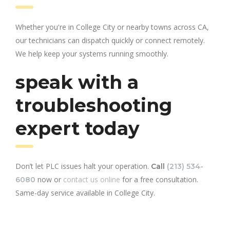
Whether you're in College City or nearby towns across CA,
our technicians can dispatch quickly or connect remotely.
We help keep your systems running smoothly.
speak with a
troubleshooting
expert today
Don’t let PLC issues halt your operation.
Call
(213) 534-
now or
contact us online
for a free consultation.
6080
Same-day service available in College City.