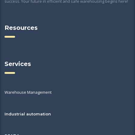
success. Your future in efficient and safe warehousing begins here!
Resources
Services
Warehouse Management
Industrial automation