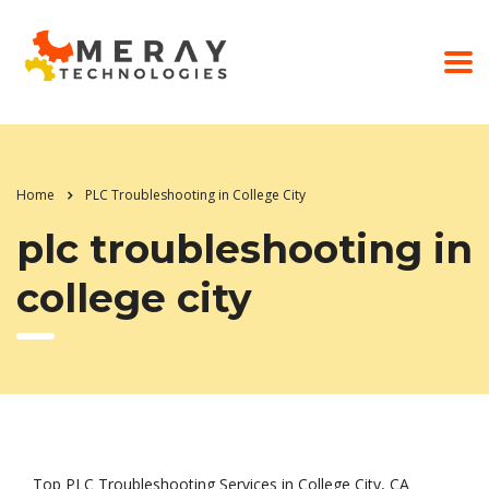
Home
PLC Troubleshooting in College City
plc troubleshooting in
college city
Top PLC Troubleshooting Services in College City, CA