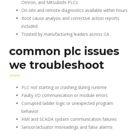
Omron, and Mitsubishi PLCs
On-site and remote diagnostics available within hours
Root cause analysis and corrective action reports
included
Trusted by manufacturing leaders across CA
common plc issues
we troubleshoot
PLC not starting or crashing during runtime
Faulty I/O communication or module errors
Corrupted ladder logic or unexpected program
behavior
HMI and SCADA system communication failures
Sensor/actuator misreadings and false alarms