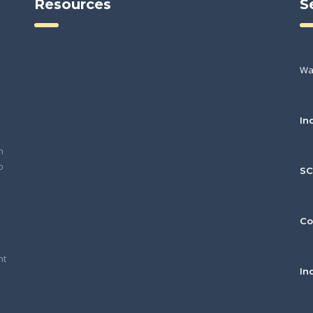
Resources
S
Wa
In
h
o
S
Co
nt
In