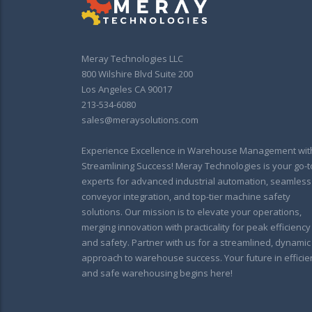
Meray Technologies LLC
800 Wilshire Blvd Suite 200
Los Angeles CA 90017
213-534-6080
sales@meraysolutions.com
Experience Excellence in Warehouse Management wit
Streamlining Success! Meray Technologies is your go-t
experts for advanced industrial automation, seamless
conveyor integration, and top-tier machine safety
solutions. Our mission is to elevate your operations,
merging innovation with practicality for peak efficiency
and safety. Partner with us for a streamlined, dynamic
approach to warehouse success. Your future in efficie
and safe warehousing begins here!