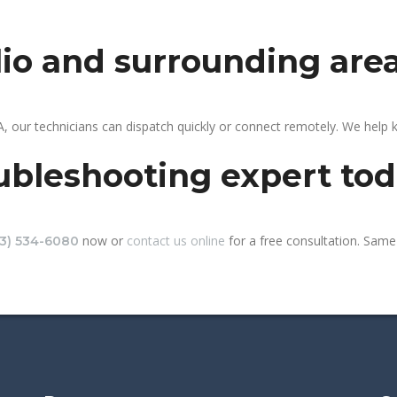
clio and surrounding are
A, our technicians can dispatch quickly or connect remotely. We help
ubleshooting expert to
now or
contact us online
for a free consultation. Same-
13) 534-6080