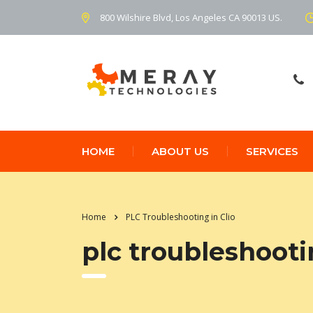
800 Wilshire Blvd, Los Angeles CA 90013 US.
HOME
ABOUT US
SERVICES
Home
PLC Troubleshooting in Clio
plc troubleshootin