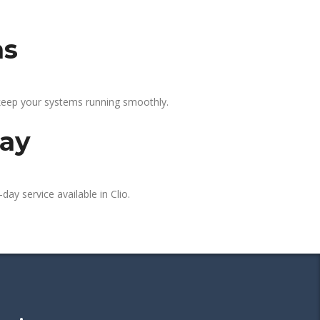
as
 keep your systems running smoothly.
day
day service available in Clio.