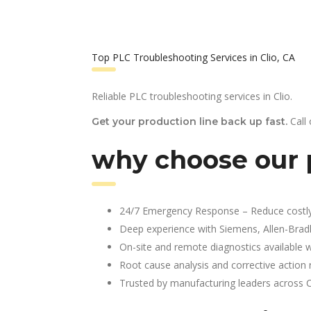
Top PLC Troubleshooting Services in Clio, CA
Reliable PLC troubleshooting services in Clio.
Call
Get your production line back up fast.
why choose our p
24/7 Emergency Response – Reduce costl
Deep experience with Siemens, Allen-Brad
On-site and remote diagnostics available w
Root cause analysis and corrective action 
Trusted by manufacturing leaders across 