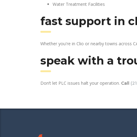
Water Treatment Facilities
fast support in 
Whether you're in Clio or nearby towns across C
speak with a tro
Don’t let PLC issues halt your operation.
Call
(2