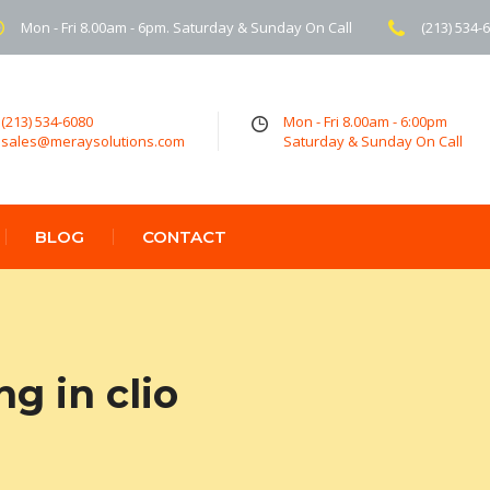
Mon - Fri 8.00am - 6pm. Saturday & Sunday On Call
(213) 534-
(213) 534-6080
Mon - Fri 8.00am - 6:00pm
sales@meraysolutions.com
Saturday & Sunday On Call
BLOG
CONTACT
g in clio