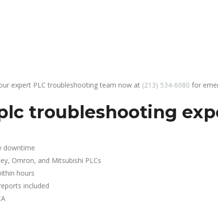
 our expert PLC troubleshooting team now at
(213) 534-6080
for emer
lc troubleshooting expe
y downtime
ley, Omron, and Mitsubishi PLCs
ithin hours
reports included
CA