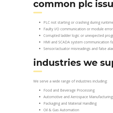
common plc issu
PLC not starting or crashing during runtim
Faulty I/O communication or module error
Corrupted ladder logic or unexpected pro
HMI and SCADA system communication fai
Sensor/actuator misreadings and false al
industries we su
We serve a wide range of industries including:
Food and Beverage Processing
Automotive and Aerospace Manufacturing
Packaging and Material Handling
Oil & Gas Automation