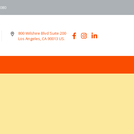
6080
800 Wilshire Blvd Suite 200
Los Angeles, CA 90013 US.