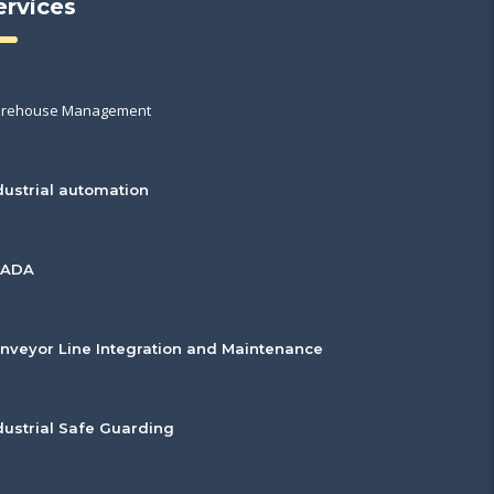
ervices
rehouse Management
dustrial automation
CADA
nveyor Line Integration and Maintenance
dustrial Safe Guarding