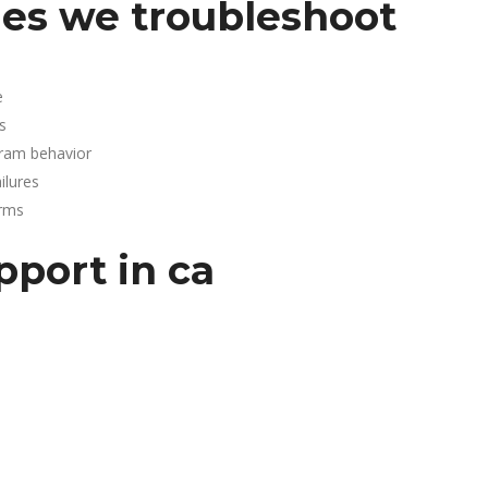
es we troubleshoot
e
s
gram behavior
lures
arms
pport in ca