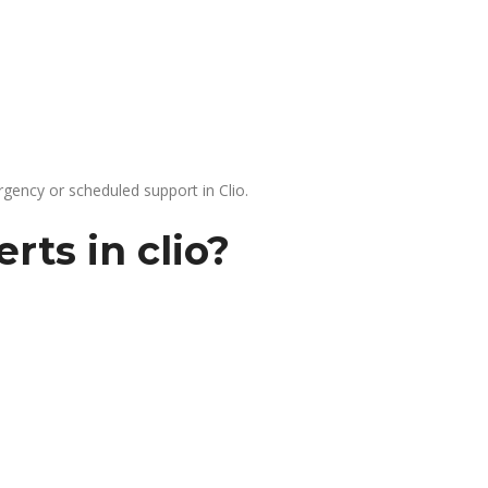
gency or scheduled support in Clio.
rts in clio?