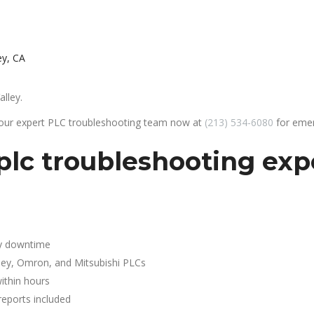
ey, CA
alley.
 our expert PLC troubleshooting team now at
(213) 534-6080
for emer
lc troubleshooting expe
y downtime
ley, Omron, and Mitsubishi PLCs
ithin hours
reports included