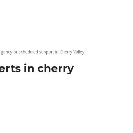
gency or scheduled support in Cherry Valley.
rts in cherry