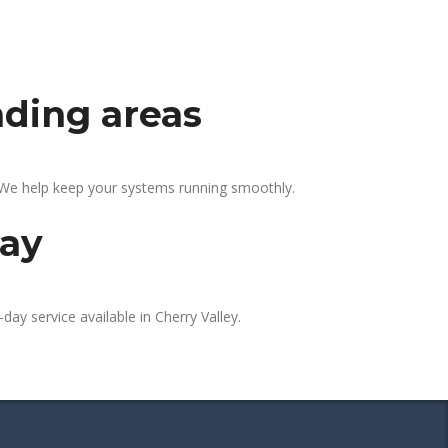
nding areas
. We help keep your systems running smoothly.
day
day service available in Cherry Valley.