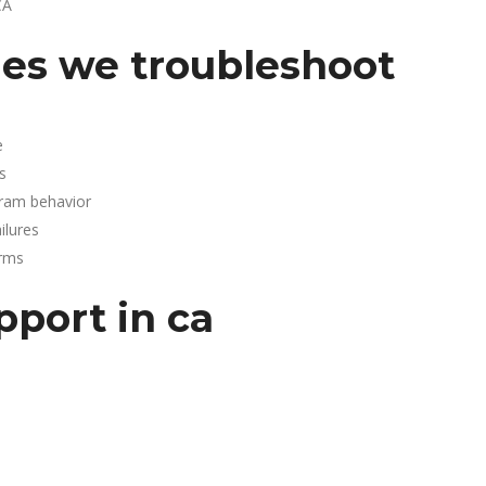
CA
es we troubleshoot
e
s
gram behavior
lures
arms
pport in ca