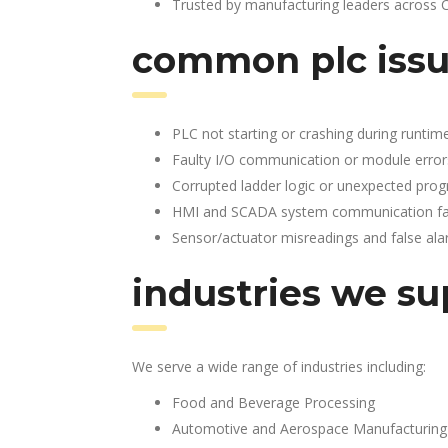
Trusted by manufacturing leaders across 
common plc issu
PLC not starting or crashing during runtim
Faulty I/O communication or module error
Corrupted ladder logic or unexpected pro
HMI and SCADA system communication fai
Sensor/actuator misreadings and false al
industries we su
We serve a wide range of industries including:
Food and Beverage Processing
Automotive and Aerospace Manufacturing