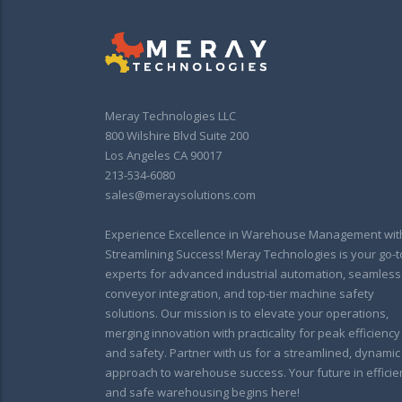
Meray Technologies LLC
800 Wilshire Blvd Suite 200
Los Angeles CA 90017
213-534-6080
sales@meraysolutions.com
Experience Excellence in Warehouse Management wit
Streamlining Success! Meray Technologies is your go-t
experts for advanced industrial automation, seamless
conveyor integration, and top-tier machine safety
solutions. Our mission is to elevate your operations,
merging innovation with practicality for peak efficiency
and safety. Partner with us for a streamlined, dynamic
approach to warehouse success. Your future in efficie
and safe warehousing begins here!