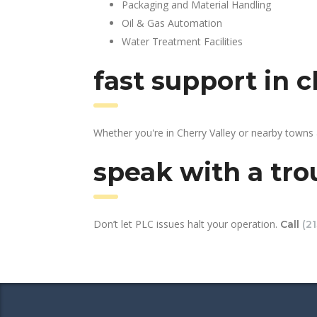
Packaging and Material Handling
Oil & Gas Automation
Water Treatment Facilities
fast support in 
Whether you're in Cherry Valley or nearby towns
speak with a tro
Don’t let PLC issues halt your operation.
Call
(2