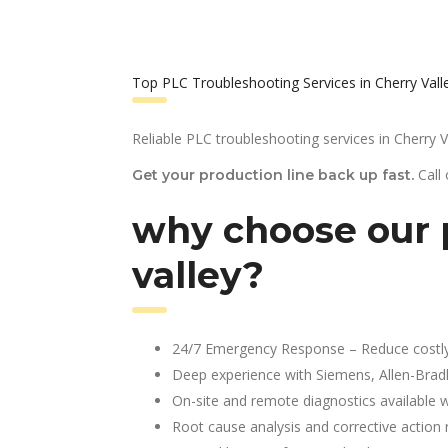
Top PLC Troubleshooting Services in Cherry Vall
Reliable PLC troubleshooting services in Cherry V
Call
Get your production line back up fast.
why choose our p
valley?
24/7 Emergency Response – Reduce costl
Deep experience with Siemens, Allen-Brad
On-site and remote diagnostics available w
Root cause analysis and corrective action 