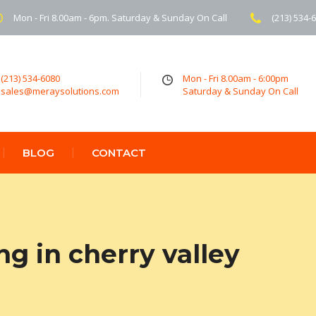
Mon - Fri 8.00am - 6pm. Saturday & Sunday On Call
(213) 534-
(213) 534-6080
Mon - Fri 8.00am - 6:00pm
sales@meraysolutions.com
Saturday & Sunday On Call
BLOG
CONTACT
ng in cherry valley