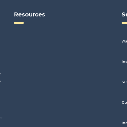
Resources
S
Wa
In
h
o
S
Co
nt
In