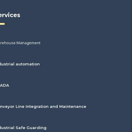
ervices
rehouse Management
dustrial automation
CADA
nveyor Line Integration and Maintenance
dustrial Safe Guarding