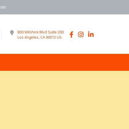
6080
800 Wilshire Blvd Suite 200
Los Angeles, CA 90013 US.