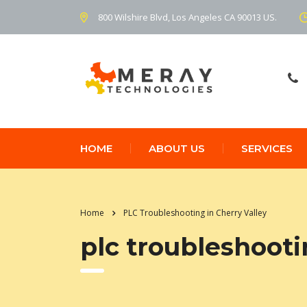
800 Wilshire Blvd, Los Angeles CA 90013 US.
HOME
ABOUT US
SERVICES
Home
PLC Troubleshooting in Cherry Valley
plc troubleshooti