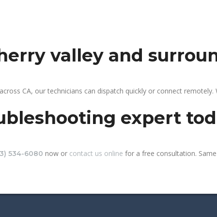
cherry valley and surrou
 across CA, our technicians can dispatch quickly or connect remotely
ubleshooting expert to
now or
contact us online
for a free consultation. Same-
13) 534-6080