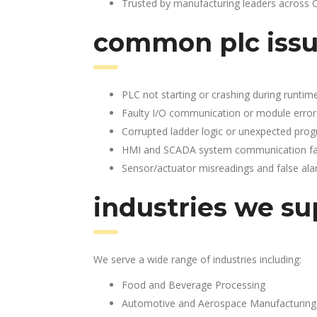
Trusted by manufacturing leaders across 
common plc issu
PLC not starting or crashing during runtim
Faulty I/O communication or module error
Corrupted ladder logic or unexpected pro
HMI and SCADA system communication fai
Sensor/actuator misreadings and false al
industries we su
We serve a wide range of industries including:
Food and Beverage Processing
Automotive and Aerospace Manufacturing