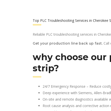
Top PLC Troubleshooting Services in Cherokee S
Reliable PLC troubleshooting services in Cherokee
Call
Get your production line back up fast.
why choose our 
strip?
24/7 Emergency Response – Reduce costl
Deep experience with Siemens, Allen-Brad
On-site and remote diagnostics available w
Root cause analysis and corrective action 