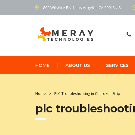
800 Wilshire Blvd, Los Angeles CA 90013 US.
HOME
ABOUT US
SERVICES
Home
PLC Troubleshooting in Cherokee Strip
plc troubleshooti