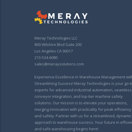
Meray Technologies LLC
800 Wilshire Blvd Suite 200
Los Angeles CA 90017
213-534-6080
sales@meraysolutions.com
Experience Excellence in Warehouse Management wit
Streamlining Success! Meray Technologies is your go-t
experts for advanced industrial automation, seamless
conveyor integration, and top-tier machine safety
solutions. Our mission is to elevate your operations,
merging innovation with practicality for peak efficiency
and safety. Partner with us for a streamlined, dynamic
approach to warehouse success. Your future in efficie
and safe warehousing begins here!