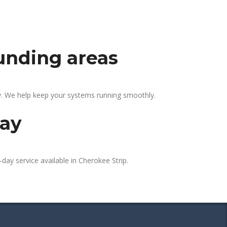
ounding areas
ly. We help keep your systems running smoothly.
day
day service available in Cherokee Strip.