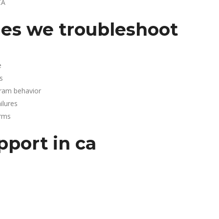
CA
es we troubleshoot
e
s
gram behavior
lures
arms
pport in ca