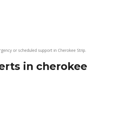
gency or scheduled support in Cherokee Strip.
erts in cherokee