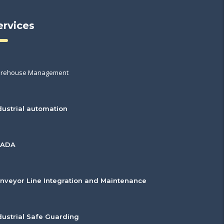
ervices
rehouse Management
dustrial automation
CADA
nveyor Line Integration and Maintenance
dustrial Safe Guarding