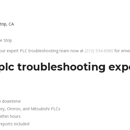
trip, CA
 Strip.
 our expert PLC troubleshooting team now at
(213) 534-6080
for emer
plc troubleshooting exp
y downtime
ley, Omron, and Mitsubishi PLCs
ithin hours
reports included