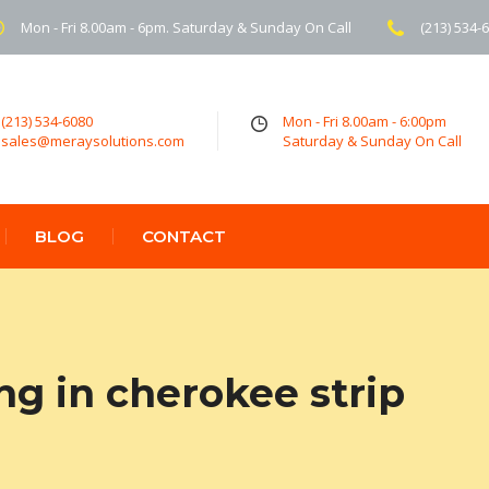
Mon - Fri 8.00am - 6pm. Saturday & Sunday On Call
(213) 534-
(213) 534-6080
Mon - Fri 8.00am - 6:00pm
sales@meraysolutions.com
Saturday & Sunday On Call
BLOG
CONTACT
ng in cherokee strip