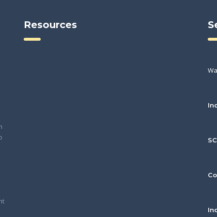
Resources
S
Wa
In
h
o
S
Co
nt
In