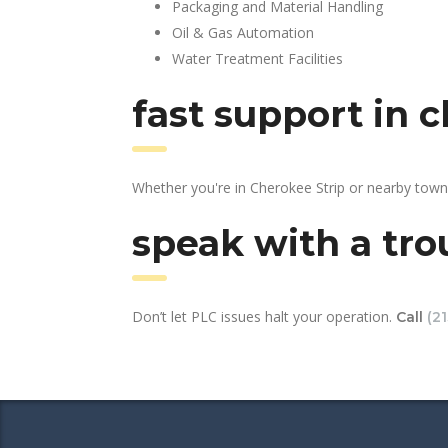
Packaging and Material Handling
Oil & Gas Automation
Water Treatment Facilities
fast support in 
Whether you're in Cherokee Strip or nearby town
speak with a tro
Don’t let PLC issues halt your operation.
Call
(2