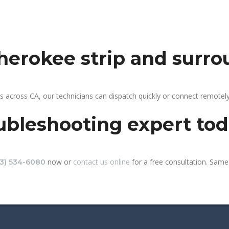
cherokee strip and surr
s across CA, our technicians can dispatch quickly or connect remote
ubleshooting expert to
now or
contact us online
for a free consultation. Same-
13) 534-6080