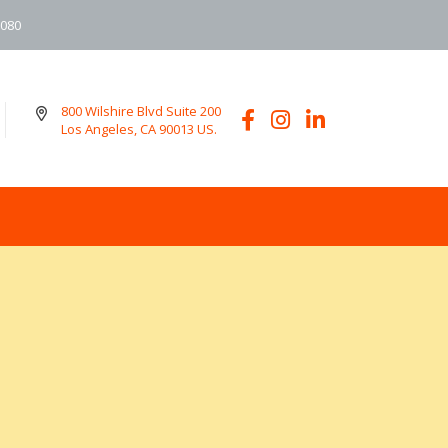
6080
800 Wilshire Blvd Suite 200
Los Angeles, CA 90013 US.