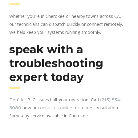
Whether you're in Cherokee or nearby towns across CA,
our technicians can dispatch quickly or connect remotely.
We help keep your systems running smoothly.
speak with a
troubleshooting
expert today
Don’t let PLC issues halt your operation.
Call
(213) 534-
now or
contact us online
for a free consultation.
6080
Same-day service available in Cherokee.