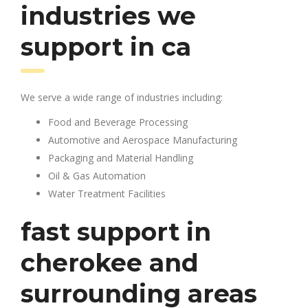
industries we
support in ca
We serve a wide range of industries including:
Food and Beverage Processing
Automotive and Aerospace Manufacturing
Packaging and Material Handling
Oil & Gas Automation
Water Treatment Facilities
fast support in
cherokee and
surrounding areas