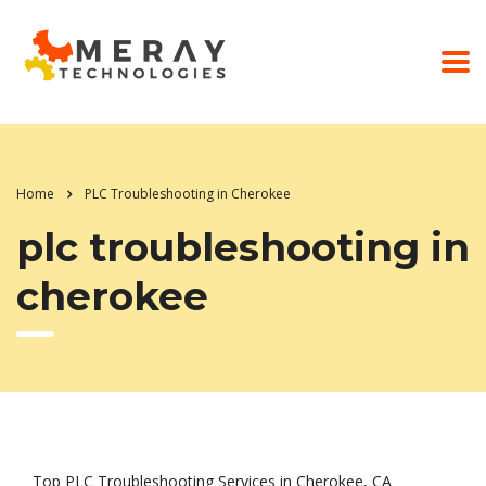
Home
PLC Troubleshooting in Cherokee
plc troubleshooting in
cherokee
Top PLC Troubleshooting Services in Cherokee, CA