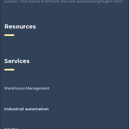
success. Your future in efficient and safe warehousing begins here!
Resources
Services
Warehouse Management
Industrial automation