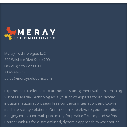
Meray Technologies LLC
800 Wilshire Blvd Suite 200
Los Angeles CA 90017
213-534-6080
sales@meraysolutions.com
Experience Excellence in Warehouse Management with Streamlining
Success! Meray Technologies is your go-to experts for advanced
industrial automation, seamless conveyor integration, and top-tier
machine safety solutions. Our mission is to elevate your operations,
merging innovation with practicality for peak efficiency and safety.
Partner with us for a streamlined, dynamic approach to warehouse