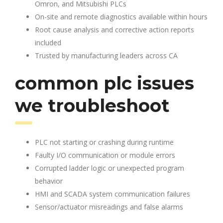
Omron, and Mitsubishi PLCs
On-site and remote diagnostics available within hours
Root cause analysis and corrective action reports
included
Trusted by manufacturing leaders across CA
common plc issues
we troubleshoot
PLC not starting or crashing during runtime
Faulty I/O communication or module errors
Corrupted ladder logic or unexpected program
behavior
HMI and SCADA system communication failures
Sensor/actuator misreadings and false alarms