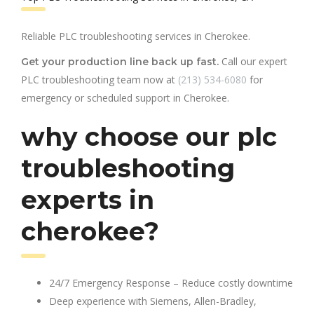
Reliable PLC troubleshooting services in Cherokee.
Call our expert
Get your production line back up fast.
PLC troubleshooting team now at
(213) 534-6080
for
emergency or scheduled support in Cherokee.
why choose our plc
troubleshooting
experts in
cherokee?
24/7 Emergency Response – Reduce costly downtime
Deep experience with Siemens, Allen-Bradley,