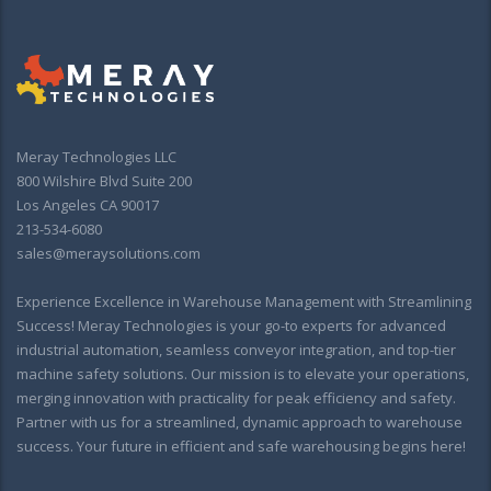
Meray Technologies LLC
800 Wilshire Blvd Suite 200
Los Angeles CA 90017
213-534-6080
sales@meraysolutions.com
Experience Excellence in Warehouse Management with Streamlining
Success! Meray Technologies is your go-to experts for advanced
industrial automation, seamless conveyor integration, and top-tier
machine safety solutions. Our mission is to elevate your operations,
merging innovation with practicality for peak efficiency and safety.
Partner with us for a streamlined, dynamic approach to warehouse
success. Your future in efficient and safe warehousing begins here!