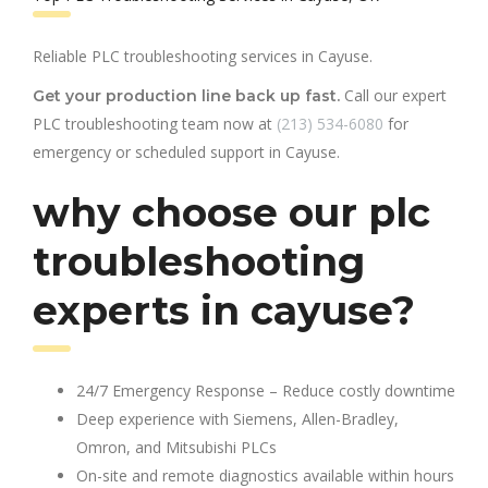
Reliable PLC troubleshooting services in Cayuse.
Call our expert
Get your production line back up fast.
PLC troubleshooting team now at
(213) 534-6080
for
emergency or scheduled support in Cayuse.
why choose our plc
troubleshooting
experts in cayuse?
24/7 Emergency Response – Reduce costly downtime
Deep experience with Siemens, Allen-Bradley,
Omron, and Mitsubishi PLCs
On-site and remote diagnostics available within hours