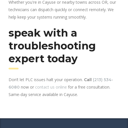
Whether you're in Cayuse or nearby towns across OR, our
technicians can dispatch quickly or connect remotely. We
help keep your systems running smoothly.
speak with a
troubleshooting
expert today
Don’t let PLC issues halt your operation.
Call
(213) 534-
now or
contact us online
for a free consultation.
6080
Same-day service available in Cayuse.