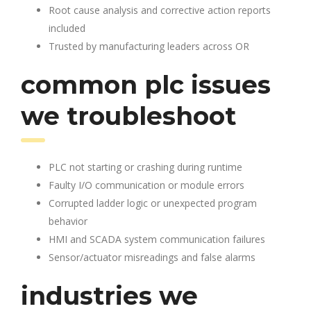
Root cause analysis and corrective action reports
included
Trusted by manufacturing leaders across OR
common plc issues
we troubleshoot
PLC not starting or crashing during runtime
Faulty I/O communication or module errors
Corrupted ladder logic or unexpected program
behavior
HMI and SCADA system communication failures
Sensor/actuator misreadings and false alarms
industries we