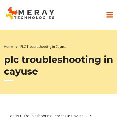
Home
PLC Troubleshooting in Cayuse
plc troubleshooting in
cayuse
Top PLC Troubleshooting Services in Cayuse, OR