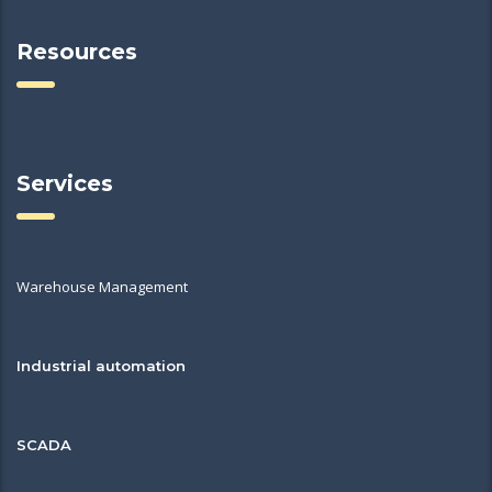
Resources
Services
Warehouse Management
Industrial automation
SCADA