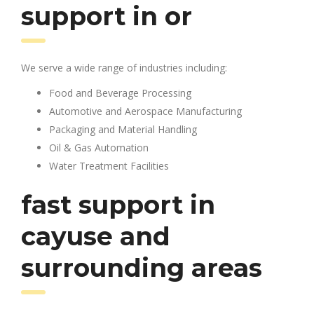
support in or
We serve a wide range of industries including:
Food and Beverage Processing
Automotive and Aerospace Manufacturing
Packaging and Material Handling
Oil & Gas Automation
Water Treatment Facilities
fast support in
cayuse and
surrounding areas