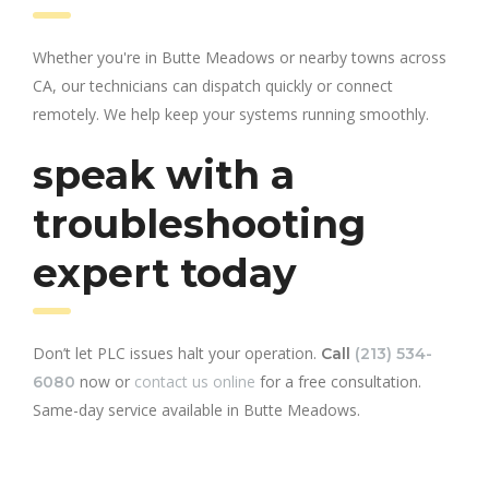
Whether you're in Butte Meadows or nearby towns across
CA, our technicians can dispatch quickly or connect
remotely. We help keep your systems running smoothly.
speak with a
troubleshooting
expert today
Don’t let PLC issues halt your operation.
Call
(213) 534-
now or
contact us online
for a free consultation.
6080
Same-day service available in Butte Meadows.