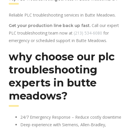
Reliable PLC troubleshooting services in Butte Meadows.
Call our expert
Get your production line back up fast.
PLC troubleshooting team now at
(213) 534-6080
for
emergency or scheduled support in Butte Meadows.
why choose our plc
troubleshooting
experts in butte
meadows?
24/7 Emergency Response – Reduce costly downtime
Deep experience with Siemens, Allen-Bradley,