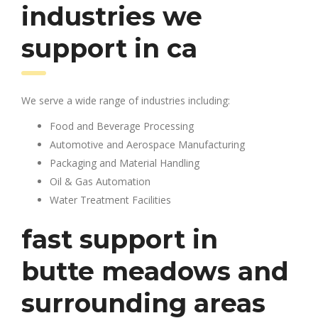
industries we
support in ca
We serve a wide range of industries including:
Food and Beverage Processing
Automotive and Aerospace Manufacturing
Packaging and Material Handling
Oil & Gas Automation
Water Treatment Facilities
fast support in
butte meadows and
surrounding areas