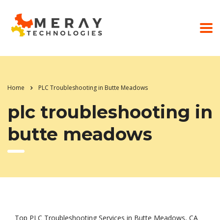
Home
PLC Troubleshooting in Butte Meadows
plc troubleshooting in
butte meadows
Top PLC Troubleshooting Services in Butte Meadows, CA