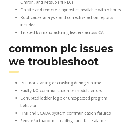
Omron, and Mitsubishi PLCs
On-site and remote diagnostics available within hours
Root cause analysis and corrective action reports
included
Trusted by manufacturing leaders across CA
common plc issues
we troubleshoot
PLC not starting or crashing during runtime
Faulty I/O communication or module errors
Corrupted ladder logic or unexpected program
behavior
HMI and SCADA system communication failures
Sensor/actuator misreadings and false alarms