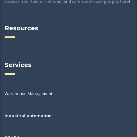
success. Your future in efficient and safe warehousing begins here!
Resources
Services
Warehouse Management
Industrial automation