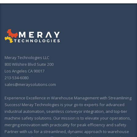
Meray Technologies LLC
800 Wilshire Blvd Suite 200
Los Angeles CA 90017
213-534-6080
sales@meraysolutions.com
Experience Excellence in Warehouse Management with Streamlining
Success! Meray Technologies is your go-to experts for advanced
industrial automation, seamless conveyor integration, and top-tier
machine safety solutions. Our mission is to elevate your operations,
merging innovation with practicality for peak efficiency and safety.
Partner with us for a streamlined, dynamic approach to warehouse