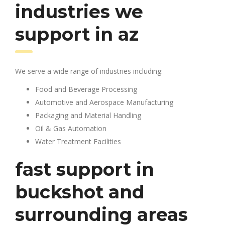
industries we
support in az
We serve a wide range of industries including:
Food and Beverage Processing
Automotive and Aerospace Manufacturing
Packaging and Material Handling
Oil & Gas Automation
Water Treatment Facilities
fast support in
buckshot and
surrounding areas