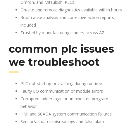
Omron, and Mitsubishi PLCs
On-site and remote diagnostics available within hours
Root cause analysis and corrective action reports
included
Trusted by manufacturing leaders across AZ
common plc issues
we troubleshoot
PLC not starting or crashing during runtime
Faulty I/O communication or module errors
Corrupted ladder logic or unexpected program
behavior
HMI and SCADA system communication failures
Sensor/actuator misreadings and false alarms