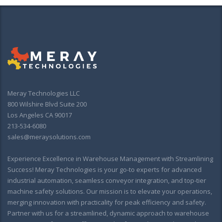
Meray Technologies LLC
800 Wilshire Blvd Suite 200
Los Angeles CA 90017
213-534-6080
sales@meraysolutions.com
Experience Excellence in Warehouse Management with Streamlining
Success! Meray Technologies is your go-to experts for advanced
industrial automation, seamless conveyor integration, and top-tier
machine safety solutions. Our mission is to elevate your operations,
merging innovation with practicality for peak efficiency and safety.
Partner with us for a streamlined, dynamic approach to warehouse