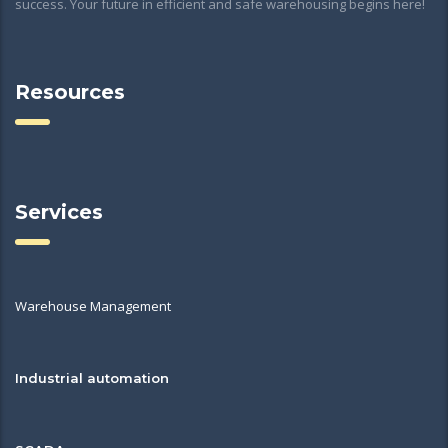
success. Your future in efficient and safe warehousing begins here!
Resources
Services
Warehouse Management
Industrial automation