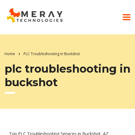
Home
PLC Troubleshooting in Buckshot
plc troubleshooting in
buckshot
Top PLC Troubleshooting Services in Buckshot, AZ