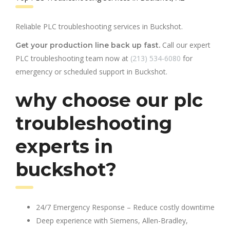
Reliable PLC troubleshooting services in Buckshot.
Call our expert
Get your production line back up fast.
PLC troubleshooting team now at
(213) 534-6080
for
emergency or scheduled support in Buckshot.
why choose our plc
troubleshooting
experts in
buckshot?
24/7 Emergency Response – Reduce costly downtime
Deep experience with Siemens, Allen-Bradley,