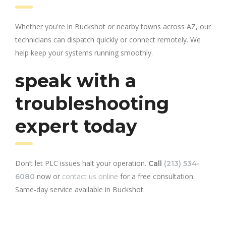
Whether you're in Buckshot or nearby towns across AZ, our
technicians can dispatch quickly or connect remotely. We
help keep your systems running smoothly.
speak with a
troubleshooting
expert today
Don’t let PLC issues halt your operation.
Call
(213) 534-
now or
contact us online
for a free consultation.
6080
Same-day service available in Buckshot.