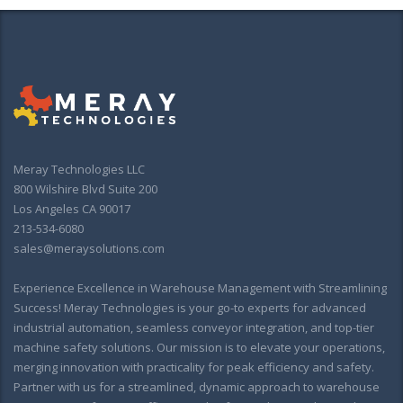
Meray Technologies LLC
800 Wilshire Blvd Suite 200
Los Angeles CA 90017
213-534-6080
sales@meraysolutions.com
Experience Excellence in Warehouse Management with Streamlining
Success! Meray Technologies is your go-to experts for advanced
industrial automation, seamless conveyor integration, and top-tier
machine safety solutions. Our mission is to elevate your operations,
merging innovation with practicality for peak efficiency and safety.
Partner with us for a streamlined, dynamic approach to warehouse