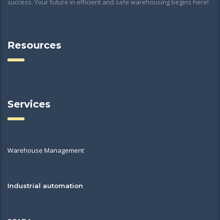
success. Your future in efficient and safe warehousing begins here!
Resources
Services
Warehouse Management
Industrial automation