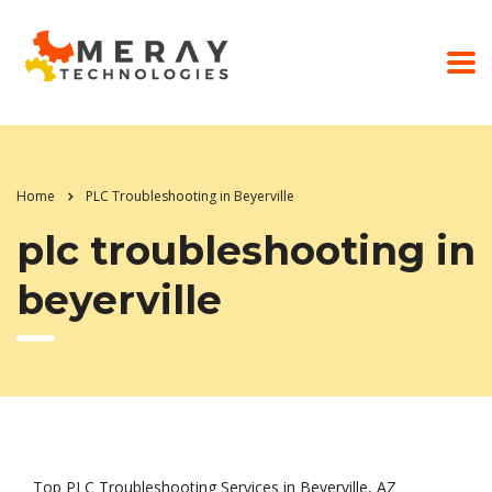
Home
PLC Troubleshooting in Beyerville
plc troubleshooting in
beyerville
Top PLC Troubleshooting Services in Beyerville, AZ