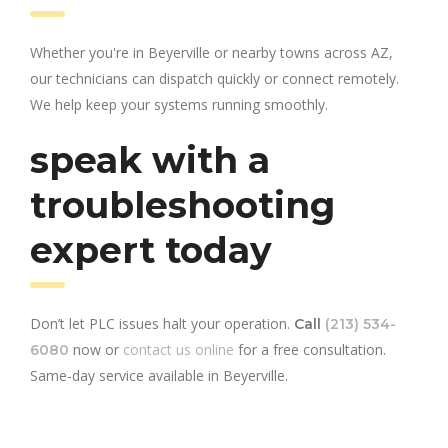
Whether you're in Beyerville or nearby towns across AZ,
our technicians can dispatch quickly or connect remotely.
We help keep your systems running smoothly.
speak with a
troubleshooting
expert today
Don’t let PLC issues halt your operation.
Call
(213) 534-
now or
contact us online
for a free consultation.
6080
Same-day service available in Beyerville.