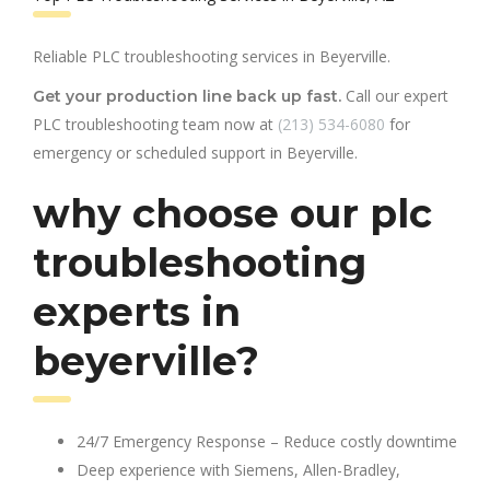
Reliable PLC troubleshooting services in Beyerville.
Call our expert
Get your production line back up fast.
PLC troubleshooting team now at
(213) 534-6080
for
emergency or scheduled support in Beyerville.
why choose our plc
troubleshooting
experts in
beyerville?
24/7 Emergency Response – Reduce costly downtime
Deep experience with Siemens, Allen-Bradley,