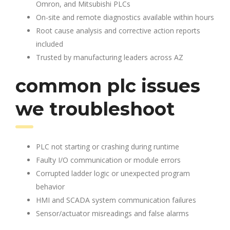
Omron, and Mitsubishi PLCs
On-site and remote diagnostics available within hours
Root cause analysis and corrective action reports
included
Trusted by manufacturing leaders across AZ
common plc issues
we troubleshoot
PLC not starting or crashing during runtime
Faulty I/O communication or module errors
Corrupted ladder logic or unexpected program
behavior
HMI and SCADA system communication failures
Sensor/actuator misreadings and false alarms