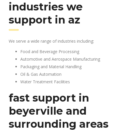
industries we
support in az
We serve a wide range of industries including:
Food and Beverage Processing
Automotive and Aerospace Manufacturing
Packaging and Material Handling
Oil & Gas Automation
Water Treatment Facilities
fast support in
beyerville and
surrounding areas