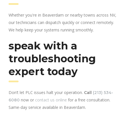
Whether you're in Beaverdam or nearby towns across NV,
our technicians can dispatch quickly or connect remotely.
We help keep your systems running smoothly.
speak with a
troubleshooting
expert today
Don’t let PLC issues halt your operation.
Call
(213) 534-
now or
contact us online
for a free consultation.
6080
Same-day service available in Beaverdam.