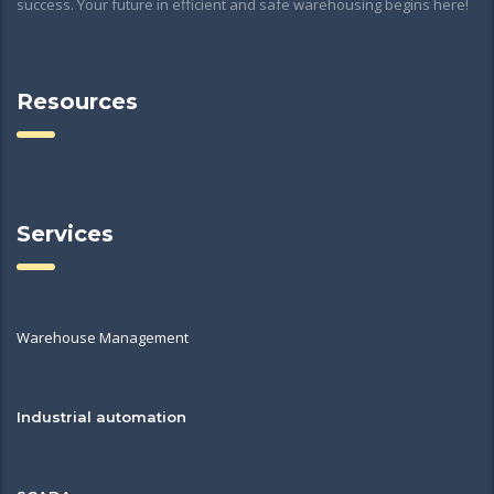
success. Your future in efficient and safe warehousing begins here!
Resources
Services
Warehouse Management
Industrial automation