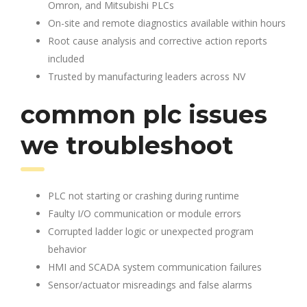
Omron, and Mitsubishi PLCs
On-site and remote diagnostics available within hours
Root cause analysis and corrective action reports
included
Trusted by manufacturing leaders across NV
common plc issues
we troubleshoot
PLC not starting or crashing during runtime
Faulty I/O communication or module errors
Corrupted ladder logic or unexpected program
behavior
HMI and SCADA system communication failures
Sensor/actuator misreadings and false alarms