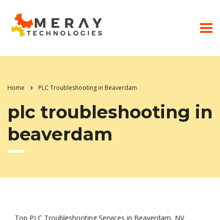
Home
PLC Troubleshooting in Beaverdam
plc troubleshooting in
beaverdam
Top PLC Troubleshooting Services in Beaverdam, NV