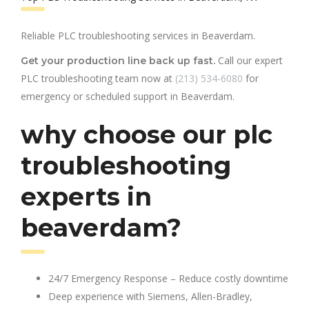
Reliable PLC troubleshooting services in Beaverdam.
Call our expert
Get your production line back up fast.
PLC troubleshooting team now at
(213) 534-6080
for
emergency or scheduled support in Beaverdam.
why choose our plc
troubleshooting
experts in
beaverdam?
24/7 Emergency Response – Reduce costly downtime
Deep experience with Siemens, Allen-Bradley,