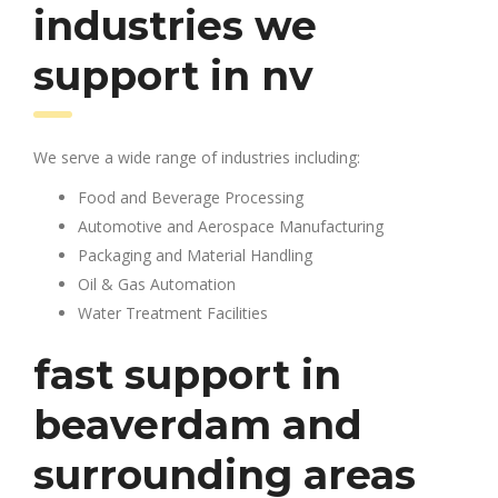
industries we
support in nv
We serve a wide range of industries including:
Food and Beverage Processing
Automotive and Aerospace Manufacturing
Packaging and Material Handling
Oil & Gas Automation
Water Treatment Facilities
fast support in
beaverdam and
surrounding areas