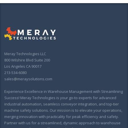
Meray Technologies LLC
800 Wilshire Blvd Suite 200
Los Angeles CA 90017
213-534-6080
sales@meraysolutions.com
Experience Excellence in Warehouse Management with Streamlining
Success! Meray Technologies is your go-to experts for advanced
industrial automation, seamless conveyor integration, and top-tier
machine safety solutions. Our mission is to elevate your operations,
merging innovation with practicality for peak efficiency and safety.
Partner with us for a streamlined, dynamic approach to warehouse