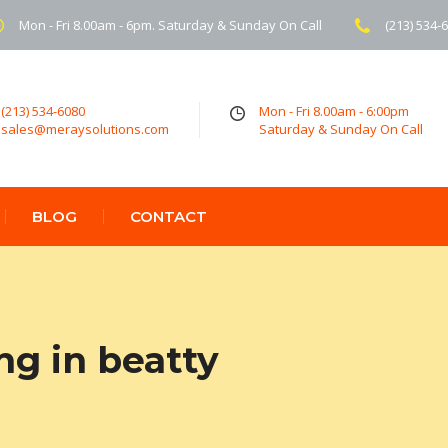
Mon - Fri 8.00am - 6pm. Saturday & Sunday On Call
(213) 534-
(213) 534-6080
Mon - Fri 8.00am - 6:00pm
sales@meraysolutions.com
Saturday & Sunday On Call
BLOG
CONTACT
ng in beatty