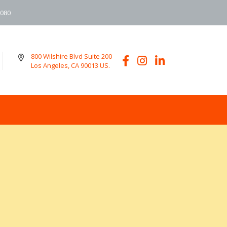
6080
800 Wilshire Blvd Suite 200
Los Angeles, CA 90013 US.