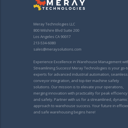
Meray Technologies LLC
800 Wilshire Blvd Suite 200
Los Angeles CA 90017
213-534-6080
sales@meraysolutions.com
Experience Excellence in Warehouse Management wit
Streamlining Success! Meray Technologies is your go-t
experts for advanced industrial automation, seamless
conveyor integration, and top-tier machine safety
solutions. Our mission is to elevate your operations,
merging innovation with practicality for peak efficiency
and safety. Partner with us for a streamlined, dynamic
approach to warehouse success. Your future in efficie
and safe warehousing begins here!