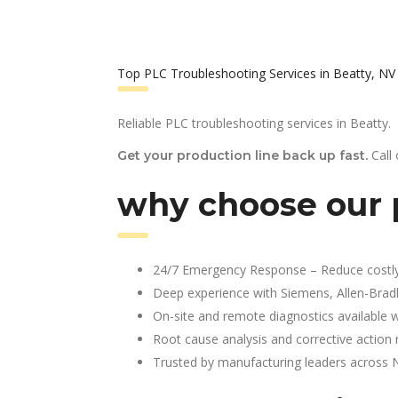
Top PLC Troubleshooting Services in Beatty, NV
Reliable PLC troubleshooting services in Beatty.
Call
Get your production line back up fast.
why choose our p
24/7 Emergency Response – Reduce costl
Deep experience with Siemens, Allen-Brad
On-site and remote diagnostics available w
Root cause analysis and corrective action 
Trusted by manufacturing leaders across 