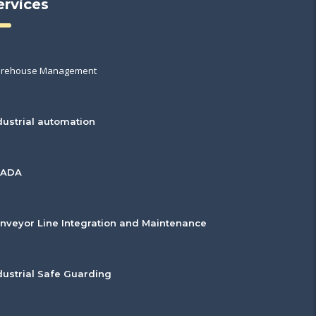
ervices
rehouse Management
dustrial automation
CADA
nveyor Line Integration and Maintenance
dustrial Safe Guarding