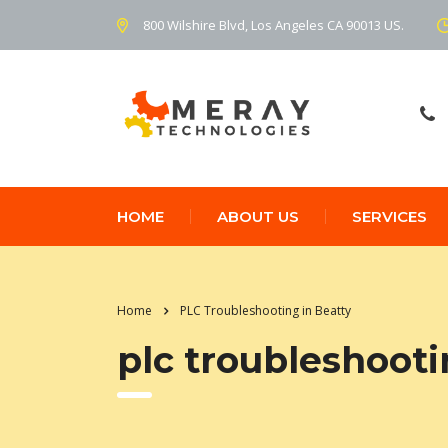
800 Wilshire Blvd, Los Angeles CA 90013 US.
HOME
ABOUT US
SERVICES
Home
PLC Troubleshooting in Beatty
plc troubleshooti