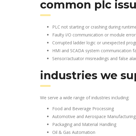
common plc issu
PLC not starting or crashing during runtim
Faulty I/O communication or module error
Corrupted ladder logic or unexpected pro
HMI and SCADA system communication fai
Sensor/actuator misreadings and false al
industries we su
We serve a wide range of industries including:
Food and Beverage Processing
Automotive and Aerospace Manufacturing
Packaging and Material Handling
Oil & Gas Automation