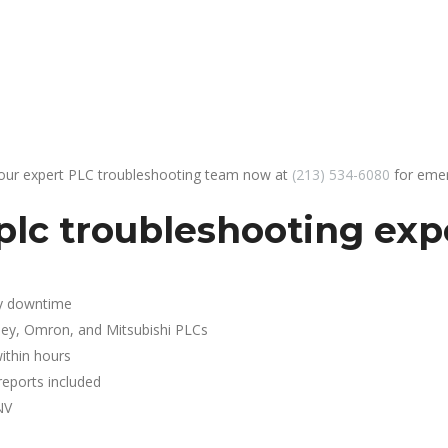
 our expert PLC troubleshooting team now at
(213) 534-6080
for emer
lc troubleshooting expe
y downtime
ley, Omron, and Mitsubishi PLCs
ithin hours
reports included
NV