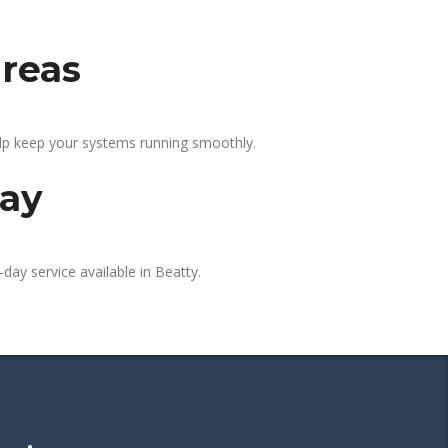
areas
elp keep your systems running smoothly.
day
day service available in Beatty.