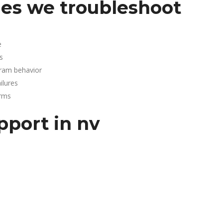
es we troubleshoot
e
s
gram behavior
lures
arms
pport in nv