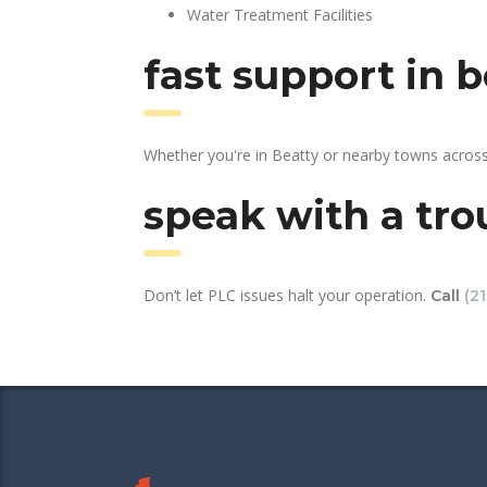
Water Treatment Facilities
fast support in 
Whether you're in Beatty or nearby towns across
speak with a tro
Don’t let PLC issues halt your operation.
Call
(2