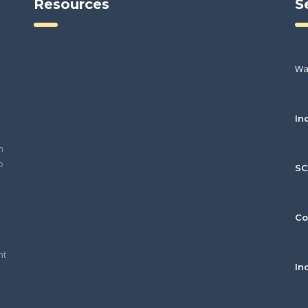
Resources
S
Wa
In
h
o
S
Co
nt
In