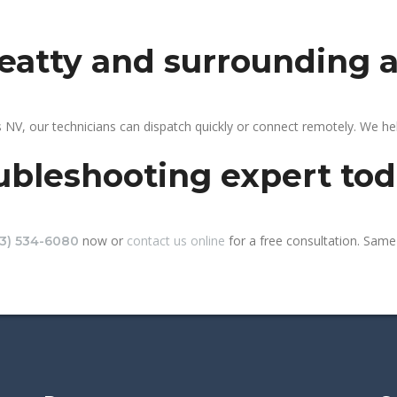
beatty and surrounding 
 NV, our technicians can dispatch quickly or connect remotely. We h
ubleshooting expert to
now or
contact us online
for a free consultation. Same-
13) 534-6080