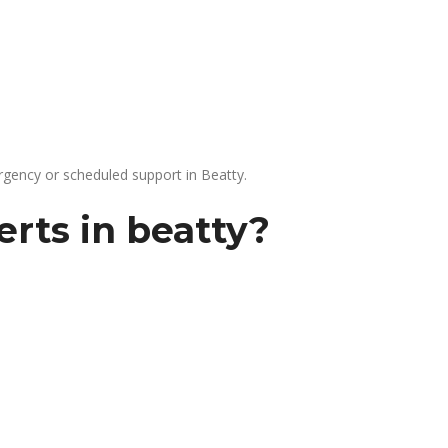
gency or scheduled support in Beatty.
rts in beatty?