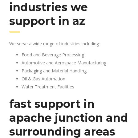
industries we
support in az
We serve a wide range of industries including:
Food and Beverage Processing
Automotive and Aerospace Manufacturing
Packaging and Material Handling
Oil & Gas Automation
Water Treatment Facilities
fast support in
apache junction and
surrounding areas