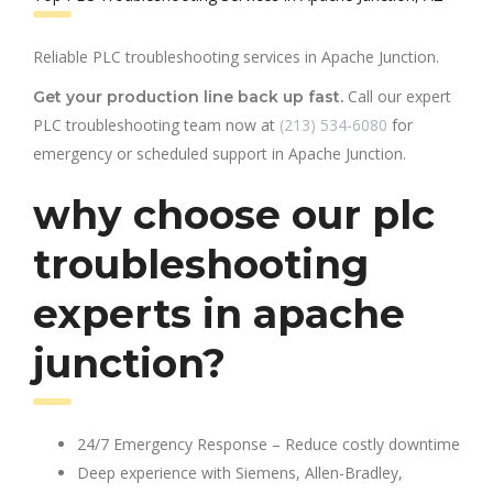
Reliable PLC troubleshooting services in Apache Junction.
Call our expert
Get your production line back up fast.
PLC troubleshooting team now at
(213) 534-6080
for
emergency or scheduled support in Apache Junction.
why choose our plc
troubleshooting
experts in apache
junction?
24/7 Emergency Response – Reduce costly downtime
Deep experience with Siemens, Allen-Bradley,