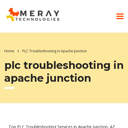
Home
PLC Troubleshooting in Apache Junction
plc troubleshooting in
apache junction
Top PLC Troubleshooting Services in Apache Junction, AZ