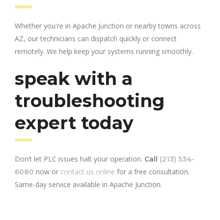
Whether you're in Apache Junction or nearby towns across
AZ, our technicians can dispatch quickly or connect
remotely. We help keep your systems running smoothly.
speak with a
troubleshooting
expert today
Don’t let PLC issues halt your operation.
Call
(213) 534-
now or
contact us online
for a free consultation.
6080
Same-day service available in Apache Junction.