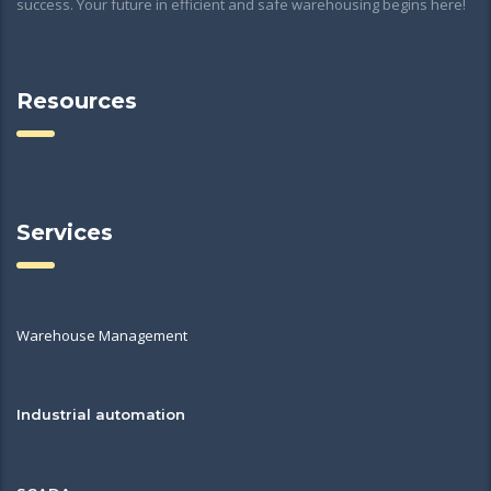
success. Your future in efficient and safe warehousing begins here!
Resources
Services
Warehouse Management
Industrial automation