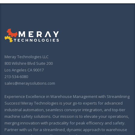
Meray Technologies LLC
800 Wilshire Blvd Suite 200
Los Angeles CA 90017
213-534-6080
sales@meraysolutions.com
Experience Excellence in Warehouse Management with Streamlining
Success! Meray Technologies is your go-to experts for advanced
industrial automation, seamless conveyor integration, and top-tier
machine safety solutions. Our mission is to elevate your operations,
merging innovation with practicality for peak efficiency and safety.
Partner with us for a streamlined, dynamic approach to warehouse