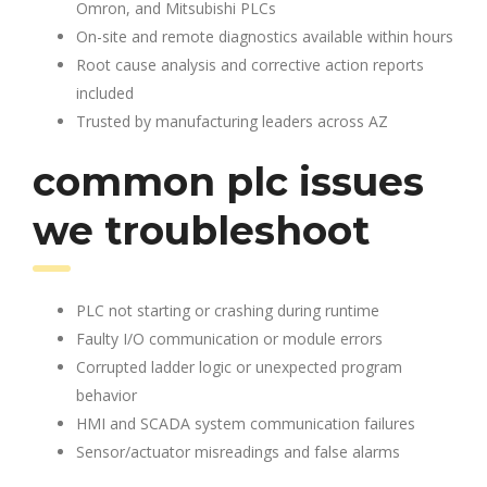
Omron, and Mitsubishi PLCs
On-site and remote diagnostics available within hours
Root cause analysis and corrective action reports
included
Trusted by manufacturing leaders across AZ
common plc issues
we troubleshoot
PLC not starting or crashing during runtime
Faulty I/O communication or module errors
Corrupted ladder logic or unexpected program
behavior
HMI and SCADA system communication failures
Sensor/actuator misreadings and false alarms