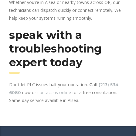
Whether you're in Alsea or nearby towns across OR, our
technicians can dispatch quickly or connect remotely. We
help keep your systems running smoothly.
speak with a
troubleshooting
expert today
Don’t let PLC issues halt your operation.
Call
(213) 534-
now or
contact us online
for a free consultation.
6080
Same-day service available in Alsea.