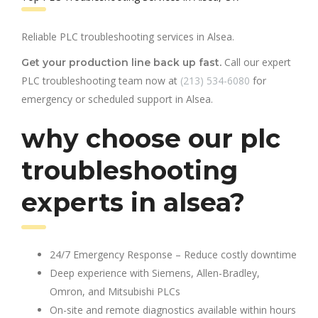
Reliable PLC troubleshooting services in Alsea.
Call our expert
Get your production line back up fast.
PLC troubleshooting team now at
(213) 534-6080
for
emergency or scheduled support in Alsea.
why choose our plc
troubleshooting
experts in alsea?
24/7 Emergency Response – Reduce costly downtime
Deep experience with Siemens, Allen-Bradley,
Omron, and Mitsubishi PLCs
On-site and remote diagnostics available within hours