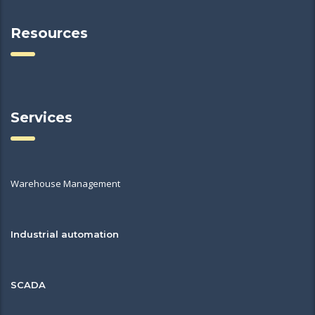
Resources
Services
Warehouse Management
Industrial automation
SCADA