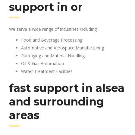
support in or
We serve a wide range of industries including:
Food and Beverage Processing
Automotive and Aerospace Manufacturing
Packaging and Material Handling
Oil & Gas Automation
Water Treatment Facilities
fast support in alsea
and surrounding
areas