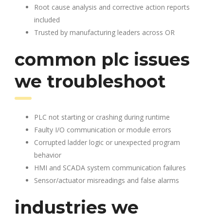
Root cause analysis and corrective action reports
included
Trusted by manufacturing leaders across OR
common plc issues
we troubleshoot
PLC not starting or crashing during runtime
Faulty I/O communication or module errors
Corrupted ladder logic or unexpected program
behavior
HMI and SCADA system communication failures
Sensor/actuator misreadings and false alarms
industries we