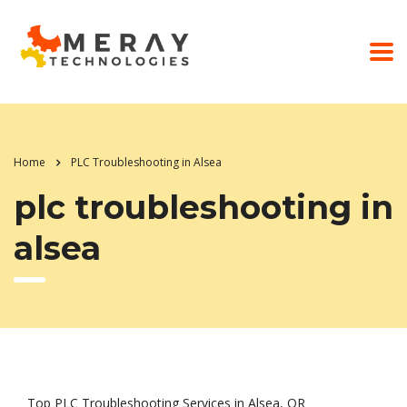
Home
PLC Troubleshooting in Alsea
plc troubleshooting in
alsea
Top PLC Troubleshooting Services in Alsea, OR