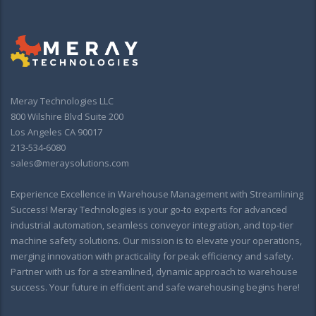
Meray Technologies LLC
800 Wilshire Blvd Suite 200
Los Angeles CA 90017
213-534-6080
sales@meraysolutions.com
Experience Excellence in Warehouse Management with Streamlining
Success! Meray Technologies is your go-to experts for advanced
industrial automation, seamless conveyor integration, and top-tier
machine safety solutions. Our mission is to elevate your operations,
merging innovation with practicality for peak efficiency and safety.
Partner with us for a streamlined, dynamic approach to warehouse
success. Your future in efficient and safe warehousing begins here!