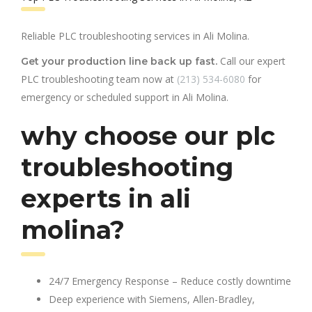
Reliable PLC troubleshooting services in Ali Molina.
Call our expert
Get your production line back up fast.
PLC troubleshooting team now at
(213) 534-6080
for
emergency or scheduled support in Ali Molina.
why choose our plc
troubleshooting
experts in ali
molina?
24/7 Emergency Response – Reduce costly downtime
Deep experience with Siemens, Allen-Bradley,