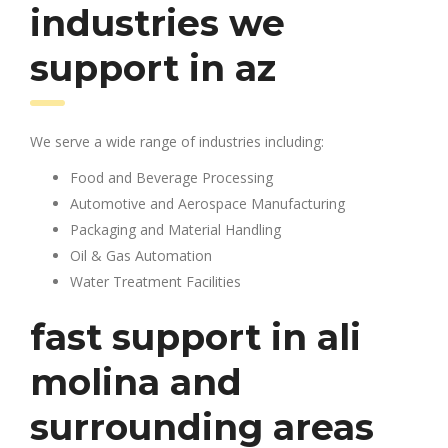
industries we
support in az
We serve a wide range of industries including:
Food and Beverage Processing
Automotive and Aerospace Manufacturing
Packaging and Material Handling
Oil & Gas Automation
Water Treatment Facilities
fast support in ali
molina and
surrounding areas