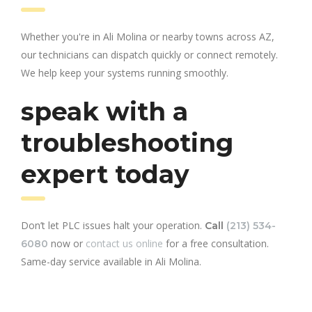
Whether you're in Ali Molina or nearby towns across AZ,
our technicians can dispatch quickly or connect remotely.
We help keep your systems running smoothly.
speak with a
troubleshooting
expert today
Don’t let PLC issues halt your operation.
Call
(213) 534-
now or
contact us online
for a free consultation.
6080
Same-day service available in Ali Molina.