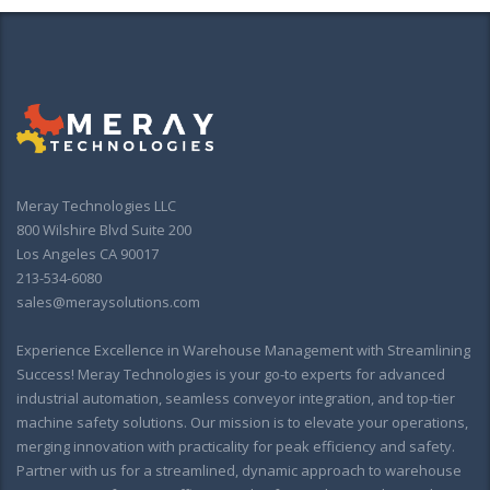
Meray Technologies LLC
800 Wilshire Blvd Suite 200
Los Angeles CA 90017
213-534-6080
sales@meraysolutions.com
Experience Excellence in Warehouse Management with Streamlining
Success! Meray Technologies is your go-to experts for advanced
industrial automation, seamless conveyor integration, and top-tier
machine safety solutions. Our mission is to elevate your operations,
merging innovation with practicality for peak efficiency and safety.
Partner with us for a streamlined, dynamic approach to warehouse