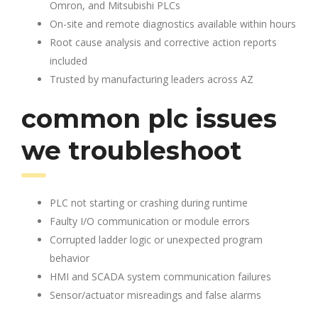
Omron, and Mitsubishi PLCs
On-site and remote diagnostics available within hours
Root cause analysis and corrective action reports
included
Trusted by manufacturing leaders across AZ
common plc issues
we troubleshoot
PLC not starting or crashing during runtime
Faulty I/O communication or module errors
Corrupted ladder logic or unexpected program
behavior
HMI and SCADA system communication failures
Sensor/actuator misreadings and false alarms