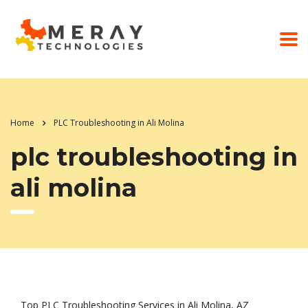
Home
PLC Troubleshooting in Ali Molina
plc troubleshooting in
ali molina
Top PLC Troubleshooting Services in Ali Molina, AZ