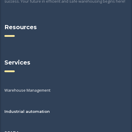
success. Your future in efficient and safe warehousing begins here!
Resources
Services
Warehouse Management
Industrial automation