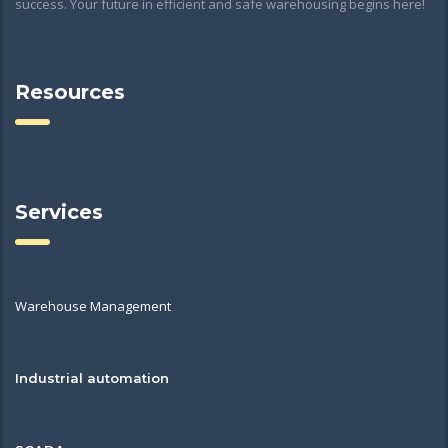
success. Your future in efficient and safe warehousing begins here!
Resources
Services
Warehouse Management
Industrial automation