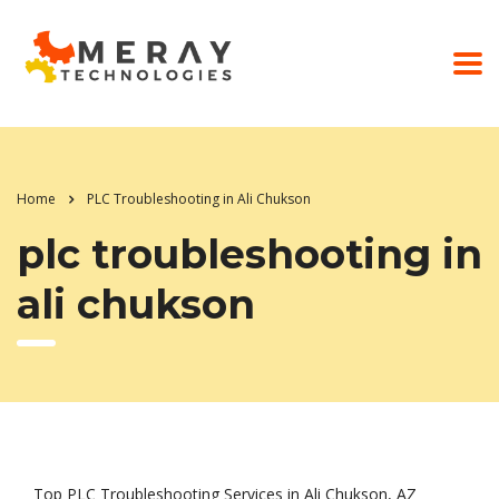
Home
PLC Troubleshooting in Ali Chukson
plc troubleshooting in
ali chukson
Top PLC Troubleshooting Services in Ali Chukson, AZ