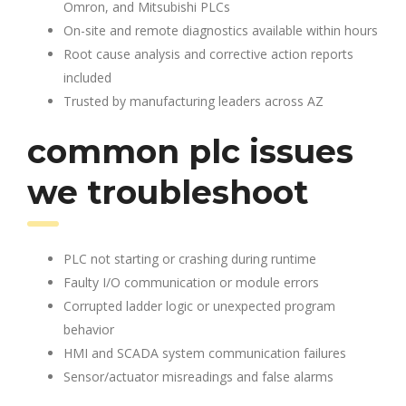
Omron, and Mitsubishi PLCs
On-site and remote diagnostics available within hours
Root cause analysis and corrective action reports
included
Trusted by manufacturing leaders across AZ
common plc issues
we troubleshoot
PLC not starting or crashing during runtime
Faulty I/O communication or module errors
Corrupted ladder logic or unexpected program
behavior
HMI and SCADA system communication failures
Sensor/actuator misreadings and false alarms