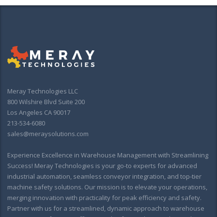
Meray Technologies LLC
800 Wilshire Blvd Suite 200
Los Angeles CA 90017
213-534-6080
sales@meraysolutions.com
Experience Excellence in Warehouse Management with Streamlining
Success! Meray Technologies is your go-to experts for advanced
industrial automation, seamless conveyor integration, and top-tier
machine safety solutions. Our mission is to elevate your operations,
merging innovation with practicality for peak efficiency and safety.
Partner with us for a streamlined, dynamic approach to warehouse