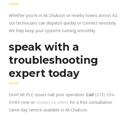
Whether you're in Ali Chukson or nearby towns across AZ,
our technicians can dispatch quickly or connect remotely.
We help keep your systems running smoothly.
speak with a
troubleshooting
expert today
Don’t let PLC issues halt your operation.
Call
(213) 534-
now or
contact us online
for a free consultation.
6080
Same-day service available in Ali Chukson.