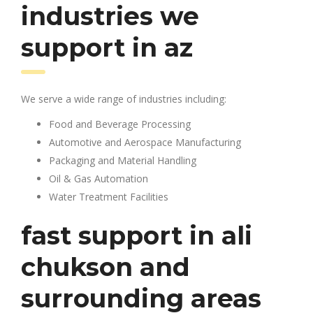
industries we
support in az
We serve a wide range of industries including:
Food and Beverage Processing
Automotive and Aerospace Manufacturing
Packaging and Material Handling
Oil & Gas Automation
Water Treatment Facilities
fast support in ali
chukson and
surrounding areas