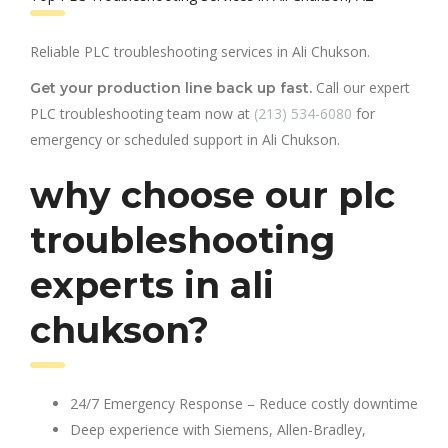
Reliable PLC troubleshooting services in Ali Chukson.
Call our expert
Get your production line back up fast.
PLC troubleshooting team now at
(213) 534-6080
for
emergency or scheduled support in Ali Chukson.
why choose our plc
troubleshooting
experts in ali
chukson?
24/7 Emergency Response – Reduce costly downtime
Deep experience with Siemens, Allen-Bradley,