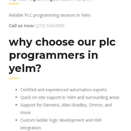
Reliable PLC programming services in Yelm.
(213) 534-6080
Call us now:
why choose our plc
programmers in
yelm?
Certified and experienced automation experts
Quick on-site support in Yelm and surrounding areas
Support for Siemens, Allen-Bradley, Omron, and
more
Custom ladder logic development and HMI
integration