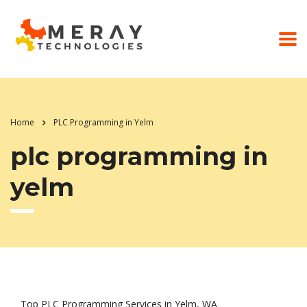
Home
PLC Programming in Yelm
plc programming in
yelm
Top PLC Programming Services in Yelm, WA