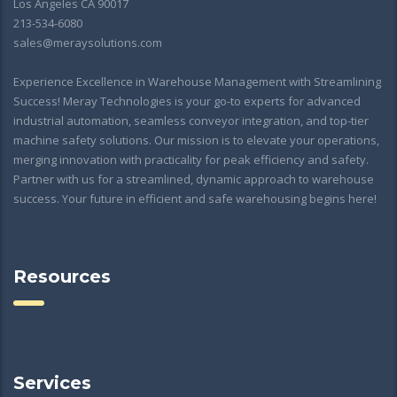
Los Angeles CA 90017
213-534-6080
sales@meraysolutions.com
Experience Excellence in Warehouse Management with Streamlining
Success! Meray Technologies is your go-to experts for advanced
industrial automation, seamless conveyor integration, and top-tier
machine safety solutions. Our mission is to elevate your operations,
merging innovation with practicality for peak efficiency and safety.
Partner with us for a streamlined, dynamic approach to warehouse
success. Your future in efficient and safe warehousing begins here!
Resources
Services