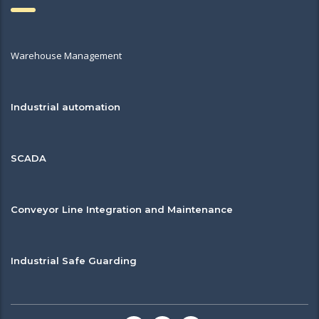
Warehouse Management
Industrial automation
SCADA
Conveyor Line Integration and Maintenance
Industrial Safe Guarding