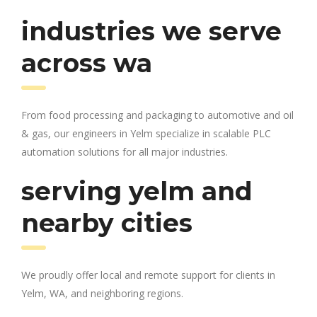
industries we serve
across wa
From food processing and packaging to automotive and oil
& gas, our engineers in Yelm specialize in scalable PLC
automation solutions for all major industries.
serving yelm and
nearby cities
We proudly offer local and remote support for clients in
Yelm, WA, and neighboring regions.