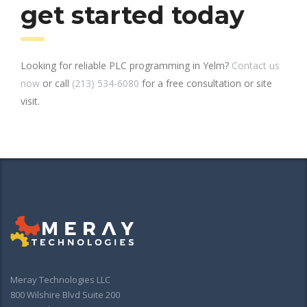
get started today
Looking for reliable PLC programming in Yelm?
Contact us
now
or call
(213) 534-6080
for a free consultation or site
visit.
Meray Technologies LLC
800 Wilshire Blvd Suite 200