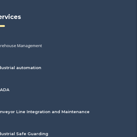
ervices
rehouse Management
dustrial automation
CADA
nveyor Line Integration and Maintenance
dustrial Safe Guarding