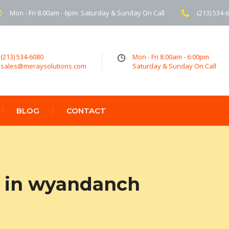
Mon - Fri 8.00am - 6pm. Saturday & Sunday On Call
(213) 534-
(213) 534-6080
Mon - Fri 8.00am - 6:00pm
sales@meraysolutions.com
Saturday & Sunday On Call
BLOG
CONTACT
 in wyandanch