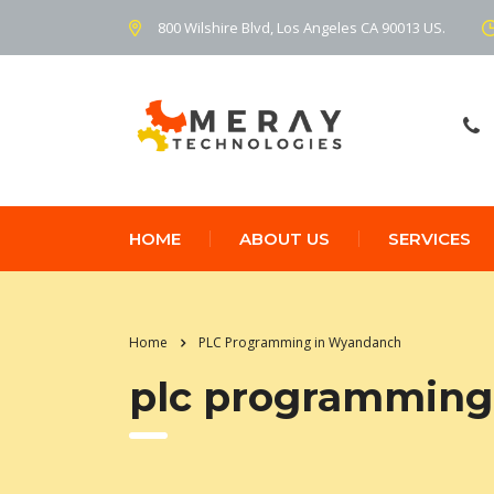
800 Wilshire Blvd, Los Angeles CA 90013 US.
HOME
ABOUT US
SERVICES
Home
PLC Programming in Wyandanch
plc programming