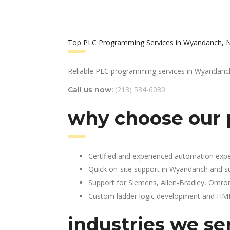
Top PLC Programming Services in Wyandanch, 
Reliable PLC programming services in Wyandanc
(213) 534-6080
Call us now:
why choose our
Certified and experienced automation expe
Quick on-site support in Wyandanch and s
Support for Siemens, Allen-Bradley, Omro
Custom ladder logic development and HMI 
industries we se