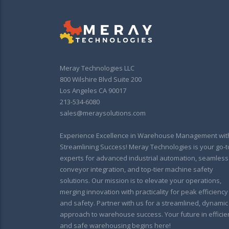
Meray Technologies LLC
800 Wilshire Blvd Suite 200
Los Angeles CA 90017
213-534-6080
sales@meraysolutions.com
Experience Excellence in Warehouse Management wit
Streamlining Success! Meray Technologies is your go-t
experts for advanced industrial automation, seamless
conveyor integration, and top-tier machine safety
solutions. Our mission is to elevate your operations,
merging innovation with practicality for peak efficiency
and safety. Partner with us for a streamlined, dynamic
approach to warehouse success. Your future in efficie
and safe warehousing begins here!