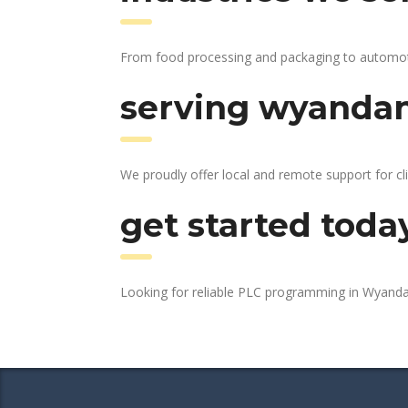
From food processing and packaging to automotiv
serving wyandan
We proudly offer local and remote support for cl
get started toda
Looking for reliable PLC programming in Wyand