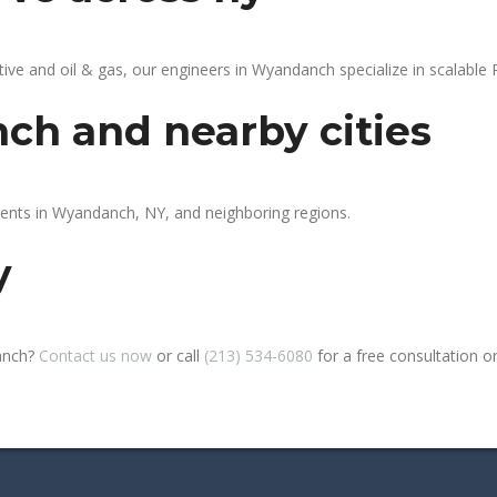
e and oil & gas, our engineers in Wyandanch specialize in scalable P
ch and nearby cities
ients in Wyandanch, NY, and neighboring regions.
y
anch?
Contact us now
or call
(213) 534-6080
for a free consultation or 