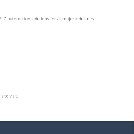
LC automation solutions for all major industries.
site visit.