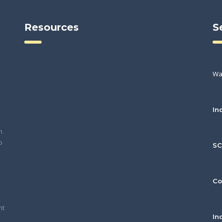
Resources
S
Wa
In
h
o
S
Co
nt
In