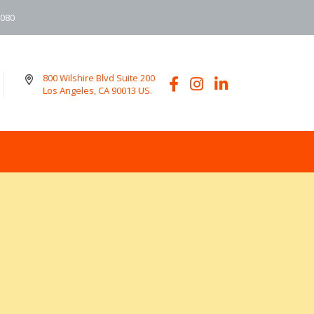
6080
800 Wilshire Blvd Suite 200
Los Angeles, CA 90013 US.