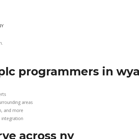
NY
h.
 plc programmers in wy
rts
urrounding areas
n, and more
integration
rve across ny