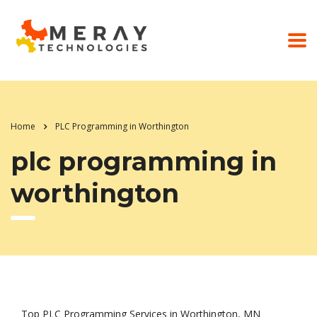
Home
PLC Programming in Worthington
plc programming in
worthington
Top PLC Programming Services in Worthington, MN