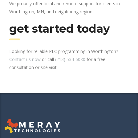
We proudly offer local and remote support for clients in
Worthington, MN, and neighboring regions.
get started today
Looking for reliable PLC programming in Worthington?
Contact us now
or call
(213) 534-6080
for a free
consultation or site visit.