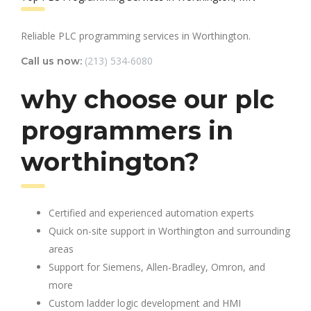
Reliable PLC programming services in Worthington.
(213) 534-6080
Call us now:
why choose our plc
programmers in
worthington?
Certified and experienced automation experts
Quick on-site support in Worthington and surrounding
areas
Support for Siemens, Allen-Bradley, Omron, and
more
Custom ladder logic development and HMI