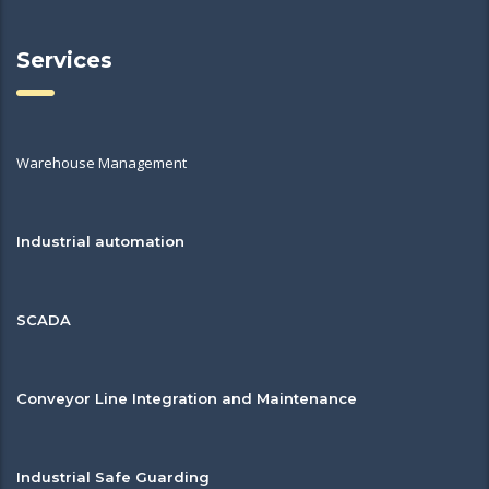
Services
Warehouse Management
Industrial automation
SCADA
Conveyor Line Integration and Maintenance
Industrial Safe Guarding