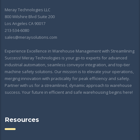
Meray Technologies LLC
800 Wilshire Blvd Suite 200
Los Angeles CA 90017
213-534-6080
sales@meraysolutions.com
Experience Excellence in Warehouse Management with Streamlining
Success! Meray Technologies is your go-to experts for advanced
industrial automation, seamless conveyor integration, and top-tier
machine safety solutions. Our mission is to elevate your operations,
merging innovation with practicality for peak efficiency and safety.
Partner with us for a streamlined, dynamic approach to warehouse
success. Your future in efficient and safe warehousing begins here!
Resources