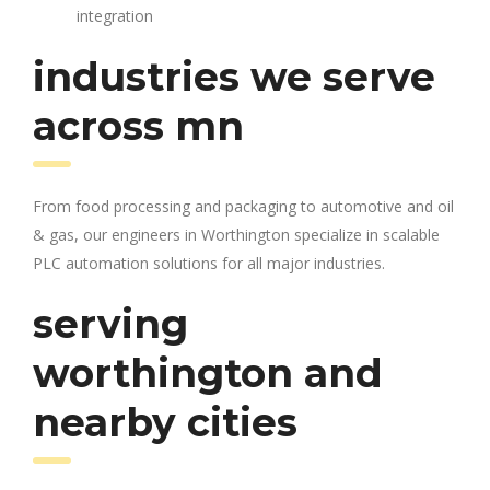
integration
industries we serve
across mn
From food processing and packaging to automotive and oil
& gas, our engineers in Worthington specialize in scalable
PLC automation solutions for all major industries.
serving
worthington and
nearby cities