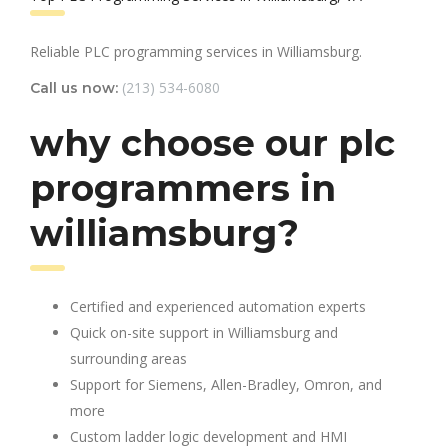
Reliable PLC programming services in Williamsburg.
(213) 534-6080
Call us now:
why choose our plc
programmers in
williamsburg?
Certified and experienced automation experts
Quick on-site support in Williamsburg and
surrounding areas
Support for Siemens, Allen-Bradley, Omron, and
more
Custom ladder logic development and HMI