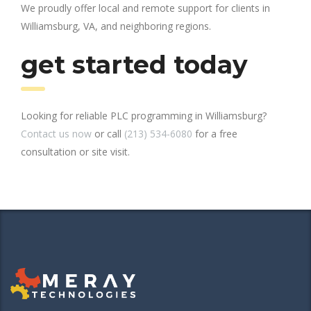
We proudly offer local and remote support for clients in
Williamsburg, VA, and neighboring regions.
get started today
Looking for reliable PLC programming in Williamsburg?
Contact us now
or call
(213) 534-6080
for a free
consultation or site visit.