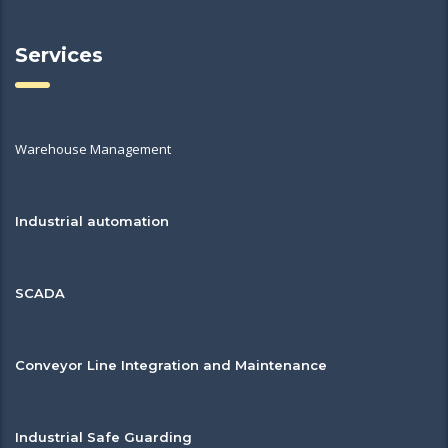
Services
Warehouse Management
Industrial automation
SCADA
Conveyor Line Integration and Maintenance
Industrial Safe Guarding