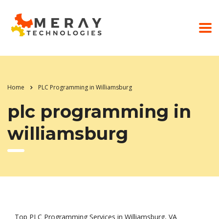
Home
PLC Programming in Williamsburg
plc programming in
williamsburg
Top PLC Programming Services in Williamsburg, VA