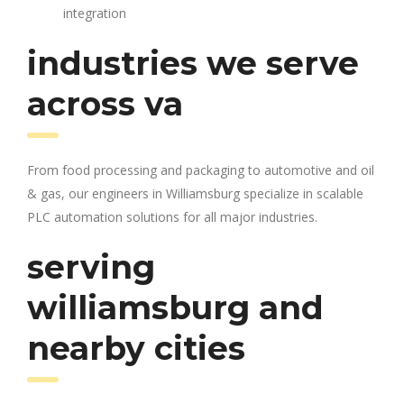
integration
industries we serve
across va
From food processing and packaging to automotive and oil
& gas, our engineers in Williamsburg specialize in scalable
PLC automation solutions for all major industries.
serving
williamsburg and
nearby cities