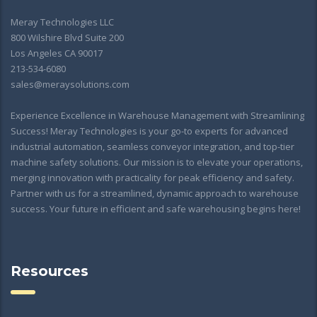
Meray Technologies LLC
800 Wilshire Blvd Suite 200
Los Angeles CA 90017
213-534-6080
sales@meraysolutions.com
Experience Excellence in Warehouse Management with Streamlining
Success! Meray Technologies is your go-to experts for advanced
industrial automation, seamless conveyor integration, and top-tier
machine safety solutions. Our mission is to elevate your operations,
merging innovation with practicality for peak efficiency and safety.
Partner with us for a streamlined, dynamic approach to warehouse
success. Your future in efficient and safe warehousing begins here!
Resources