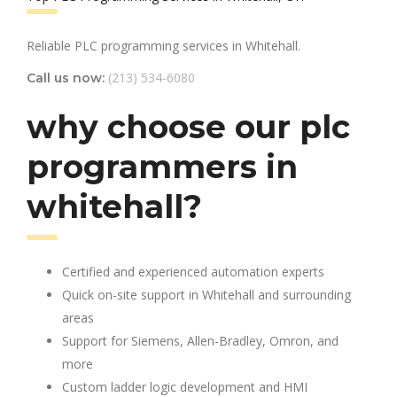
Reliable PLC programming services in Whitehall.
(213) 534-6080
Call us now:
why choose our plc
programmers in
whitehall?
Certified and experienced automation experts
Quick on-site support in Whitehall and surrounding
areas
Support for Siemens, Allen-Bradley, Omron, and
more
Custom ladder logic development and HMI