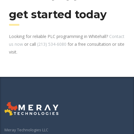
get started today
Looking for reliable PLC programming in Whitehall?
Contact
us now
or call
(213) 534-6080
for a free consultation or site
visit.
Meray Technologies LLC