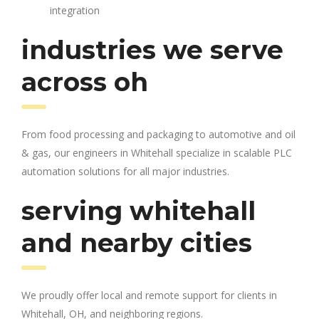
integration
industries we serve
across oh
From food processing and packaging to automotive and oil
& gas, our engineers in Whitehall specialize in scalable PLC
automation solutions for all major industries.
serving whitehall
and nearby cities
We proudly offer local and remote support for clients in
Whitehall, OH, and neighboring regions.