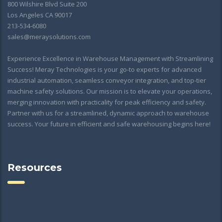
800 Wilshire Blvd Suite 200
Los Angeles CA 90017
213-534-6080
sales@meraysolutions.com
Experience Excellence in Warehouse Management with Streamlining
Success! Meray Technologies is your go-to experts for advanced
industrial automation, seamless conveyor integration, and top-tier
machine safety solutions. Our mission is to elevate your operations,
merging innovation with practicality for peak efficiency and safety.
Partner with us for a streamlined, dynamic approach to warehouse
success. Your future in efficient and safe warehousing begins here!
Resources