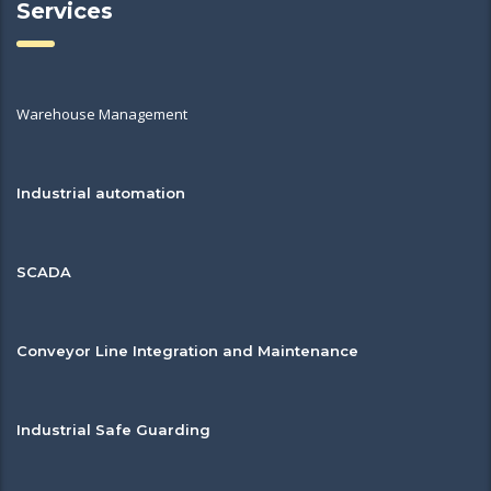
Services
Warehouse Management
Industrial automation
SCADA
Conveyor Line Integration and Maintenance
Industrial Safe Guarding