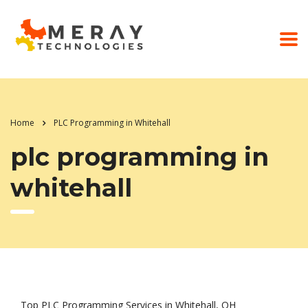
Home
PLC Programming in Whitehall
plc programming in
whitehall
Top PLC Programming Services in Whitehall, OH