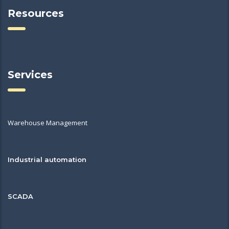
Resources
Services
Warehouse Management
Industrial automation
SCADA