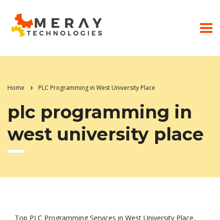
Home
PLC Programming in West University Place
plc programming in
west university place
Top PLC Programming Services in West University Place,