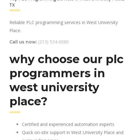
TX
Reliable PLC programming services in West University
Place.
(213) 534-6080
Call us now:
why choose our plc
programmers in
west university
place?
Certified and experienced automation experts
Quick on-site support in West University Place and