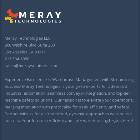
Meray Technologies LLC
800 Wilshire Blvd Suite 200
Los Angeles CA 90017
213-534-6080
sales@meraysolutions.com
Experience Excellence in Warehouse Management with Streamlining
Success! Meray Technologies is your go-to experts for advanced
industrial automation, seamless conveyor integration, and top-tier
machine safety solutions. Our mission is to elevate your operations,
merging innovation with practicality for peak efficiency and safety.
Partner with us for a streamlined, dynamic approach to warehouse
success. Your future in efficient and safe warehousing begins here!