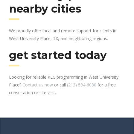
nearby cities
We proudly offer local and remote support for clients in
West University Place, TX, and neighboring regions.
get started today
Looking for reliable PLC programming in West University
Place?
Contact us now
or call
(213) 534-6080
for a free
consultation or site visit.