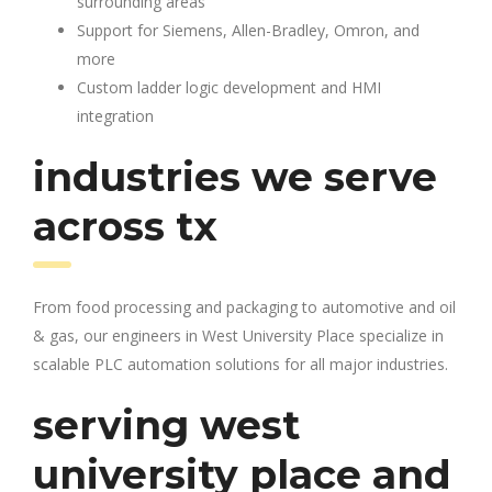
surrounding areas
Support for Siemens, Allen-Bradley, Omron, and
more
Custom ladder logic development and HMI
integration
industries we serve
across tx
From food processing and packaging to automotive and oil
& gas, our engineers in West University Place specialize in
scalable PLC automation solutions for all major industries.
serving west
university place and