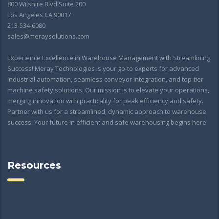
800 Wilshire Blvd Suite 200
Los Angeles CA 90017
213-534-6080
sales@meraysolutions.com
Experience Excellence in Warehouse Management with Streamlining
Success! Meray Technologies is your go-to experts for advanced
industrial automation, seamless conveyor integration, and top-tier
machine safety solutions. Our mission is to elevate your operations,
merging innovation with practicality for peak efficiency and safety.
Partner with us for a streamlined, dynamic approach to warehouse
success. Your future in efficient and safe warehousing begins here!
Resources