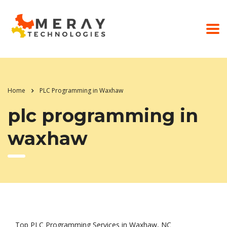
Home
PLC Programming in Waxhaw
plc programming in
waxhaw
Top PLC Programming Services in Waxhaw, NC