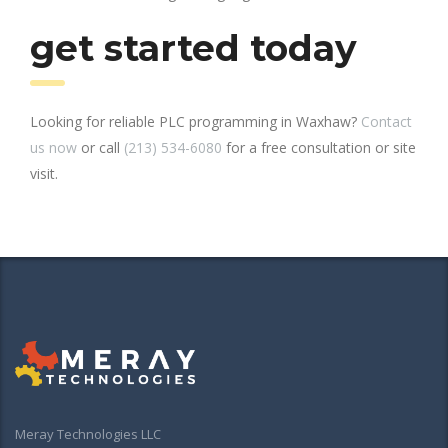
get started today
Looking for reliable PLC programming in Waxhaw?
Contact
us now
or call
(213) 534-6080
for a free consultation or site
visit.
Meray Technologies LLC