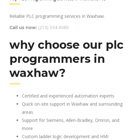
Reliable PLC programming services in Waxhaw.
(213) 534-6080
Call us now:
why choose our plc
programmers in
waxhaw?
Certified and experienced automation experts
Quick on-site support in Waxhaw and surrounding
areas
Support for Siemens, Allen-Bradley, Omron, and
more
Custom ladder logic development and HMI