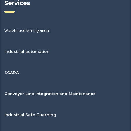
Services
Warehouse Management
Industrial automation
SCADA
Conveyor Line Integration and Maintenance
Industrial Safe Guarding