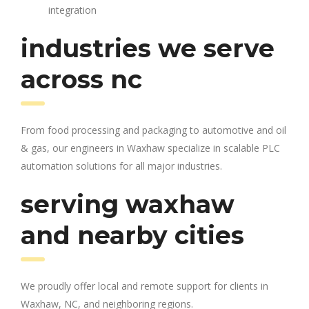
integration
industries we serve
across nc
From food processing and packaging to automotive and oil
& gas, our engineers in Waxhaw specialize in scalable PLC
automation solutions for all major industries.
serving waxhaw
and nearby cities
We proudly offer local and remote support for clients in
Waxhaw, NC, and neighboring regions.