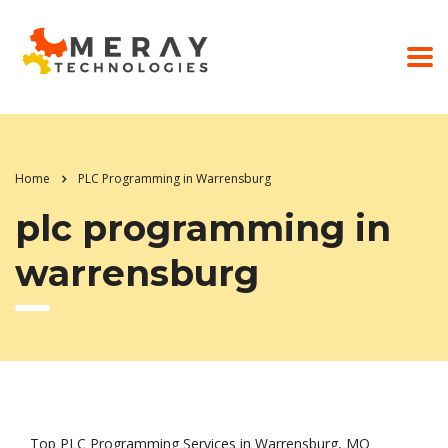
Home
PLC Programming in Warrensburg
plc programming in
warrensburg
Top PLC Programming Services in Warrensburg, MO