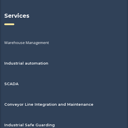
Services
Warehouse Management
Industrial automation
SCADA
Conveyor Line Integration and Maintenance
Industrial Safe Guarding