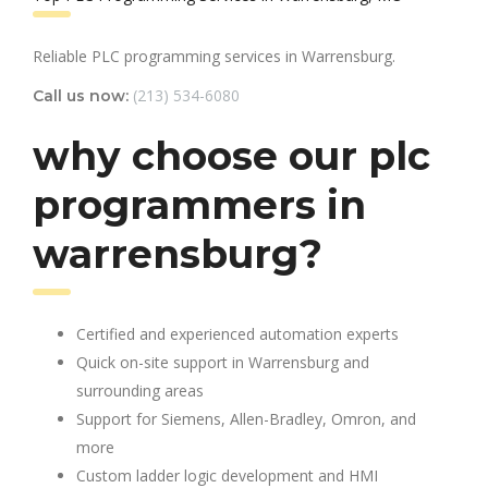
Reliable PLC programming services in Warrensburg.
(213) 534-6080
Call us now:
why choose our plc
programmers in
warrensburg?
Certified and experienced automation experts
Quick on-site support in Warrensburg and
surrounding areas
Support for Siemens, Allen-Bradley, Omron, and
more
Custom ladder logic development and HMI