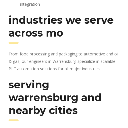
integration
industries we serve
across mo
From food processing and packaging to automotive and oil
& gas, our engineers in Warrensburg specialize in scalable
PLC automation solutions for all major industries.
serving
warrensburg and
nearby cities