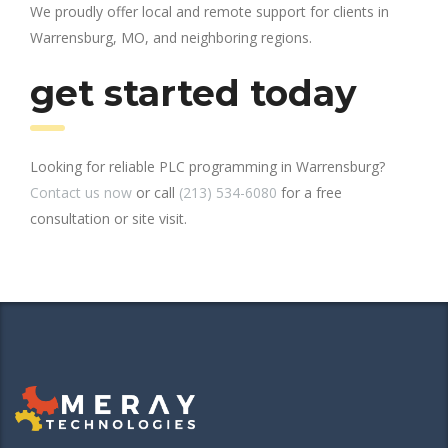
We proudly offer local and remote support for clients in
Warrensburg, MO, and neighboring regions.
get started today
Looking for reliable PLC programming in Warrensburg?
Contact us now
or call
(213) 534-6080
for a free
consultation or site visit.