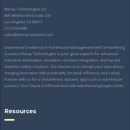
Meray Technologies LLC
800 Wilshire Blvd Suite 200
Los Angeles CA 90017
213-534-6080
sales@meraysolutions.com
Experience Excellence in Warehouse Management with Streamlining
Success! Meray Technologies is your go-to experts for advanced
industrial automation, seamless conveyor integration, and top-tier
machine safety solutions. Our mission is to elevate your operations,
merging innovation with practicality for peak efficiency and safety.
Partner with us for a streamlined, dynamic approach to warehouse
success. Your future in efficient and safe warehousing begins here!
Resources