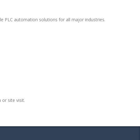
e PLC automation solutions for all major industries.
or site visit.