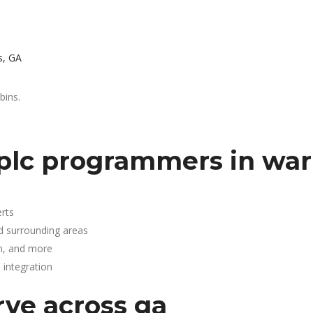
s, GA
bins.
plc programmers in war
rts
d surrounding areas
n, and more
integration
rve across ga