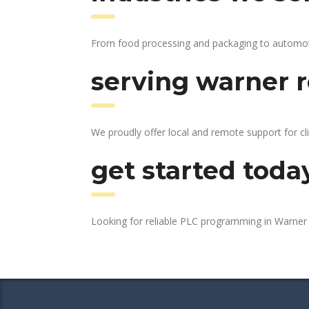
From food processing and packaging to automotive
serving warner r
We proudly offer local and remote support for cl
get started toda
Looking for reliable PLC programming in Warne