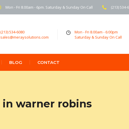
Mon - Fri 8.00am - 6pm. Saturday & Sunday On Call
(213) 534-
(213) 534-6080
Mon - Fri 8.00am - 6:00pm
sales@meraysolutions.com
Saturday & Sunday On Call
BLOG
CONTACT
in warner robins