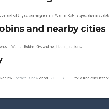
 and oil & gas, our engineers in Warner Robins specialize in scalabl
obins and nearby cities
ients in Warner Robins, GA, and neighboring regions.
y
r Robins?
Contact us now
or call
(213) 534-6080
for a free consultation 