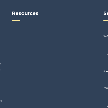
Resources
S
Wa
In
h
o
S
Co
nt
In