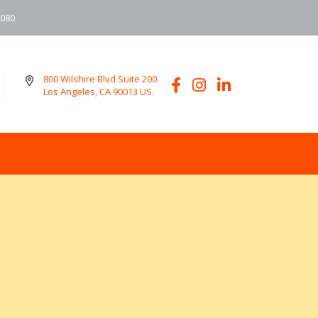
6080
800 Wilshire Blvd Suite 200
Los Angeles, CA 90013 US.