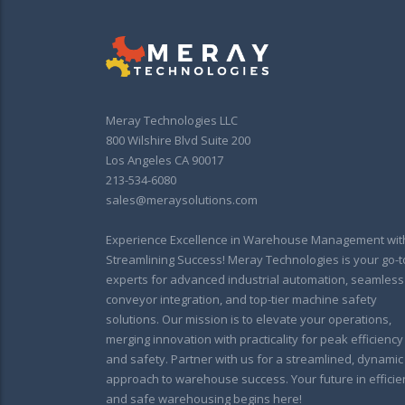
Meray Technologies LLC
800 Wilshire Blvd Suite 200
Los Angeles CA 90017
213-534-6080
sales@meraysolutions.com
Experience Excellence in Warehouse Management wit
Streamlining Success! Meray Technologies is your go-t
experts for advanced industrial automation, seamless
conveyor integration, and top-tier machine safety
solutions. Our mission is to elevate your operations,
merging innovation with practicality for peak efficiency
and safety. Partner with us for a streamlined, dynamic
approach to warehouse success. Your future in efficie
and safe warehousing begins here!