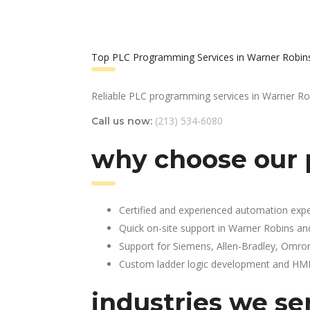
Top PLC Programming Services in Warner Robin
Reliable PLC programming services in Warner Ro
(213) 534-6080
Call us now:
why choose our 
Certified and experienced automation expe
Quick on-site support in Warner Robins an
Support for Siemens, Allen-Bradley, Omro
Custom ladder logic development and HMI 
industries we se