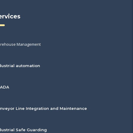
ervices
rehouse Management
dustrial automation
CADA
nveyor Line Integration and Maintenance
dustrial Safe Guarding