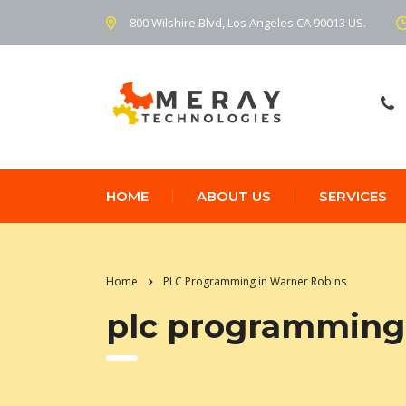
800 Wilshire Blvd, Los Angeles CA 90013 US.
HOME
ABOUT US
SERVICES
Home
PLC Programming in Warner Robins
plc programming 