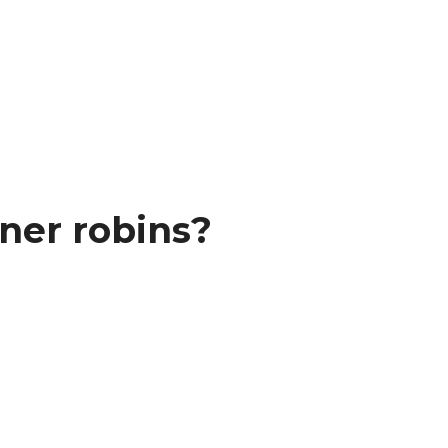
ner robins?