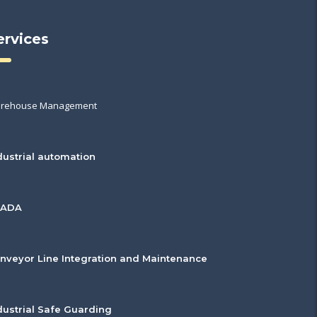
ervices
rehouse Management
dustrial automation
CADA
nveyor Line Integration and Maintenance
dustrial Safe Guarding