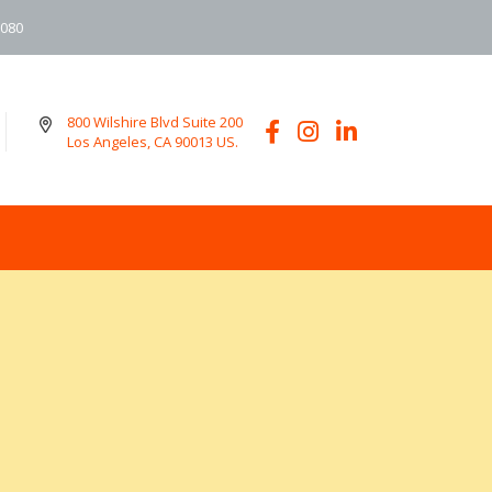
6080
800 Wilshire Blvd Suite 200
Los Angeles, CA 90013 US.