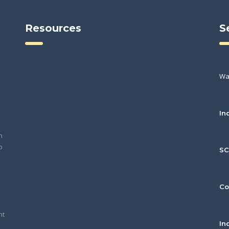
Resources
S
Wa
In
h
o
S
Co
nt
In