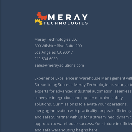
Meray Technologies LLC
800 Wilshire Blvd Suite 200
Los Angeles CA 90017
213-534-6080
sales@meraysolutions.com
Experience Excellence in Warehouse Management wit
Streamlining Success! Meray Technologies is your go-t
experts for advanced industrial automation, seamless
conveyor integration, and top-tier machine safety
solutions. Our mission is to elevate your operations,
merging innovation with practicality for peak efficiency
and safety. Partner with us for a streamlined, dynamic
approach to warehouse success. Your future in efficie
and safe warehousing begins here!