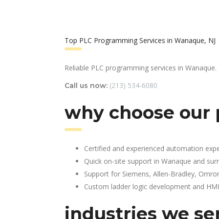
Top PLC Programming Services in Wanaque, NJ
Reliable PLC programming services in Wanaque.
(213) 534-6080
Call us now:
why choose our
Certified and experienced automation expe
Quick on-site support in Wanaque and sur
Support for Siemens, Allen-Bradley, Omro
Custom ladder logic development and HMI 
industries we se