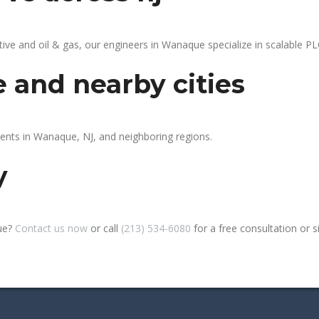
e and oil & gas, our engineers in Wanaque specialize in scalable PLC
 and nearby cities
ients in Wanaque, NJ, and neighboring regions.
y
ue?
Contact us now
or call
(213) 534-6080
for a free consultation or sit