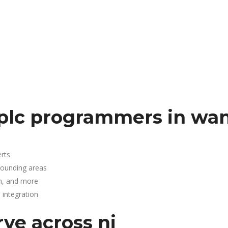
 plc programmers in wa
rts
rounding areas
n, and more
integration
rve across nj