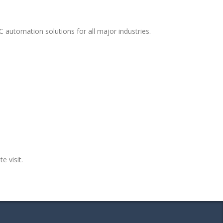
 automation solutions for all major industries.
e visit.