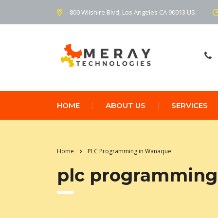
800 Wilshire Blvd, Los Angeles CA 90013 US.
HOME
ABOUT US
SERVICES
Home
PLC Programming in Wanaque
plc programming