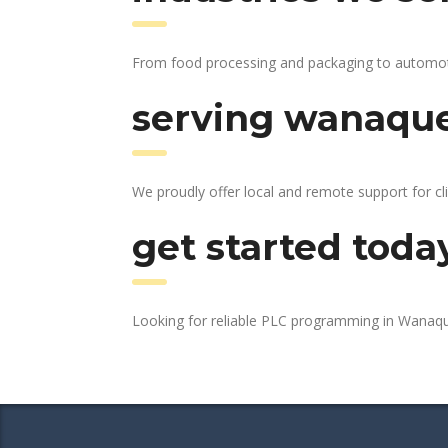
From food processing and packaging to automotiv
serving wanaque
We proudly offer local and remote support for cl
get started toda
Looking for reliable PLC programming in Wanaq