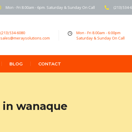
Mon - Fri 8.00am - 6pm. Saturday & Sunday On Call
(213) 534-
(213) 534-6080
Mon - Fri 8.00am - 6:00pm
sales@meraysolutions.com
Saturday & Sunday On Call
BLOG
CONTACT
 in wanaque