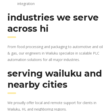
integration
industries we serve
across hi
From food processing and packaging to automotive and oil
& gas, our engineers in Wailuku specialize in scalable PLC
automation solutions for all major industries.
serving wailuku and
nearby cities
We proudly offer local and remote support for clients in
Wailuku, HI, and neighboring regions.