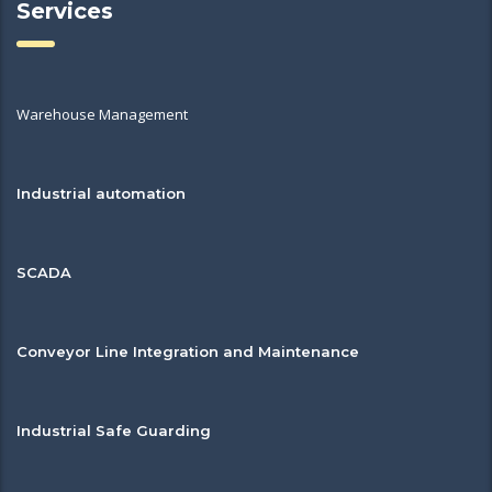
Services
Warehouse Management
Industrial automation
SCADA
Conveyor Line Integration and Maintenance
Industrial Safe Guarding