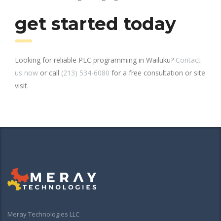
get started today
Looking for reliable PLC programming in Wailuku?
Contact
us now
or call
(213) 534-6080
for a free consultation or site
visit.
Meray Technologies LLC