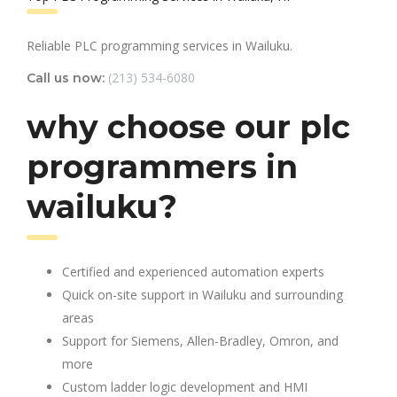
Reliable PLC programming services in Wailuku.
(213) 534-6080
Call us now:
why choose our plc
programmers in
wailuku?
Certified and experienced automation experts
Quick on-site support in Wailuku and surrounding
areas
Support for Siemens, Allen-Bradley, Omron, and
more
Custom ladder logic development and HMI