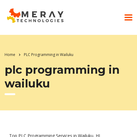
Home
PLC Programming in Wailuku
plc programming in
wailuku
Top PLC Programming Services in Wailuku, HI