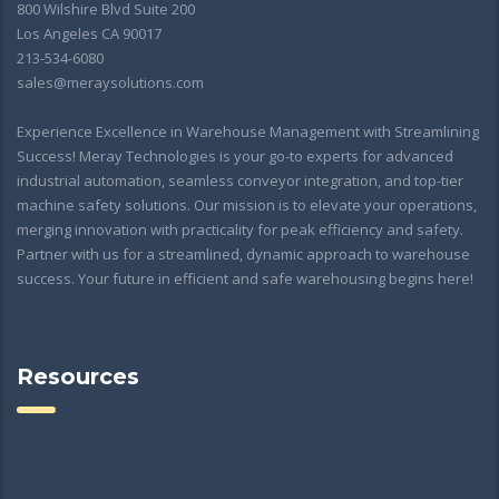
800 Wilshire Blvd Suite 200
Los Angeles CA 90017
213-534-6080
sales@meraysolutions.com
Experience Excellence in Warehouse Management with Streamlining
Success! Meray Technologies is your go-to experts for advanced
industrial automation, seamless conveyor integration, and top-tier
machine safety solutions. Our mission is to elevate your operations,
merging innovation with practicality for peak efficiency and safety.
Partner with us for a streamlined, dynamic approach to warehouse
success. Your future in efficient and safe warehousing begins here!
Resources