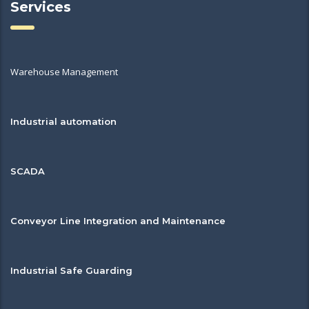
Services
Warehouse Management
Industrial automation
SCADA
Conveyor Line Integration and Maintenance
Industrial Safe Guarding