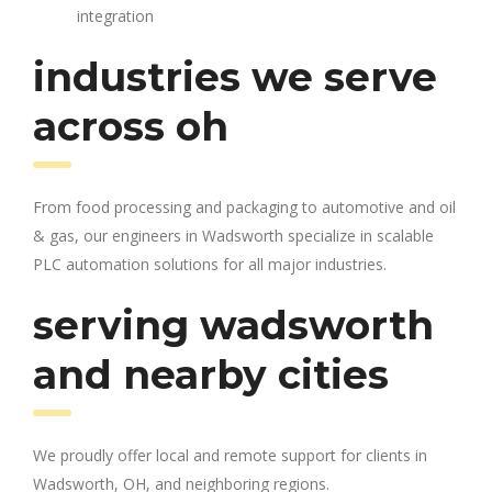
integration
industries we serve
across oh
From food processing and packaging to automotive and oil
& gas, our engineers in Wadsworth specialize in scalable
PLC automation solutions for all major industries.
serving wadsworth
and nearby cities
We proudly offer local and remote support for clients in
Wadsworth, OH, and neighboring regions.