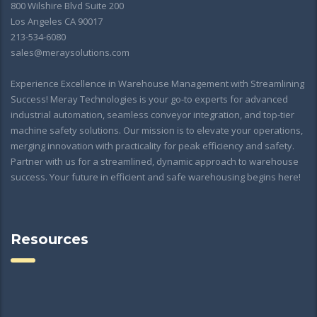
800 Wilshire Blvd Suite 200
Los Angeles CA 90017
213-534-6080
sales@meraysolutions.com
Experience Excellence in Warehouse Management with Streamlining
Success! Meray Technologies is your go-to experts for advanced
industrial automation, seamless conveyor integration, and top-tier
machine safety solutions. Our mission is to elevate your operations,
merging innovation with practicality for peak efficiency and safety.
Partner with us for a streamlined, dynamic approach to warehouse
success. Your future in efficient and safe warehousing begins here!
Resources