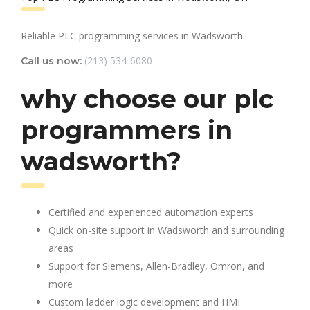
Reliable PLC programming services in Wadsworth.
(213) 534-6080
Call us now:
why choose our plc
programmers in
wadsworth?
Certified and experienced automation experts
Quick on-site support in Wadsworth and surrounding
areas
Support for Siemens, Allen-Bradley, Omron, and
more
Custom ladder logic development and HMI