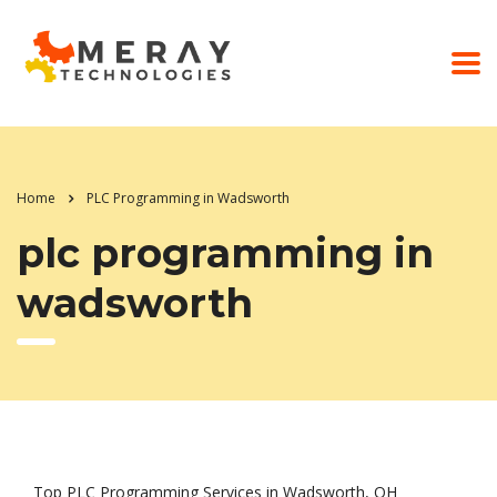
Home
PLC Programming in Wadsworth
plc programming in
wadsworth
Top PLC Programming Services in Wadsworth, OH