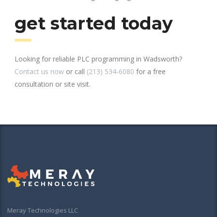
get started today
Looking for reliable PLC programming in Wadsworth?
Contact us now
or call
(213) 534-6080
for a free
consultation or site visit.
Meray Technologies LLC