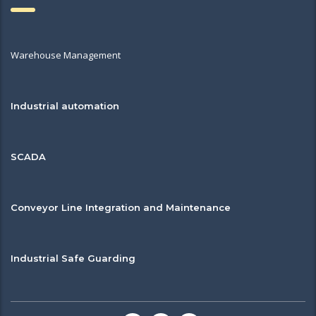
Warehouse Management
Industrial automation
SCADA
Conveyor Line Integration and Maintenance
Industrial Safe Guarding