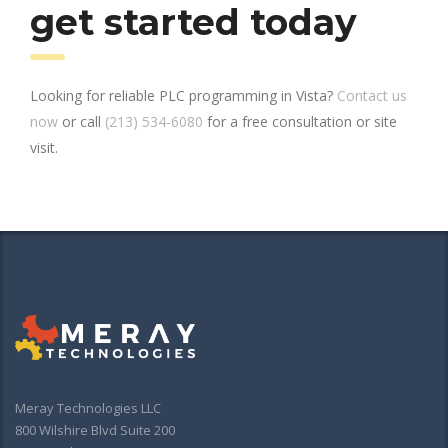
get started today
Looking for reliable PLC programming in Vista?
Contact us
now
or call
(213) 534-6080
for a free consultation or site
visit.
Meray Technologies LLC
800 Wilshire Blvd Suite 200