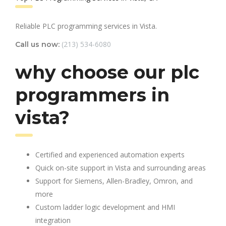
Reliable PLC programming services in Vista.
(213) 534-6080
Call us now:
why choose our plc
programmers in
vista?
Certified and experienced automation experts
Quick on-site support in Vista and surrounding areas
Support for Siemens, Allen-Bradley, Omron, and
more
Custom ladder logic development and HMI
integration