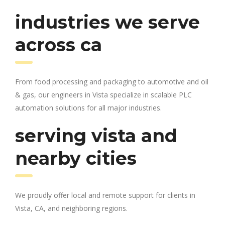
industries we serve
across ca
From food processing and packaging to automotive and oil
& gas, our engineers in Vista specialize in scalable PLC
automation solutions for all major industries.
serving vista and
nearby cities
We proudly offer local and remote support for clients in
Vista, CA, and neighboring regions.