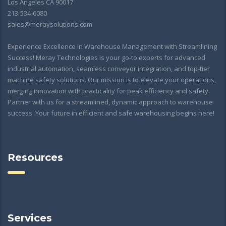
Los Angeles CA 90017
213-534-6080
sales@meraysolutions.com
Experience Excellence in Warehouse Management with Streamlining
Success! Meray Technologies is your go-to experts for advanced
industrial automation, seamless conveyor integration, and top-tier
machine safety solutions. Our mission is to elevate your operations,
merging innovation with practicality for peak efficiency and safety.
Partner with us for a streamlined, dynamic approach to warehouse
success. Your future in efficient and safe warehousing begins here!
Resources
Services