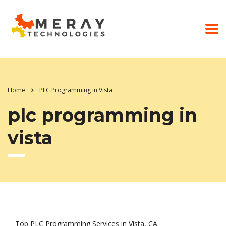
Home
PLC Programming in Vista
plc programming in
vista
Top PLC Programming Services in Vista, CA