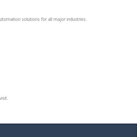
tomation solutions for all major industries.
isit.