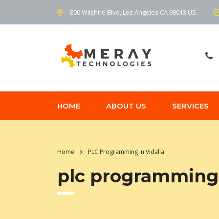
800 Wilshire Blvd, Los Angeles CA 90013 US.
HOME
ABOUT US
SERVICES
Home
PLC Programming in Vidalia
plc programming 