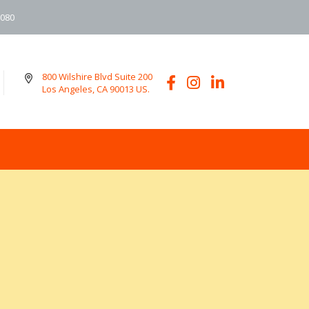
6080
800 Wilshire Blvd Suite 200
Los Angeles, CA 90013 US.