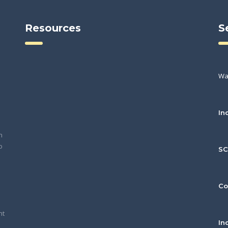
Resources
S
Wa
In
h
o
S
Co
nt
In