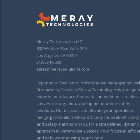
Meray Technologies LLC
800 Wilshire Blvd Suite 200
Los Angeles CA 90017
213-534-6080
sales@meraysolutions.com
Experience Excellence in Warehouse Management wit
Streamlining Success! Meray Technologies is your go-t
experts for advanced industrial automation, seamless
conveyor integration, and top-tier machine safety
solutions. Our mission is to elevate your operations,
merging innovation with practicality for peak efficiency
and safety. Partner with us for a streamlined, dynamic
approach to warehouse success. Your future in efficie
and safe warehousing begins here!