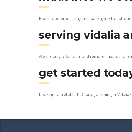
From food processing and packaging to automotive
serving vidalia a
We proudly offer local and remote support for cli
get started toda
Looking for reliable PLC programming in Vidalia