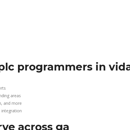
plc programmers in vida
rts
unding areas
n, and more
integration
rve across ga