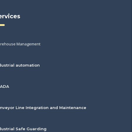
ervices
rehouse Management
dustrial automation
CADA
nveyor Line Integration and Maintenance
dustrial Safe Guarding