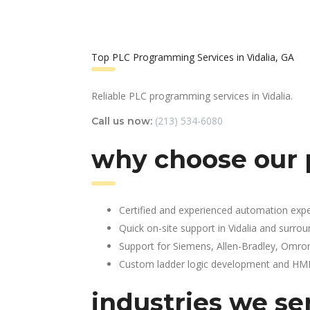
Top PLC Programming Services in Vidalia, GA
Reliable PLC programming services in Vidalia.
(213) 534-6080
Call us now:
why choose our 
Certified and experienced automation expe
Quick on-site support in Vidalia and surro
Support for Siemens, Allen-Bradley, Omro
Custom ladder logic development and HMI 
industries we se