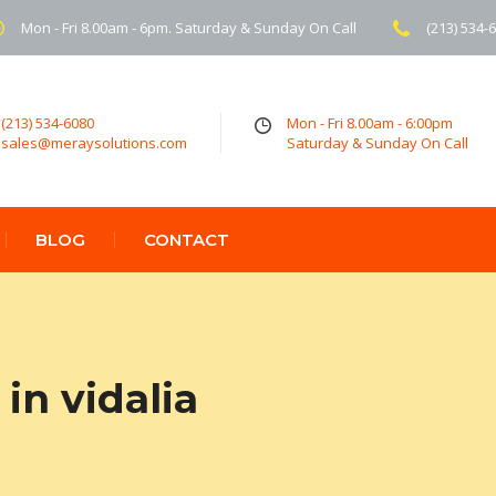
Mon - Fri 8.00am - 6pm. Saturday & Sunday On Call
(213) 534-
(213) 534-6080
Mon - Fri 8.00am - 6:00pm
sales@meraysolutions.com
Saturday & Sunday On Call
BLOG
CONTACT
in vidalia