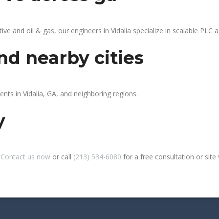
 and oil & gas, our engineers in Vidalia specialize in scalable PLC au
nd nearby cities
ents in Vidalia, GA, and neighboring regions.
y
?
Contact us now
or call
(213) 534-6080
for a free consultation or site v