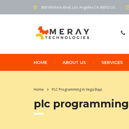
800 Wilshire Blvd, Los Angeles CA 90013 US.
HOME
ABOUT US
SERVICES
Home
PLC Programming in Vega Baja
plc programming 