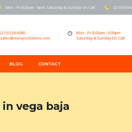
Mon - Fri 8.00am - 6pm. Saturday & Sunday On Call
(213) 534-
(213) 534-6080
Mon - Fri 8.00am - 6:00pm
sales@meraysolutions.com
Saturday & Sunday On Call
BLOG
CONTACT
in vega baja