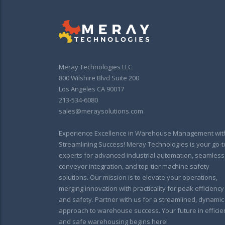
Meray Technologies LLC
800 Wilshire Blvd Suite 200
Los Angeles CA 90017
213-534-6080
sales@meraysolutions.com
Experience Excellence in Warehouse Management wit
Streamlining Success! Meray Technologies is your go-t
experts for advanced industrial automation, seamless
conveyor integration, and top-tier machine safety
solutions. Our mission is to elevate your operations,
merging innovation with practicality for peak efficiency
and safety. Partner with us for a streamlined, dynamic
approach to warehouse success. Your future in efficie
and safe warehousing begins here!