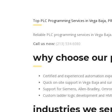
Top PLC Programming Services in Vega Baja, P
Reliable PLC programming services in Vega Baja.
(213) 534-6080
Call us now:
why choose our 
Certified and experienced automation expe
Quick on-site support in Vega Baja and su
Support for Siemens, Allen-Bradley, Omro
Custom ladder logic development and HMI 
industries we se