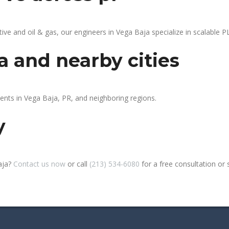
 and oil & gas, our engineers in Vega Baja specialize in scalable PL
a and nearby cities
ients in Vega Baja, PR, and neighboring regions.
y
aja?
Contact us now
or call
(213) 534-6080
for a free consultation or si