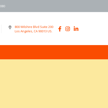
6080
800 Wilshire Blvd Suite 200
Los Angeles, CA 90013 US.