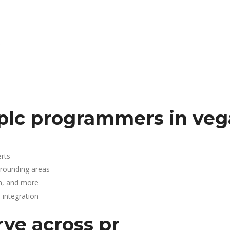
R
plc programmers in veg
rts
rrounding areas
n, and more
integration
rve across pr