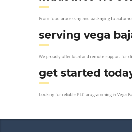
From food processing and packaging to automotive
serving vega baj
We proudly offer local and remote support for cl
get started toda
Looking for reliable PLC programming in Vega B