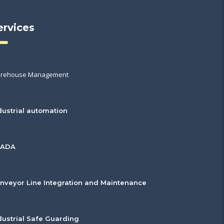
ervices
rehouse Management
dustrial automation
CADA
nveyor Line Integration and Maintenance
dustrial Safe Guarding