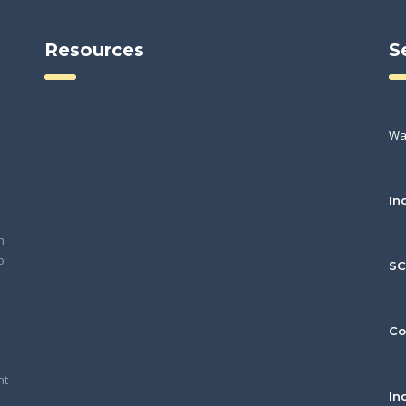
Resources
S
Wa
In
h
o
S
Co
nt
In