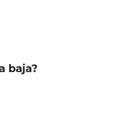
a baja?