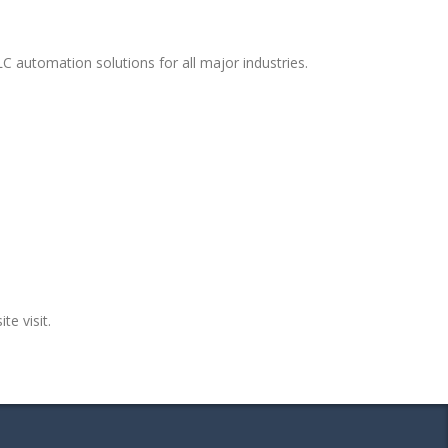
C automation solutions for all major industries.
te visit.