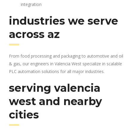
integration
industries we serve
across az
From food processing and packaging to automotive and oil
& gas, our engineers in Valencia West specialize in scalable
PLC automation solutions for all major industries.
serving valencia
west and nearby
cities