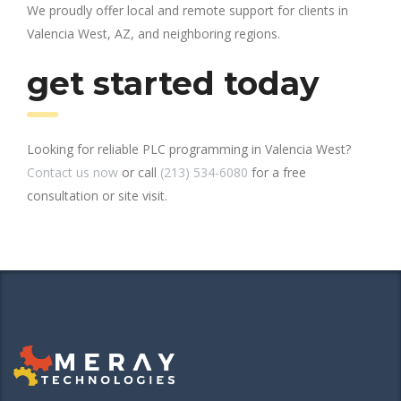
We proudly offer local and remote support for clients in
Valencia West, AZ, and neighboring regions.
get started today
Looking for reliable PLC programming in Valencia West?
Contact us now
or call
(213) 534-6080
for a free
consultation or site visit.