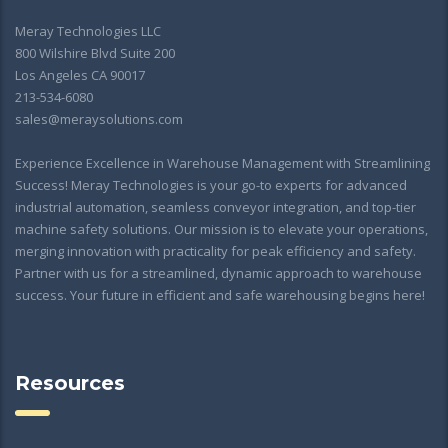
Meray Technologies LLC
800 Wilshire Blvd Suite 200
Los Angeles CA 90017
213-534-6080
sales@meraysolutions.com
Experience Excellence in Warehouse Management with Streamlining
Success! Meray Technologies is your go-to experts for advanced
industrial automation, seamless conveyor integration, and top-tier
machine safety solutions. Our mission is to elevate your operations,
merging innovation with practicality for peak efficiency and safety.
Partner with us for a streamlined, dynamic approach to warehouse
success. Your future in efficient and safe warehousing begins here!
Resources