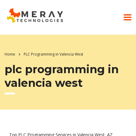
Home
PLC Programming in Valencia West
plc programming in
valencia west
Top PLC Programming Services in Valencia West, AZ