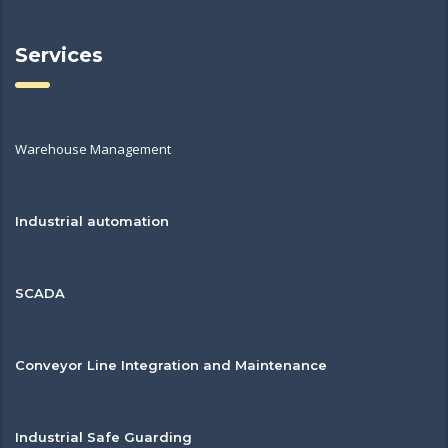
Services
Warehouse Management
Industrial automation
SCADA
Conveyor Line Integration and Maintenance
Industrial Safe Guarding