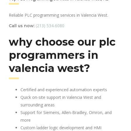
Reliable PLC programming services in Valencia West.
(213) 534-6080
Call us now:
why choose our plc
programmers in
valencia west?
Certified and experienced automation experts
Quick on-site support in Valencia West and
surrounding areas
Support for Siemens, Allen-Bradley, Omron, and
more
Custom ladder logic development and HMI